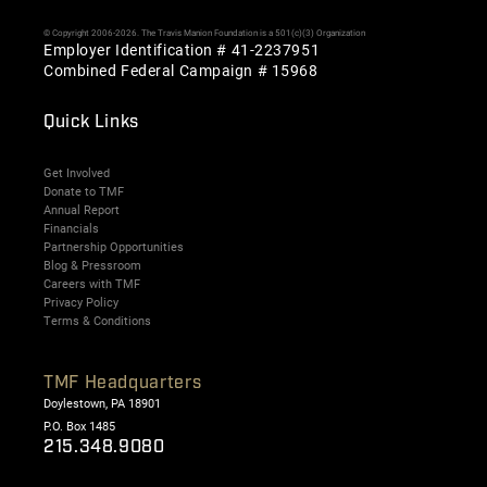
© Copyright 2006-2026. The Travis Manion Foundation is a 501(c)(3) Organization
Employer Identification # 41-2237951
Combined Federal Campaign # 15968
Quick Links
Get Involved
Donate to TMF
Annual Report
Financials
Partnership Opportunities
Blog & Pressroom
Careers with TMF
Privacy Policy
Terms & Conditions
TMF Headquarters
Doylestown, PA 18901
P.O. Box 1485
215.348.9080