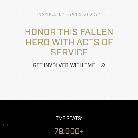
INSPIRED BY RYAN'S STORY?
HONOR THIS FALLEN
HERO WITH ACTS OF
SERVICE
GET INVOLVED WITH TMF
TMF STATS:
001
78,000+