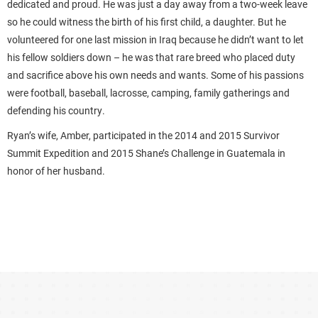
dedicated and proud. He was just a day away from a two-week leave
so he could witness the birth of his first child, a daughter. But he
volunteered for one last mission in Iraq because he didn’t want to let
his fellow soldiers down – he was that rare breed who placed duty
and sacrifice above his own needs and wants. Some of his passions
were football, baseball, lacrosse, camping, family gatherings and
defending his country.
Ryan’s wife, Amber, participated in the 2014 and 2015 Survivor
Summit Expedition and 2015 Shane’s Challenge in Guatemala in
honor of her husband.