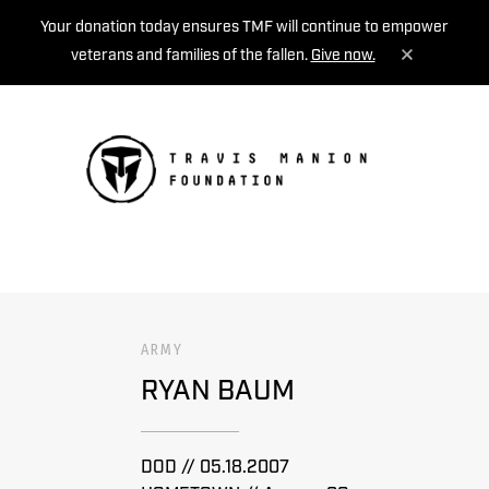
Your donation today ensures TMF will continue to empower
veterans and families of the fallen.
Give now.
MENU
ARMY
RYAN BAUM
DOD // 05.18.2007