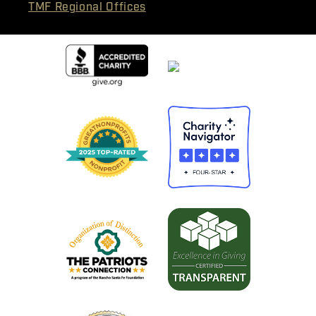
TMF Regional Offices