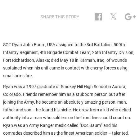
𝕏
SHARE THIS STORY
SGT Ryan John Baum, USA assigned to the 3rd Battalion, 509th
Infantry Regiment, 4th Brigade Combat Team, 25th Infantry Division,
Fort Richardson, Alaska; died May 18 in Karmah, Iraq, of wounds
sustained when his unit came in contact with enemy forces using
small-arms fire.
Ryan was a 1997 graduate of Smokey Hill High School in Aurora,
Colorado. Friends remember him as a stubborn person but after
joining the Army, he became an absolutely amazing person, man,
father and son – he found his niche. He grew from a kid who defied
authority into a man who soldiers on the front lines could count on.
Ryan was an Army Ranger medic called “Doc Baum” and his
comrades described him as the finest American soldier – talented,