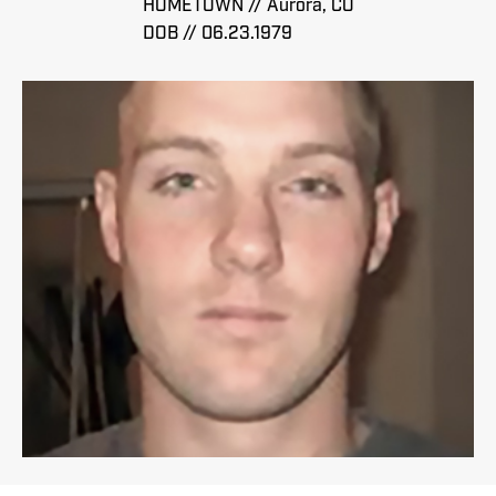
HOMETOWN // Aurora, CO
DOB // 06.23.1979