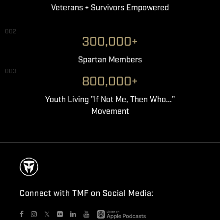
Veterans + Survivors Empowered
002
300,000+
Spartan Members
003
800,000+
Youth Living "If Not Me, Then Who..."
Movement
Connect with TMF on Social Media:
𝕏