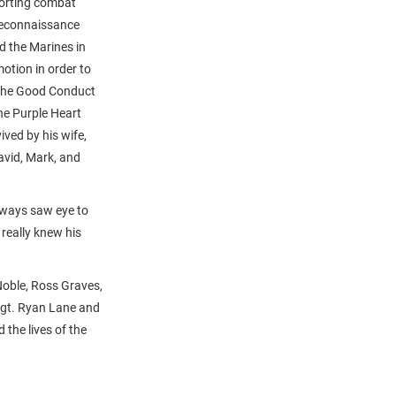
porting combat
Reconnaissance
d the Marines in
otion in order to
, the Good Conduct
he Purple Heart
ved by his wife,
avid, Mark, and
always saw eye to
really knew his
Noble, Ross Graves,
Sgt. Ryan Lane and
the lives of the