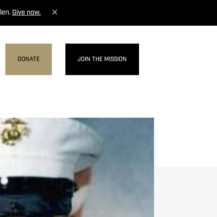
len.
Give now.
DONATE
JOIN THE MISSION
MENU