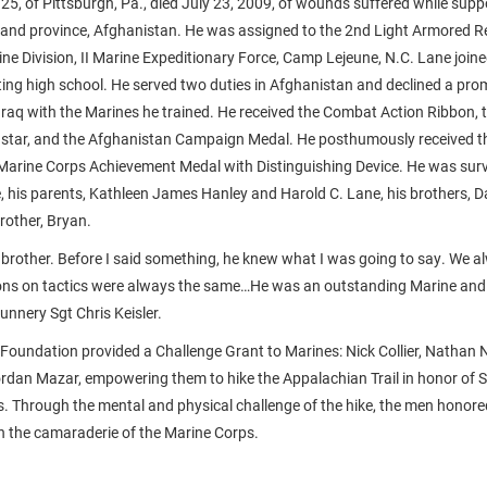
 25, of Pittsburgh, Pa., died July 23, 2009, of wounds suffered while sup
mand province, Afghanistan. He was assigned to the 2nd Light Armored 
ine Division, II Marine Expeditionary Force, Camp Lejeune, N.C. Lane joine
ing high school. He served two duties in Afghanistan and declined a prom
n Iraq with the Marines he trained. He received the Combat Action Ribbon
 star, and the Afghanistan Campaign Medal. He posthumously received t
arine Corps Achievement Medal with Distinguishing Device. He was survi
e, his parents, Kathleen James Hanley and Harold C. Lane, his brothers, D
rother, Bryan.
le brother. Before I said something, he knew what I was going to say. We 
ons on tactics were always the same…He was an outstanding Marine and 
unnery Sgt Chris Keisler.
Foundation provided a Challenge Grant to Marines: Nick Collier, Nathan 
rdan Mazar, empowering them to hike the Appalachian Trail in honor of 
s. Through the mental and physical challenge of the hike, the men honored 
in the camaraderie of the Marine Corps.