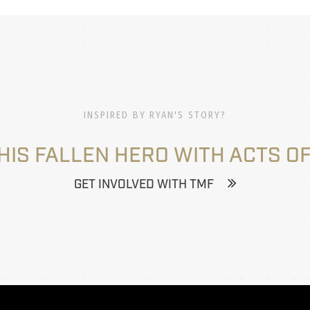
INSPIRED BY RYAN'S STORY?
HIS FALLEN HERO WITH ACTS OF
GET INVOLVED WITH TMF