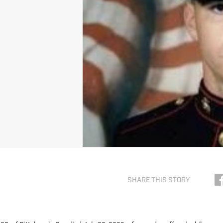
SHARE THIS STORY