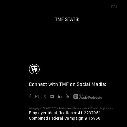
001
TMF STATS:
Connect with TMF on Social Media:
𝕏
© Copyright 2006-2026. The Travis Manion Foundation is a 501(c)(3) Organization
Employer Identification # 41-2237951
Combined Federal Campaign # 15968