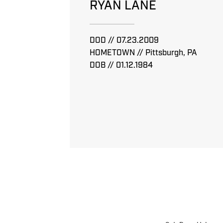
RYAN LANE
DOD // 07.23.2009
HOMETOWN // Pittsburgh, PA
DOB // 01.12.1984