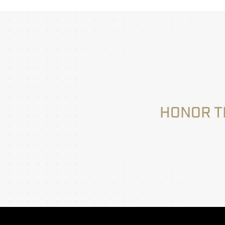
HONOR T