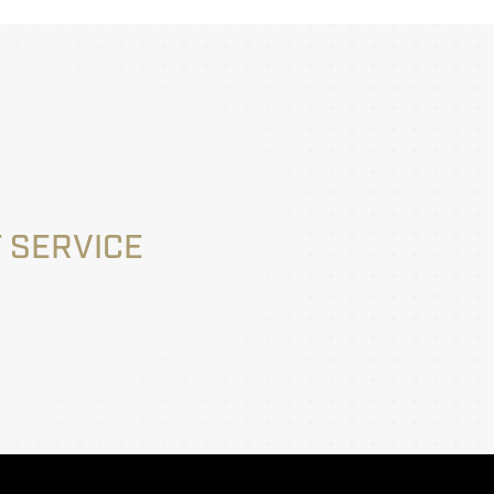
 SERVICE