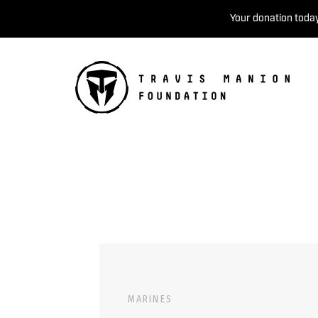
Your donation today
MARINES