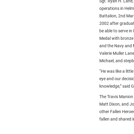
Sgt. Ryan H. Lane,
operations in Hel
Battalion, 2nd Mar
2002 after graduat
be able to serve i
Medal with bronze
and the Navy and M
Valerie Muller Lan
Michael, and stepb
“He was like a litt
eye and our decisi
knowledge,” said G
The Travis Manion 
Matt Dixon, and Jo
other Fallen Heroe
fallen and shared 