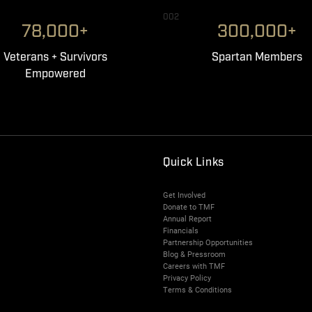
002
78,000+
300,000+
Veterans + Survivors
Spartan Members
Empowered
Quick Links
Get Involved
Donate to TMF
Annual Report
Financials
Partnership Opportunities
Blog & Pressroom
Careers with TMF
Privacy Policy
Terms & Conditions