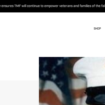
 ensures TMF will continue to empower veterans and families of the fal
SHOP