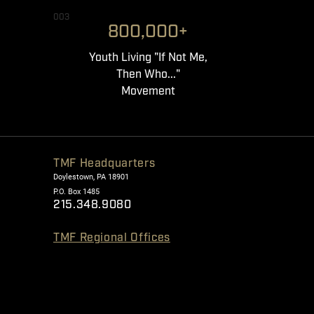
003
800,000+
Youth Living "If Not Me,
Then Who..."
Movement
TMF Headquarters
Doylestown, PA 18901
P.O. Box 1485
215.348.9080
TMF Regional Offices