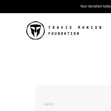
Your donation today
ARMY