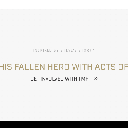
INSPIRED BY STEVE'S STORY?
HIS FALLEN HERO WITH ACTS OF
GET INVOLVED WITH TMF