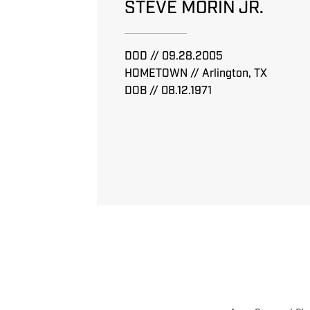
STEVE MORIN JR.
DOD // 09.28.2005
HOMETOWN // Arlington, TX
DOB // 08.12.1971