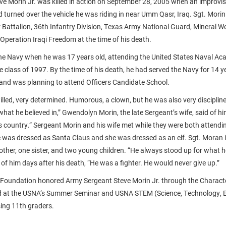
e Morin Jr. was killed in action on September 28, 2005 when an improvi
d turned over the vehicle he was riding in near Umm Qasr, Iraq. Sgt. Mori
 Battalion, 36th Infantry Division, Texas Army National Guard, Mineral We
Operation Iraqi Freedom at the time of his death.
the Navy when he was 17 years old, attending the United States Naval A
 class of 1997. By the time of his death, he had served the Navy for 14 y
 and was planning to attend Officers Candidate School.
willed, very determined. Humorous, a clown, but he was also very disciplin
hat he believed in,” Gwendolyn Morin, the late Sergeant’s wife, said of h
s country.” Sergeant Morin and his wife met while they were both attend
he was dressed as Santa Claus and she was dressed as an elf. Sgt. Moran i
rother, one sister, and two young children. “He always stood up for what
id of him days after his death, “He was a fighter. He would never give up.”
 Foundation honored Army Sergeant Steve Morin Jr. through the Charact
 at the USNA’s Summer Seminar and USNA STEM (Science, Technology, E
ing 11th graders.