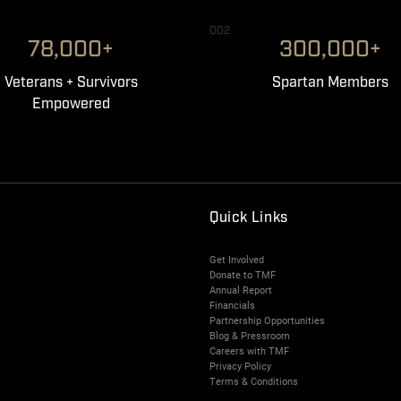
002
78,000+
300,000+
Veterans + Survivors
Spartan Members
Empowered
Quick Links
Get Involved
Donate to TMF
Annual Report
Financials
Partnership Opportunities
Blog & Pressroom
Careers with TMF
Privacy Policy
Terms & Conditions