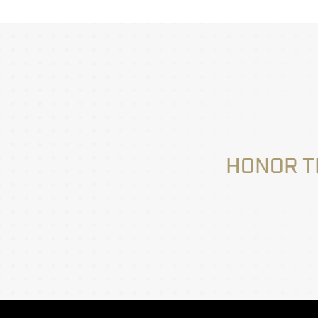
HONOR T