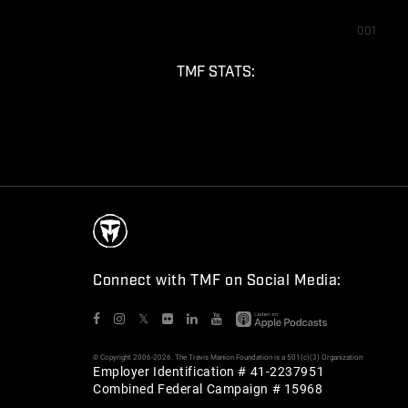
001
TMF STATS:
Connect with TMF on Social Media:
𝕏
© Copyright 2006-2026. The Travis Manion Foundation is a 501(c)(3) Organization
Employer Identification # 41-2237951
Combined Federal Campaign # 15968