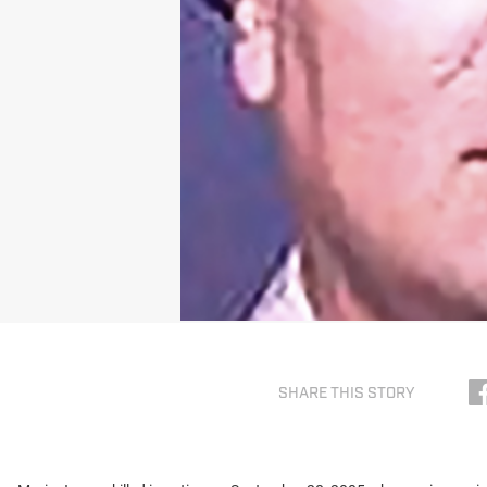
SHARE THIS STORY