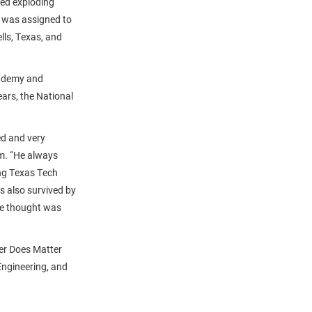
sed exploding
n was assigned to
lls, Texas, and
cademy and
ears, the National
ed and very
im. “He always
ing Texas Tech
s also survived by
 he thought was
er Does Matter
ngineering, and