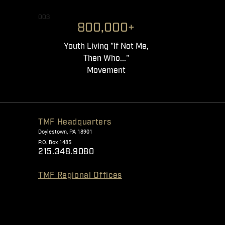
003
800,000+
Youth Living "If Not Me,
Then Who..."
Movement
TMF Headquarters
Doylestown, PA 18901
P.O. Box 1485
215.348.9080
TMF Regional Offices