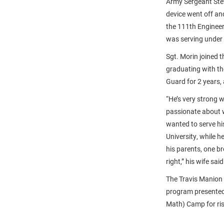
Army Sergeant Stev
device went off an
the 111th Engineer
was serving under 
Sgt. Morin joined 
graduating with the
Guard for 2 years,
“He’s very strong 
passionate about w
wanted to serve hi
University, while 
his parents, one b
right,” his wife sa
The Travis Manion
program presented
Math) Camp for ris