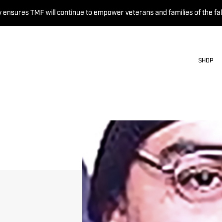
 ensures TMF will continue to empower veterans and families of the fal
SHOP