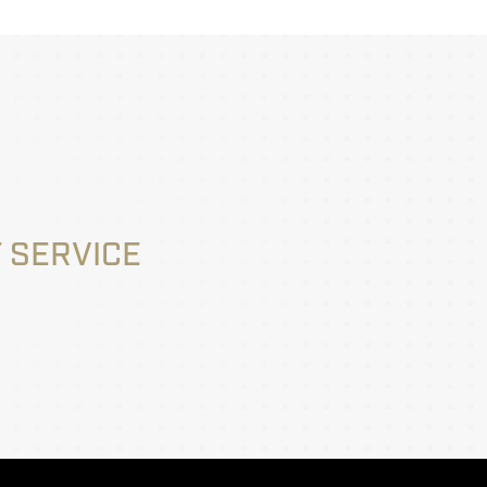
 SERVICE