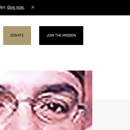
len.
Give now.
DONATE
JOIN THE MISSION
MENU