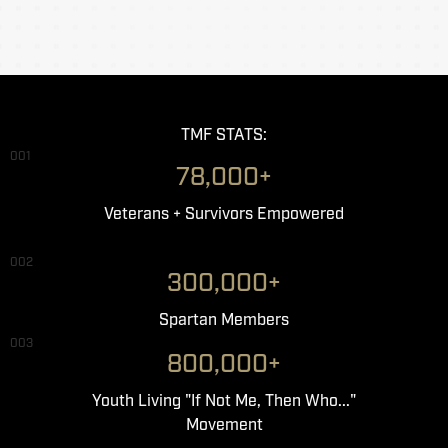
TMF STATS:
001
78,000+
Veterans + Survivors Empowered
002
300,000+
Spartan Members
003
800,000+
Youth Living "If Not Me, Then Who..."
Movement