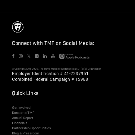
Connect with TMF on Social Media:
𝕏
© Copyright 2006-2026. The Travis Manion Foundation is a 501(c)(3) Organization
Employer Identification # 41-2237951
Combined Federal Campaign # 15968
Quick Links
Get Involved
Donate to TMF
Annual Report
Financials
Partnership Opportunities
Blog & Pressroom