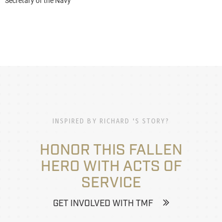
Secretary of the Navy
INSPIRED BY RICHARD 'S STORY?
HONOR THIS FALLEN
HERO WITH ACTS OF
SERVICE
GET INVOLVED WITH TMF