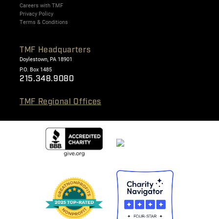
Careers with TMF
Privacy Policy
Terms & Conditions
TMF Headquarters
Doylestown, PA 18901
P.O. Box 1485
215.348.9080
TMF Regional Offices