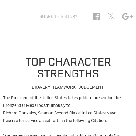
𝕏
SHARE THIS STORY
TOP CHARACTER
STRENGTHS
BRAVERY -TEAMWORK - JUDGEMENT
The President of the United States takes pride in presenting the
Bronze Star Medal posthumously to
Richard Gonzales, Seaman Second Class United States Naval
Reserve for service as set forth in the following Citation:
"For heroic achievement as member of a 40-mm Quadruple Gun