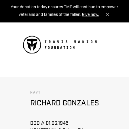
Your donation today ensures TMF will continue to empower
veterans and families of the fallen.
Give now.
MENU
NAVY
RICHARD GONZALES
DOD // 01.06.1945