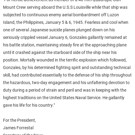
Mount Crew serving aboard the U.S.S Louisville while that ship was
subjected to continuous enemy aerial bombardment off Luzon
Island, the Philippines, January 5 & 6, 1945. Fearless and cool when
one of several Japanese suicide planes plunged down on his
seriously crippled vessel January 6, Gonzales gallantly remained at
his battle station, maintaining steady fire at the approaching plane
until it crashed against the starboard side of the ship near his
position. Mortally wounded in the terrific explosion which followed,
Gonzales, by his determined fighting spirit and outstanding technical
skill, had contributed essentially to the defense of his ship throughout
the hazardous, two-day engagement and his unfaltering devotion to
duty during a period of strain and peril and was in keeping with the
highest traditions on the United States Naval Service. He gallantly
gave his life for his country."
For the President,
James Forrestal