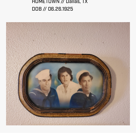
HOMETOWN // Dallas, TX
DOB // 06.26.1925