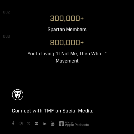
002
300,000+
Spartan Members
003
800,000+
Youth Living "If Not Me, Then Who..."
Movement
Connect with TMF on Social Media:
𝕏