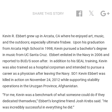
𝕏
SHARE THIS STORY
Kevin R. Ebbert grew up in Arcata, CA where he enjoyed art, music,
and the outdoors; especially ultimate frisbee. Upon his graduation
from Arcata High School in 1998, Kevin pursued a bachelor’s degree
in music from UC Santa Cruz. Ebbert enlisted in the Navy in 2006 and
reported to BUD/S soon after. In addition to his SEAL training, Kevin
was also trained as a hospital corpsman and intended to pursue a
career as a physician after leaving the Navy. SO1 Kevin Ebbert was
killed in action on November 24, 2012 while supporting stability
operations in the Uruzgan Province, Afghanistan.
”For me, Kevin was a benchmark of what someone could do if they
dedicated themselves,” Ebbert’s longtime friend Josh Krebs said. “He
was incredibly successful in everything he did.”