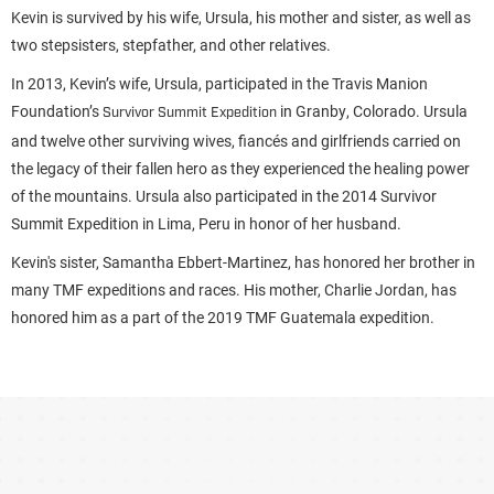
Kevin is survived by his wife, Ursula, his mother and sister, as well as
two stepsisters, stepfather, and other relatives.
In 2013, Kevin’s wife, Ursula, participated in the Travis Manion
Foundation’s
in Granby, Colorado. Ursula
Survivor Summit Expedition
and twelve other surviving wives, fiancés and girlfriends carried on
the legacy of their fallen hero as they experienced the healing power
of the mountains. Ursula also participated in the 2014 Survivor
Summit Expedition in Lima, Peru in honor of her husband.
Kevin's sister, Samantha Ebbert-Martinez, has honored her brother in
many TMF expeditions and races. His mother, Charlie Jordan, has
honored him as a part of the 2019 TMF Guatemala expedition.