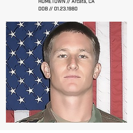
HOMETOWN // Arcata, CA
DOB // 01.23.1980