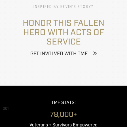
INSPIRED BY KEVIN'S STORY?
HONOR THIS FALLEN
HERO WITH ACTS OF
SERVICE
GET INVOLVED WITH TMF
TMF STATS:
001
78,000+
Veterans + Survivors Empowered