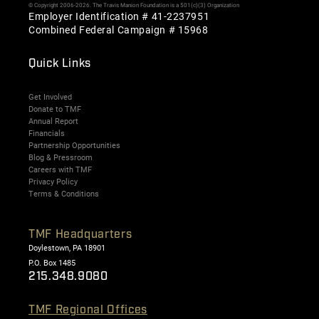
© Copyright 2006-2026. The Travis Manion Foundation is a 501(c)(3) Organization
Employer Identification # 41-2237951
Combined Federal Campaign # 15968
Quick Links
Get Involved
Donate to TMF
Annual Report
Financials
Partnership Opportunities
Blog & Pressroom
Careers with TMF
Privacy Policy
Terms & Conditions
TMF Headquarters
Doylestown, PA 18901
P.O. Box 1485
215.348.9080
TMF Regional Offices