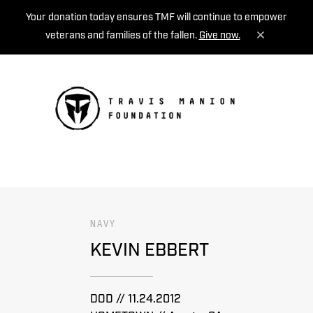
Your donation today ensures TMF will continue to empower
veterans and families of the fallen.
Give now.
MENU
NAVY
KEVIN EBBERT
DOD // 11.24.2012