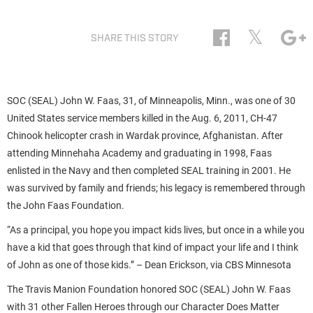
𝕏
SHARE THIS STORY
SOC (SEAL) John W. Faas, 31, of Minneapolis, Minn., was one of 30
United States service members killed in the Aug. 6, 2011, CH-47
Chinook helicopter crash in Wardak province, Afghanistan. After
attending Minnehaha Academy and graduating in 1998, Faas
enlisted in the Navy and then completed SEAL training in 2001. He
was survived by family and friends; his legacy is remembered through
the John Faas Foundation.
“As a principal, you hope you impact kids lives, but once in a while you
have a kid that goes through that kind of impact your life and I think
of John as one of those kids.” – Dean Erickson, via CBS Minnesota
The Travis Manion Foundation honored SOC (SEAL) John W. Faas
with 31 other Fallen Heroes through our Character Does Matter