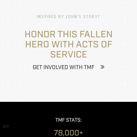
INSPIRED BY JOHN'S STORY?
HONOR THIS FALLEN
HERO WITH ACTS OF
SERVICE
GET INVOLVED WITH TMF
TMF STATS:
001
78,000+