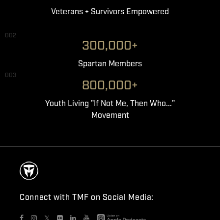
Veterans + Survivors Empowered
002
300,000+
Spartan Members
003
800,000+
Youth Living "If Not Me, Then Who..."
Movement
Connect with TMF on Social Media:
𝕏