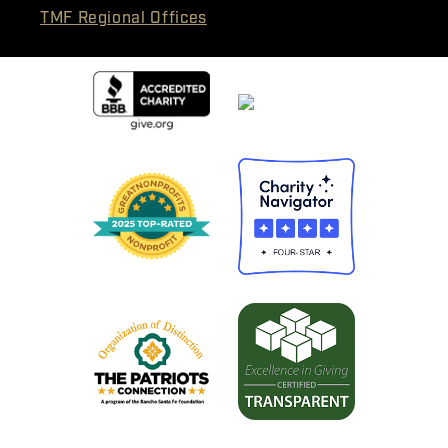
TMF Regional Offices