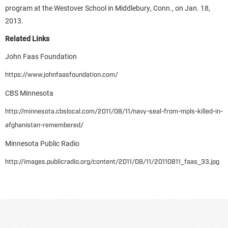
program at the Westover School in Middlebury, Conn., on Jan. 18,
2013.
Related Links
John Faas Foundation
https://www.johnfaasfoundation.com/
CBS Minnesota
http://minnesota.cbslocal.com/2011/08/11/navy-seal-from-mpls-killed-in-
afghanistan-remembered/
Minnesota Public Radio
http://images.publicradio.org/content/2011/08/11/20110811_faas_33.jpg