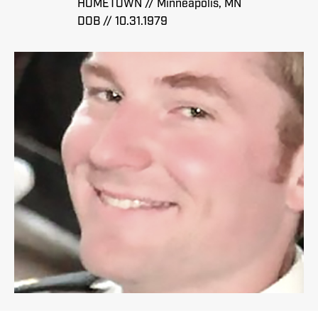
HOMETOWN // Minneapolis, MN
DOB // 10.31.1979