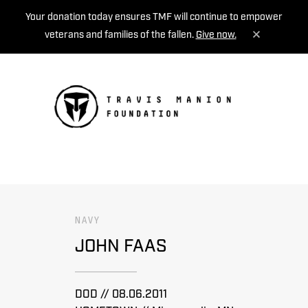
Your donation today ensures TMF will continue to empower
veterans and families of the fallen.
Give now.
MENU
NAVY
JOHN FAAS
DOD // 08.06.2011