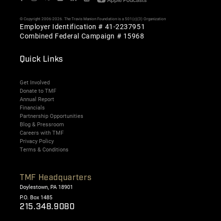
© Copyright 2006-2026. The Travis Manion Foundation is a 501(c)(3) Organization
Employer Identification # 41-2237951
Combined Federal Campaign # 15968
Quick Links
Get Involved
Donate to TMF
Annual Report
Financials
Partnership Opportunities
Blog & Pressroom
Careers with TMF
Privacy Policy
Terms & Conditions
TMF Headquarters
Doylestown, PA 18901
P.O. Box 1485
215.348.9080