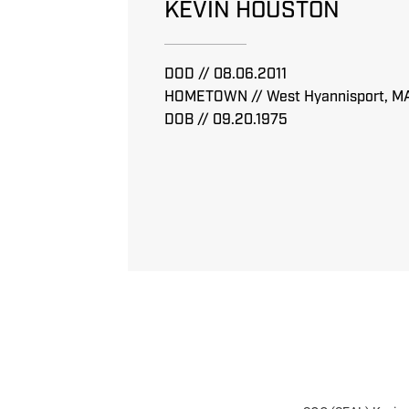
KEVIN HOUSTON
DOD // 08.06.2011
HOMETOWN // West Hyannisport, M
DOB // 09.20.1975