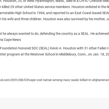
. Houston, 35, of West Hyannisport, Mass., died in a CH-47 Chinook heli
h killed 29 other United States service members. Houston enlisted in the 
arnstable High School in 1994, and reported to an East Coast-based SEA
ith his wife and three children. Houston was also survived by his mother, 
 he always wanted to do, defending the country as a SEAL. He achieved 
 via Cape News
 Foundation honored SOC (SEAL) Kevin A. Houston with 31 other Fallen 
ter program at the Westover School in Middlebury, Conn., on Jan. 18, 2
ocal.com/2011/08/07/cape-cod-native-among-navy-seals-killed-in-afghanista