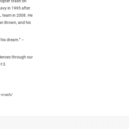
copter crash on
Navy in 1995 after
L team in 2008. He
Jan Brown, and his
his dream.” –
Heroes through our
013.
n-crash/