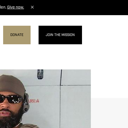
len.
Give now.
DONATE
JOIN THE MISSION
MENU