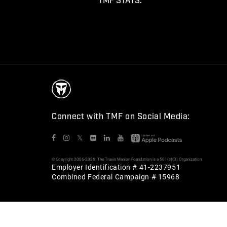
TMF STATS:
Connect with TMF on Social Media:
𝕏
© Copyright 2006-2026. The Travis Manion Foundation is a 501(c)(3) Organization
Employer Identification # 41-2237951
Combined Federal Campaign # 15968