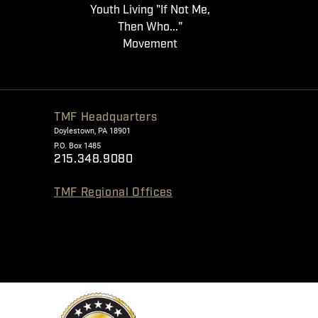
Youth Living "If Not Me,
Then Who..."
Movement
TMF Headquarters
Doylestown, PA 18901
P.O. Box 1485
215.348.9080
TMF Regional Offices