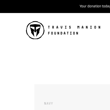
Your donation today
NAVY