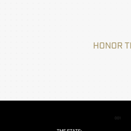
HONOR T
001