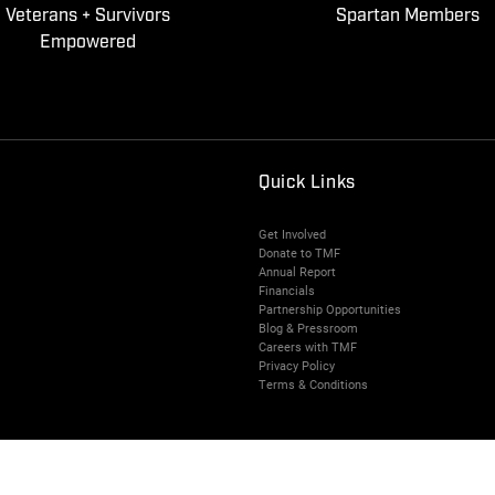
Veterans + Survivors
Spartan Members
Empowered
Quick Links
Get Involved
Donate to TMF
Annual Report
Financials
Partnership Opportunities
Blog & Pressroom
Careers with TMF
Privacy Policy
Terms & Conditions