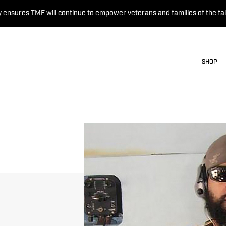
 ensures TMF will continue to empower veterans and families of the fal
SHOP