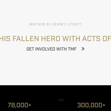
INSPIRED BY KEVIN'S STORY?
HIS FALLEN HERO WITH ACTS OF
GET INVOLVED WITH TMF
002
78,000+
300,000+