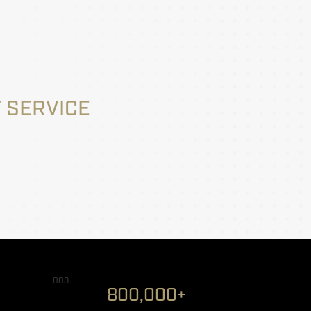
 SERVICE
003
800,000+