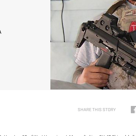
A
SHARE THIS STORY