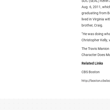
SOC (SEAL) Kevin A
Aug. 6, 2011, whic
graduating from B
lived in Virginia w
brother, Craig.
“He was doing what
Christopher Kelly,
The Travis Manion
Character Does Mat
Related Links
CBS Boston
http://boston.cbsl