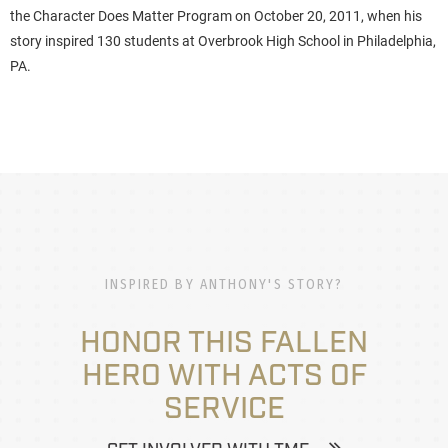
the Character Does Matter Program on October 20, 2011, when his
story inspired 130 students at Overbrook High School in Philadelphia,
PA.
INSPIRED BY ANTHONY'S STORY?
HONOR THIS FALLEN
HERO WITH ACTS OF
SERVICE