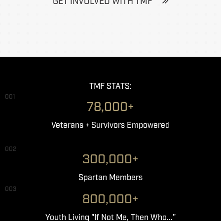
GET INVOLVED WITH TMF
TMF STATS:
001
78,000+
Veterans + Survivors Empowered
002
300,000+
Spartan Members
003
800,000+
Youth Living "If Not Me, Then Who..."