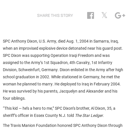
𝕏
SHARE THIS STORY
SPC Anthony Dixon, U.S. Army, died Aug. 1, 2004 in Samarra, Iraq,
when an improvised explosive device detonated near his guard post.
SPC Dixon was supporting Operation Iraqi Freedom and was
assigned to the Army’s 1st Squadron, 4th Cavalry, 1st Infantry
Division, Schweinfurt, Germany. Dixon enlisted in the Army after high
school graduation in 2002. While stationed in Germany, he met the
woman he planned to marry. He deployed to Iraq in February 2004.
He was survived by his parents, Jacquelyn and Alexander and his
four siblings.
“This kid — he’s a hero to me,” SPC Dixon’s brother, Al Dixon, 35, a
sheriff’s officer in Essex County N.J. told
The Star Ledger
.
The Travis Manion Foundation honored SPC Anthony Dixon through