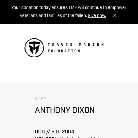
Your donation today ensures TMF will continue to empower
veterans and families of the fallen.
Give now.
MENU
ARMY
ANTHONY DIXON
DOD // 8.01.2004