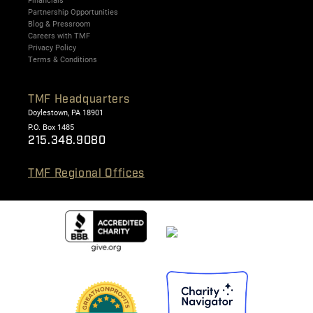
Financials
Partnership Opportunities
Blog & Pressroom
Careers with TMF
Privacy Policy
Terms & Conditions
TMF Headquarters
Doylestown, PA 18901
P.O. Box 1485
215.348.9080
TMF Regional Offices