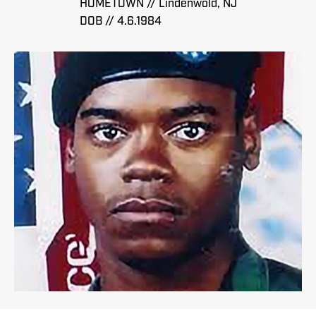
HOMETOWN // Lindenwold, NJ
DOB // 4.6.1984