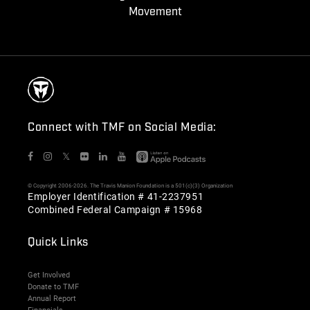
Movement
Connect with TMF on Social Media:
𝕏
© Copyright 2006-2026. The Travis Manion Foundation is a 501(c)(3) Organization
Employer Identification # 41-2237951
Combined Federal Campaign # 15968
Quick Links
Get Involved
Donate to TMF
Annual Report