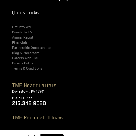
Quick Links
Get Involved
Donate to TMF
Annual Report
Financials
Partnership Opportunities
Blog & Pressroom
Careers with TMF
Privacy Policy
Terms & Conditions
TMF Headquarters
Doylestown, PA 18901
P.O. Box 1485
215.348.9080
TMF Regional Offices