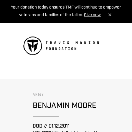
Your donation today ensures TMF will continue to empower
veterans and families of the fallen.
Give now.
MENU
ARMY
BENJAMIN MOORE
DOD // 01.12.2011