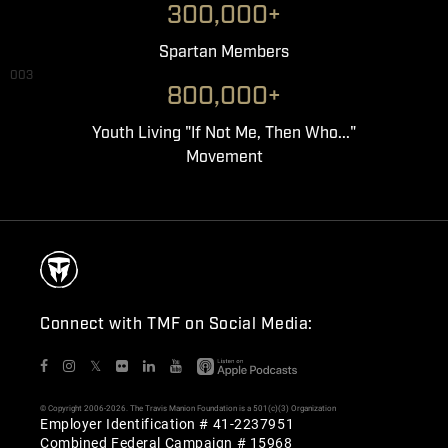
300,000+
Spartan Members
003
800,000+
Youth Living "If Not Me, Then Who..."
Movement
Connect with TMF on Social Media:
𝕏
© Copyright 2006-2026. The Travis Manion Foundation is a 501(c)(3) Organization
Employer Identification # 41-2237951
Combined Federal Campaign # 15968