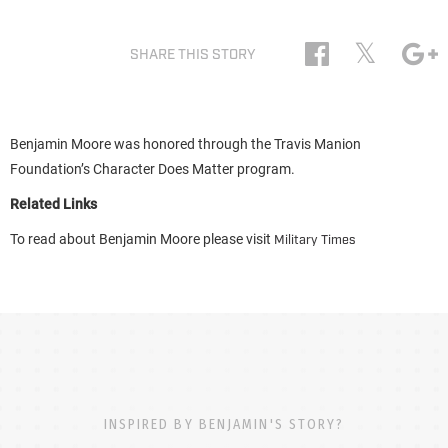
𝕏
SHARE THIS STORY
Benjamin Moore was honored through the Travis Manion
Foundation’s Character Does Matter program.
Related Links
To read about Benjamin Moore please visit
Military Times
INSPIRED BY BENJAMIN'S STORY?