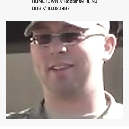
HOMETOWN // Robbinsville, NJ
DOB // 10.02.1987