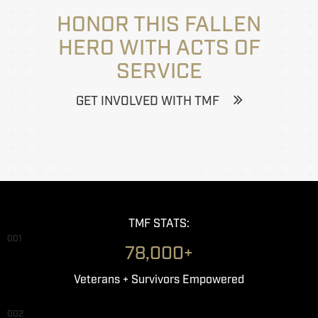
HONOR THIS FALLEN
HERO WITH ACTS OF
SERVICE
GET INVOLVED WITH TMF
TMF STATS:
001
78,000+
Veterans + Survivors Empowered
002