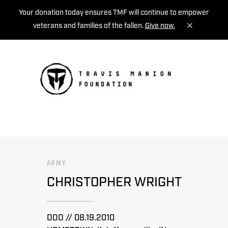
Your donation today ensures TMF will continue to empower
veterans and families of the fallen.
Give now.
MENU
ARMY
CHRISTOPHER WRIGHT
DOD // 08.19.2010