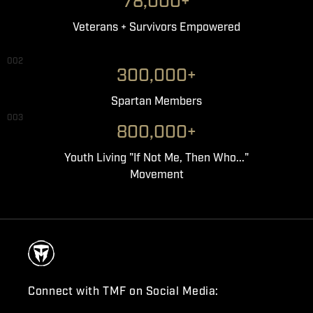
78,000+
Veterans + Survivors Empowered
002
300,000+
Spartan Members
003
800,000+
Youth Living "If Not Me, Then Who..."
Movement
Connect with TMF on Social Media: