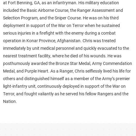
at Fort Benning, GA, as an infantryman. His military education
included the Basic Airborne Course, the Ranger Assessment and
Selection Program, and the Sniper Course. He was on his third
deployment in support of the War on Terror when he sustained
serious injuries in a firefight with the enemy during a combat
operation in Konar Province, Afghanistan. Chris was treated
immediately by unit medical personnel and quickly evacuated to the
nearest treatment facility, where he died of his wounds. He was
posthumously awarded the Bronze Star Medal, Army Commendation
Medal, and Purple Heart. As a Ranger, Chris selflessly lived his life for
others and distinguished himself as a member of the Army’s premier
light-infantry unit, continuously deployed in support of the War on
Terror, and fought valiantly as he served his fellow Rangers and the
Nation.