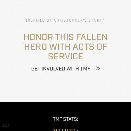
INSPIRED BY CHRISTOPHER'S STORY?
HONOR THIS FALLEN
HERO WITH ACTS OF
SERVICE
GET INVOLVED WITH TMF
TMF STATS:
001