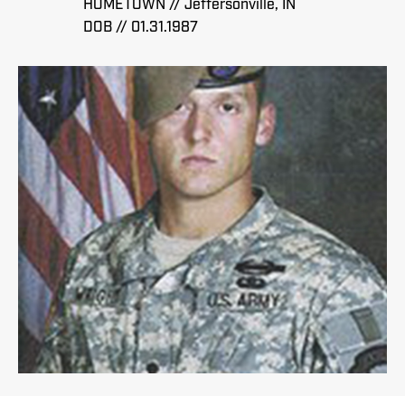
HOMETOWN // Jeffersonville, IN
DOB // 01.31.1987