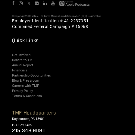
𝕏
© Copyright 2006-2026. The Travis Manion Foundation is a 501(c)(3) Organization
Employer Identification # 41-2237951
Combined Federal Campaign # 15968
Quick Links
Get Involved
Donate to TMF
Annual Report
Financials
Partnership Opportunities
Blog & Pressroom
Careers with TMF
Privacy Policy
Terms & Conditions
TMF Headquarters
Doylestown, PA 18901
P.O. Box 1485
215.348.9080