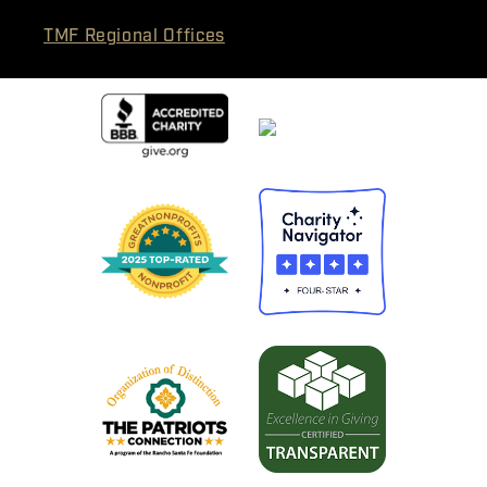
TMF Regional Offices