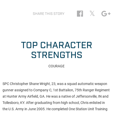
𝕏
SHARE THIS STORY
TOP CHARACTER
STRENGTHS
COURAGE
SPC Christopher Shane Wright, 23, was a squad automatic weapon
gunner assigned to Company C, 1st Battalion, 75th Ranger Regiment
at Hunter Army Airfield, GA. He was a native of Jeffersonville, IN and
Tollesboro, KY. After graduating from high school, Chris enlisted in
the U.S. Army in June 2005. He completed One Station Unit Training