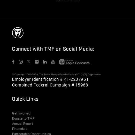
Connect with TMF on Social Media:
𝕏
© Copyright 2006-2026. The Travis Manion Foundation is a 501(c)(3) Organization
Employer Identification # 41-2237951
Combined Federal Campaign # 15968
Quick Links
Get Involved
Donate to TMF
Annual Report
Financials
Partnership Opportunities