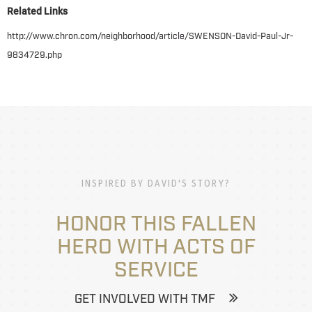
Related Links
http://www.chron.com/neighborhood/article/SWENSON-David-Paul-Jr-
9834729.php
INSPIRED BY DAVID'S STORY?
HONOR THIS FALLEN
HERO WITH ACTS OF
SERVICE
GET INVOLVED WITH TMF