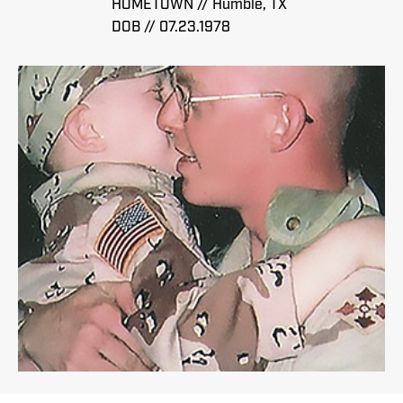
HOMETOWN // Humble, TX
DOB // 07.23.1978