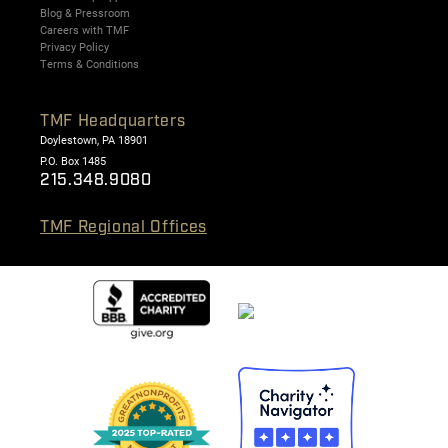
Blog & Pressroom
Careers with TMF
Privacy Policy
Terms & Conditions
TMF Headquarters
Doylestown, PA 18901
P.O. Box 1485
215.348.9080
TMF Regional Offices