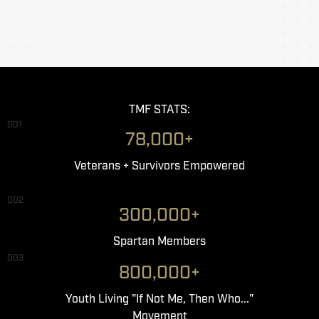
TMF STATS:
001
78,000+
Veterans + Survivors Empowered
002
300,000+
Spartan Members
003
800,000+
Youth Living "If Not Me, Then Who..."
Movement