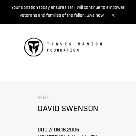
Your donation today ensures TMF will continue to empower
veterans and families of the fallen.
Give now.
MENU
ARMY
DAVID SWENSON
DOD // 06.16.2005