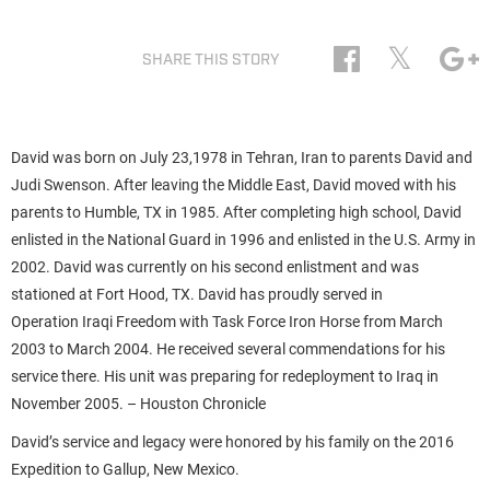
𝕏
SHARE THIS STORY
David was born on July 23,1978 in Tehran, Iran to parents David and
Judi Swenson. After leaving the Middle East, David moved with his
parents to Humble, TX in 1985. After completing high school, David
enlisted in the National Guard in 1996 and enlisted in the U.S. Army in
2002. David was currently on his second enlistment and was
stationed at Fort Hood, TX. David has proudly served in
Operation Iraqi Freedom with Task Force Iron Horse from March
2003 to March 2004. He received several commendations for his
service there. His unit was preparing for redeployment to Iraq in
November 2005. – Houston Chronicle
David’s service and legacy were honored by his family on the 2016
Expedition to Gallup, New Mexico.