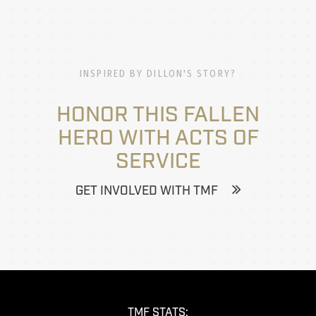
INSPIRED BY DILLON'S STORY?
HONOR THIS FALLEN
HERO WITH ACTS OF
SERVICE
GET INVOLVED WITH TMF
TMF STATS: