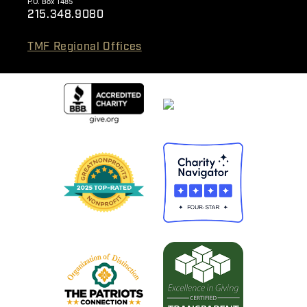
P.O. Box 1485
215.348.9080
TMF Regional Offices