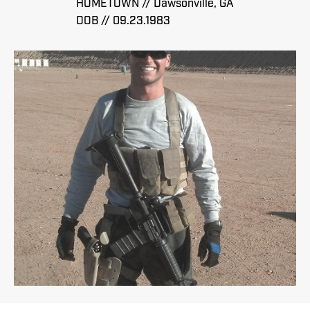
HOMETOWN // Dawsonville, GA
DOB // 09.23.1983