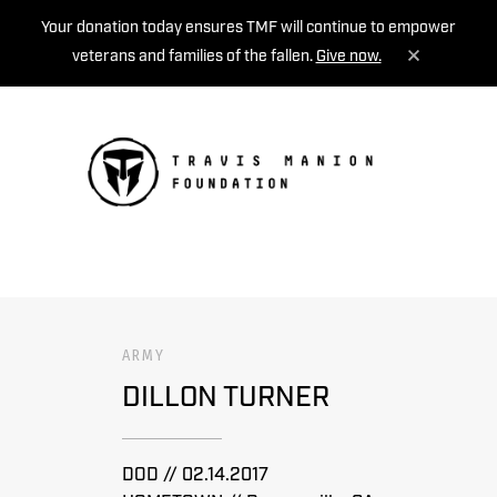
Your donation today ensures TMF will continue to empower
veterans and families of the fallen.
Give now.
MENU
ARMY
DILLON TURNER
DOD // 02.14.2017