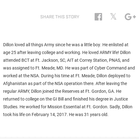
𝕏
SHARE THIS STORY
Dillon loved all things Army since he was a little boy. He enlisted at
age 25 after leaving college and working. He loved ARMY life! Dillon
attended BCT at Ft. Jackson, SC, AIT at Correy Station, PNAS, and
was assigned to Ft. Meade, MD. He was part of Cyber Command and
worked at the NSA. During his time at Ft. Meade, Dillon deployed to
Afghanistan as part of the NSA operation there. After leaving the
regular ARMY, Dillon joined the Reserves at Ft. Gordon, GA. He
returned to college on the GI Bill and finished his degree in Justice
Studies. He worked for Mission Essential at Ft. Gordon. Sadly, Dillon
took his life on February 14, 2017. He was 31 years old.