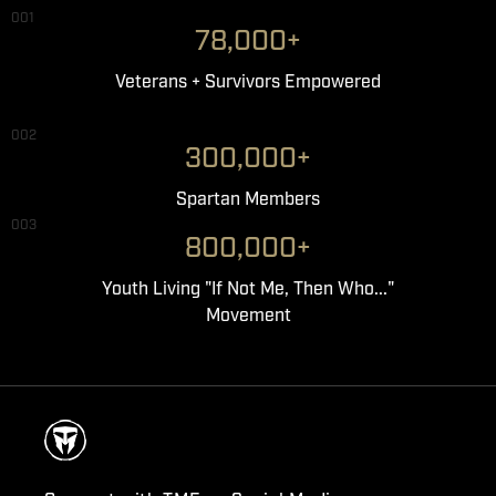
001
78,000+
Veterans + Survivors Empowered
002
300,000+
Spartan Members
003
800,000+
Youth Living "If Not Me, Then Who..."
Movement