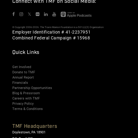
Connect with TMF on Social Media:
𝕏
© Copyright 2006-2026. The Travis Manion Foundation is a 501(c)(3) Organization
Employer Identification # 41-2237951
Combined Federal Campaign # 15968
Quick Links
Get Involved
Donate to TMF
Annual Report
Financials
Partnership Opportunities
Blog & Pressroom
Careers with TMF
Privacy Policy
Terms & Conditions
TMF Headquarters
Doylestown, PA 18901