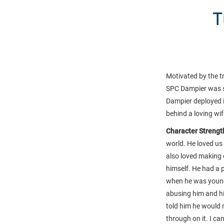
T
Motivated by the t
SPC Dampier was st
Dampier deployed i
behind a loving wi
Character Strength
world. He loved us 
also loved making 
himself. He had a p
when he was young.
abusing him and his
told him he would 
through on it. I c