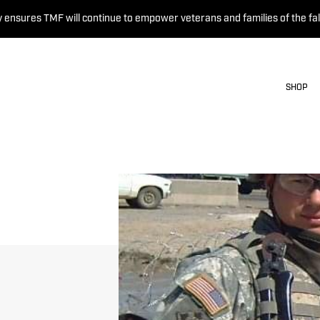
 ensures TMF will continue to empower veterans and families of the fal
SHOP