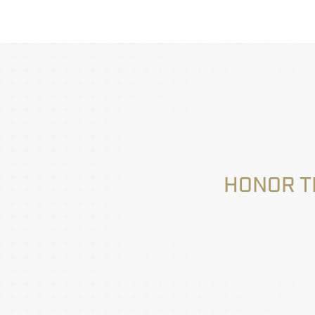
HONOR T