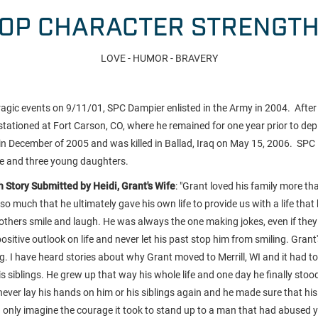
OP CHARACTER STRENGT
LOVE - HUMOR - BRAVERY
ragic events on 9/11/01, SPC Dampier enlisted in the Army in 2004. After 
ationed at Fort Carson, CO, where he remained for one year prior to de
n December of 2005 and was killed in Ballad, Iraq on May 15, 2006. SPC 
fe and three young daughters.
 Story Submitted by Heidi, Grant's Wife
: "
Grant loved his family more th
so much that he ultimately gave his own life to provide us with a life that
others smile and laugh. He was always the one making jokes, even if the
ositive outlook on life and never let his past stop him from smiling. Grant
 I have heard stories about why Grant moved to Merrill, WI and it had to
 siblings. He grew up that way his whole life and one day he finally stoo
never lay his hands on him or his siblings again and he made sure that hi
an only imagine the courage it took to stand up to a man that had abused y