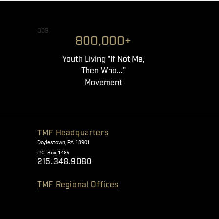
003
800,000+
Youth Living "If Not Me,
Then Who..."
Movement
TMF Headquarters
Doylestown, PA 18901
P.O. Box 1485
215.348.9080
TMF Regional Offices