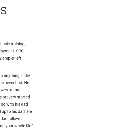
HS
basic training,
ployment. SPC
Dampier left
an anything in the
 he never had. He
y were about
's bravery started
 do with his dad
d up to his dad. He
s dad followed
ou your whole life
."