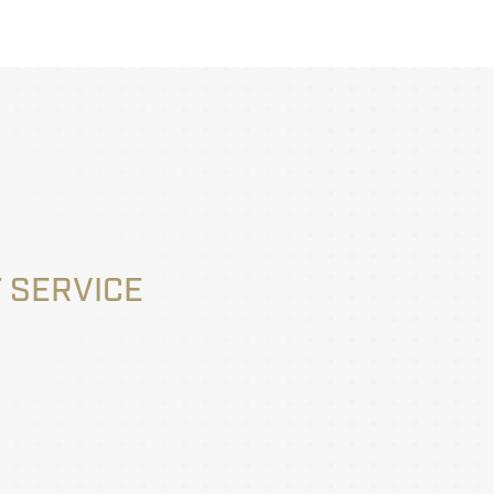
 SERVICE