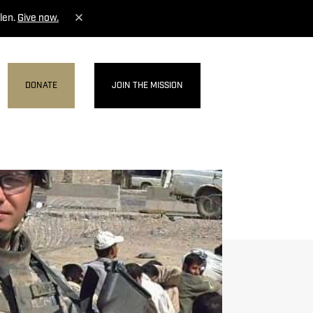
len.
Give now.
DONATE
JOIN THE MISSION
MENU