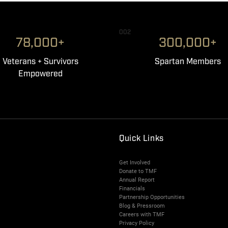
002
78,000+
300,000+
Veterans + Survivors
Spartan Members
Empowered
Quick Links
Get Involved
Donate to TMF
Annual Report
Financials
Partnership Opportunities
Blog & Pressroom
Careers with TMF
Privacy Policy