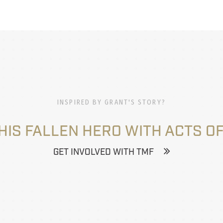
INSPIRED BY GRANT'S STORY?
HIS FALLEN HERO WITH ACTS OF
GET INVOLVED WITH TMF