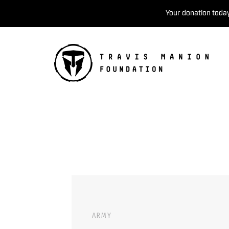
Your donation today
ARMY