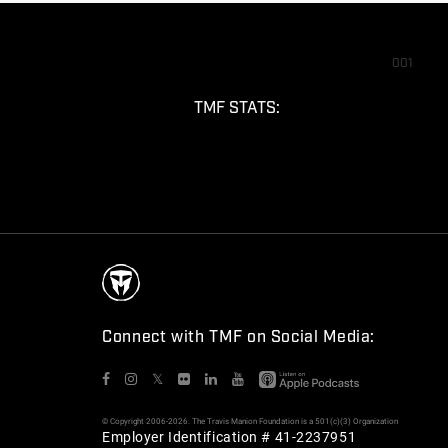
001
TMF STATS:
Connect with TMF on Social Media:
𝕏
© Copyright 2006-2026. The Travis Manion Foundation is a 501(c)(3) Organization
Employer Identification # 41-2237951