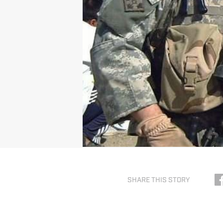
SHARE THIS STORY