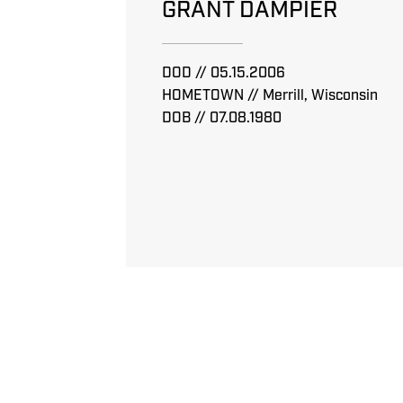
GRANT DAMPIER
DOD // 05.15.2006
HOMETOWN // Merrill, Wisconsin
DOB // 07.08.1980