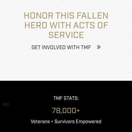
HONOR THIS FALLEN
HERO WITH ACTS OF
SERVICE
GET INVOLVED WITH TMF
TMF STATS:
001
78,000+
Veterans + Survivors Empowered