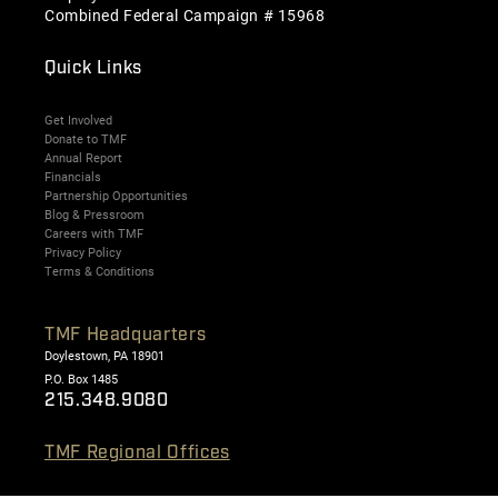
Combined Federal Campaign # 15968
Quick Links
Get Involved
Donate to TMF
Annual Report
Financials
Partnership Opportunities
Blog & Pressroom
Careers with TMF
Privacy Policy
Terms & Conditions
TMF Headquarters
Doylestown, PA 18901
P.O. Box 1485
215.348.9080
TMF Regional Offices