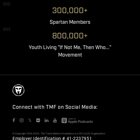
002
300,000+
Spartan Members
003
800,000+
Youth Living "If Not Me, Then Who..."
Movement
Connect with TMF on Social Media:
𝕏
© Copyright 2006-2026. The Travis Manion Foundation is a 501(c)(3) Organization
Employer Identification # 41-2237951