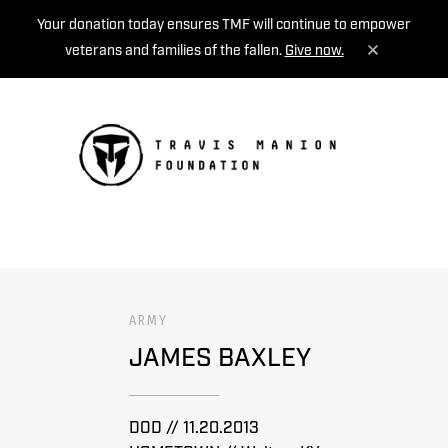
Your donation today ensures TMF will continue to empower
veterans and families of the fallen.
Give now.
MENU
ARMY
JAMES BAXLEY
DOD // 11.20.2013