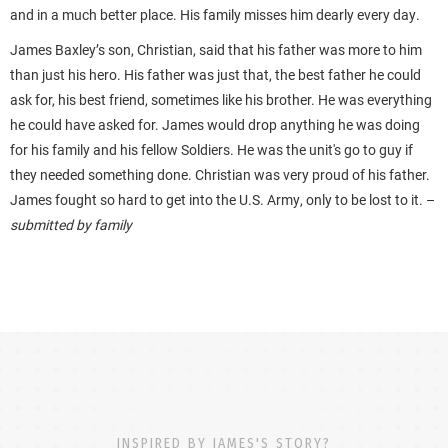
and in a much better place. His family misses him dearly every day.
James Baxley’s son, Christian, said that his father was more to him
than just his hero. His father was just that, the best father he could
ask for, his best friend, sometimes like his brother. He was everything
he could have asked for. James would drop anything he was doing
for his family and his fellow Soldiers. He was the unit's go to guy if
they needed something done. Christian was very proud of his father.
James fought so hard to get into the U.S. Army, only to be lost to it. –
submitted by family
INSPIRED BY JAMES'S STORY?