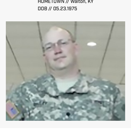
HOMETOWN // Walton, KY
DOB // 05.23.1975