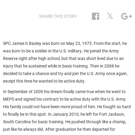
𝕏
SHARE THIS STORY
SPC James K Baxley was born on May 23, 1975. From the start, he
was born to be a soldier in the U.S. military. He joined the Army
Reserve right after high school, but that was short lived due to an
injury that he sustained while in basic training. Then in 2008 he
decided to take a chance and try and join the U.S. Army once again,
except this time he wanted to be active duty.
In September of 2009 his dream finally came true when he went to
MEPS and signed his contract to be active duty with the U.S. Army.
His family could not have been more proud of him. He fought so hard
to finally be in this spot. In January 2010, he left for Fort Jackson,
South Carolina for basic training. He pushed through like a champ,
just like he always did. After graduation he then departed for