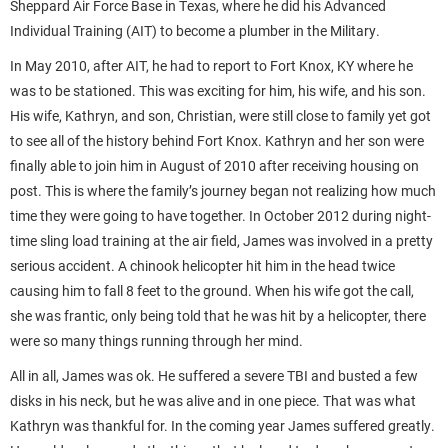
Sheppard Air Force Base in Texas, where he did his Advanced
Individual Training (AIT) to become a plumber in the Military.
In May 2010, after AIT, he had to report to Fort Knox, KY where he
was to be stationed. This was exciting for him, his wife, and his son.
His wife, Kathryn, and son, Christian, were still close to family yet got
to see all of the history behind Fort Knox. Kathryn and her son were
finally able to join him in August of 2010 after receiving housing on
post. This is where the family’s journey began not realizing how much
time they were going to have together. In October 2012 during night-
time sling load training at the air field, James was involved in a pretty
serious accident. A chinook helicopter hit him in the head twice
causing him to fall 8 feet to the ground. When his wife got the call,
she was frantic, only being told that he was hit by a helicopter, there
were so many things running through her mind.
All in all, James was ok. He suffered a severe TBI and busted a few
disks in his neck, but he was alive and in one piece. That was what
Kathryn was thankful for. In the coming year James suffered greatly.