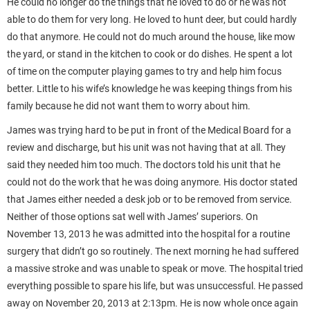
He could no longer do the things that he loved to do or he was not
able to do them for very long. He loved to hunt deer, but could hardly
do that anymore. He could not do much around the house, like mow
the yard, or stand in the kitchen to cook or do dishes. He spent a lot
of time on the computer playing games to try and help him focus
better. Little to his wife’s knowledge he was keeping things from his
family because he did not want them to worry about him.
James was trying hard to be put in front of the Medical Board for a
review and discharge, but his unit was not having that at all. They
said they needed him too much. The doctors told his unit that he
could not do the work that he was doing anymore. His doctor stated
that James either needed a desk job or to be removed from service.
Neither of those options sat well with James’ superiors. On
November 13, 2013 he was admitted into the hospital for a routine
surgery that didn’t go so routinely. The next morning he had suffered
a massive stroke and was unable to speak or move. The hospital tried
everything possible to spare his life, but was unsuccessful. He passed
away on November 20, 2013 at 2:13pm. He is now whole once again