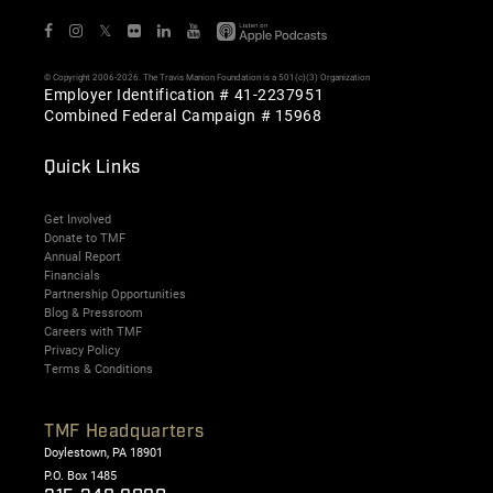
𝕏
© Copyright 2006-2026. The Travis Manion Foundation is a 501(c)(3) Organization
Employer Identification # 41-2237951
Combined Federal Campaign # 15968
Quick Links
Get Involved
Donate to TMF
Annual Report
Financials
Partnership Opportunities
Blog & Pressroom
Careers with TMF
Privacy Policy
Terms & Conditions
TMF Headquarters
Doylestown, PA 18901
P.O. Box 1485