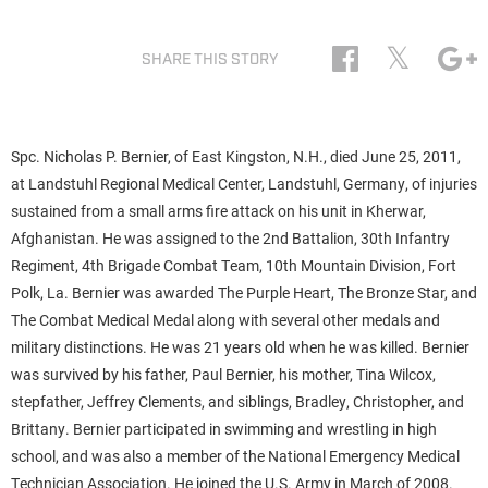
𝕏
SHARE THIS STORY
Spc. Nicholas P. Bernier, of East Kingston, N.H., died June 25, 2011,
at Landstuhl Regional Medical Center, Landstuhl, Germany, of injuries
sustained from a small arms fire attack on his unit in Kherwar,
Afghanistan. He was assigned to the 2nd Battalion, 30th Infantry
Regiment, 4th Brigade Combat Team, 10th Mountain Division, Fort
Polk, La. Bernier was awarded The Purple Heart, The Bronze Star, and
The Combat Medical Medal along with several other medals and
military distinctions. He was 21 years old when he was killed. Bernier
was survived by his father, Paul Bernier, his mother, Tina Wilcox,
stepfather, Jeffrey Clements, and siblings, Bradley, Christopher, and
Brittany. Bernier participated in swimming and wrestling in high
school, and was also a member of the National Emergency Medical
Technician Association. He joined the U.S. Army in March of 2008.