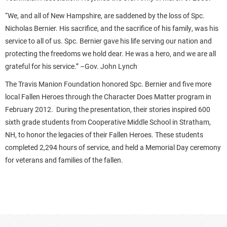
“We, and all of New Hampshire, are saddened by the loss of Spc.
Nicholas Bernier. His sacrifice, and the sacrifice of his family, was his
service to all of us. Spc. Bernier gave his life serving our nation and
protecting the freedoms we hold dear. He was a hero, and we are all
grateful for his service.” –Gov. John Lynch
The Travis Manion Foundation honored Spc. Bernier and five more
local Fallen Heroes through the Character Does Matter program in
February 2012. During the presentation, their stories inspired 600
sixth grade students from Cooperative Middle School in Stratham,
NH, to honor the legacies of their Fallen Heroes. These students
completed 2,294 hours of service, and held a Memorial Day ceremony
for veterans and families of the fallen.