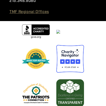
215.348.9080
TMF Regional Offices