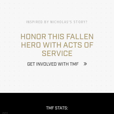
INSPIRED BY NICHOLAS'S STORY?
HONOR THIS FALLEN
HERO WITH ACTS OF
SERVICE
GET INVOLVED WITH TMF
TMF STATS:
001