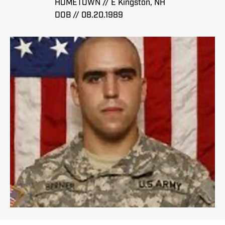
HOMETOWN // E Kingston, NH
DOB // 08.20.1989