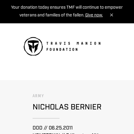
Your donation today ensures TMF will continue to empower
veterans and families of the fallen.
Give now.
MENU
ARMY
NICHOLAS BERNIER
DOD // 06.25.2011