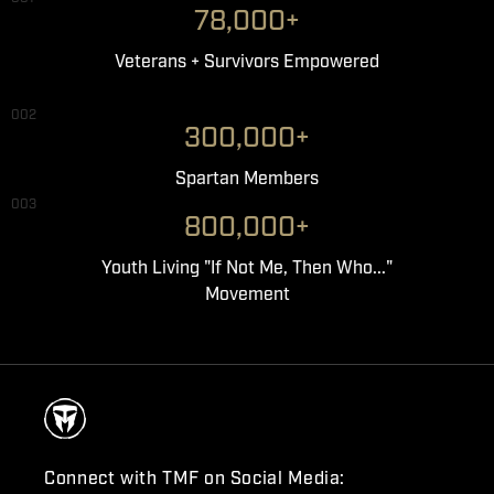
78,000+
Veterans + Survivors Empowered
002
300,000+
Spartan Members
003
800,000+
Youth Living "If Not Me, Then Who..."
Movement
Connect with TMF on Social Media: