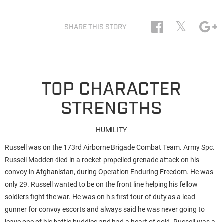
𝕏
SHARE THIS STORY
TOP CHARACTER
STRENGTHS
HUMILITY
Russell was on the 173rd Airborne Brigade Combat Team. Army Spc.
Russell Madden died in a rocket-propelled grenade attack on his
convoy in Afghanistan, during Operation Enduring Freedom. He was
only 29. Russell wanted to be on the front line helping his fellow
soldiers fight the war. He was on his first tour of duty as a lead
gunner for convoy escorts and always said he was never going to
leave one of his battle buddies and had a heart of gold. Russell was a