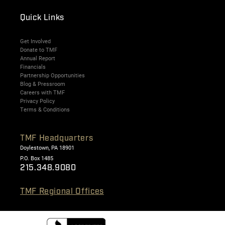
Quick Links
Get Involved
Donate to TMF
Annual Report
Financials
Partnership Opportunities
Blog & Pressroom
Careers with TMF
Privacy Policy
Terms & Conditions
TMF Headquarters
Doylestown, PA 18901
P.O. Box 1485
215.348.9080
TMF Regional Offices