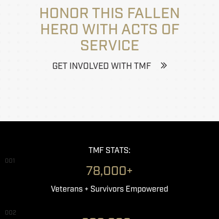
HONOR THIS FALLEN
HERO WITH ACTS OF
SERVICE
GET INVOLVED WITH TMF
TMF STATS:
001
78,000+
Veterans + Survivors Empowered
002