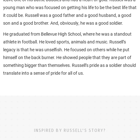
young man who was focused on getting his life to be the best life that
it could be. Russell was a good father and a good husband, a good
son and a good brother. And, obviously, he was a good soldier.
He graduated from Bellevue High School, where he was a standout
athlete in football. He loved sports, animals and music. Russell’s
legacy is that he was unselfish. He focused on others while he put
himself on the back burner. He showed people that they are part of
something bigger than themselves. Russell’s pride as a soldier should
translate into a sense of pride for all of us.
INSPIRED BY RUSSELL'S STORY?