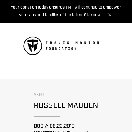
Your donation today ensures TMF will continue to empower
veterans and families of the fallen.
Give now.
MENU
ARMY
RUSSELL MADDEN
DOD // 06.23.2010