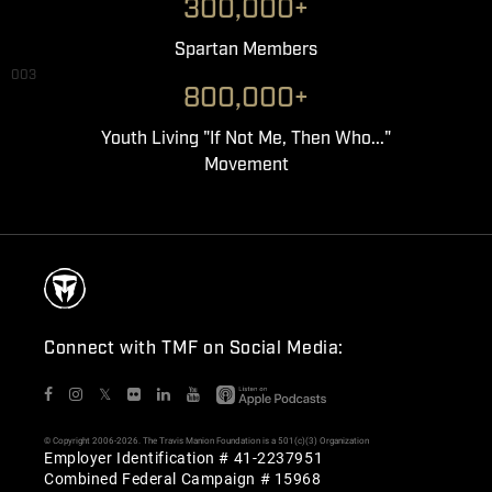
300,000+
Spartan Members
003
800,000+
Youth Living "If Not Me, Then Who..."
Movement
Connect with TMF on Social Media:
𝕏
© Copyright 2006-2026. The Travis Manion Foundation is a 501(c)(3) Organization
Employer Identification # 41-2237951
Combined Federal Campaign # 15968