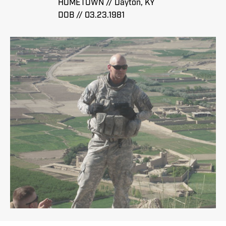
HOMETOWN // Dayton, KY
DOB // 03.23.1981