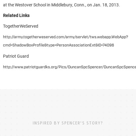
at the Westover School in Middlebury, Conn., on Jan. 18, 2013.
Related Links
TogetherWeServed
http://army.togetherweserved.com/army/servlet/tws.webapp.WebApp?
cmd=ShadowBoxProfile&type=PersonAssociationExt&ID=74096
Patriot Guard
http://www.patriotguardks.org/Pics/DuncanSpcSpencer/DuncanSpcSpence
INSPIRED BY SPENCER'S STORY?