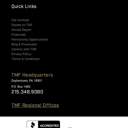
Quick Links
Get Involved
Donate to TMF
Annual Report
Financials
Partnership Opportunities
Blog & Pressroom
Careers with TMF
Privacy Policy
Terms & Conditions
TMF Headquarters
Doylestown, PA 18901
P.O. Box 1485
215.348.9080
TMF Regional Offices