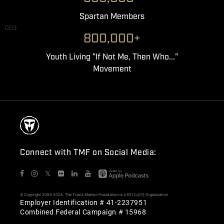
Spartan Members
003
800,000+
Youth Living "If Not Me, Then Who..."
Movement
Connect with TMF on Social Media:
𝕏
© Copyright 2006-2026. The Travis Manion Foundation is a 501(c)(3) Organization
Employer Identification # 41-2237951
Combined Federal Campaign # 15968