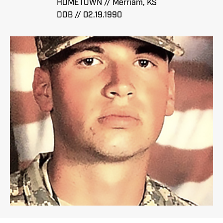
HOMETOWN // Merriam, KS
DOB // 02.19.1990