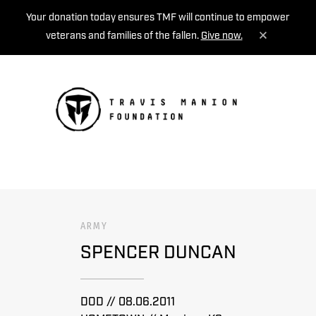
Your donation today ensures TMF will continue to empower
veterans and families of the fallen.
Give now.
MENU
ARMY
SPENCER DUNCAN
DOD // 08.06.2011