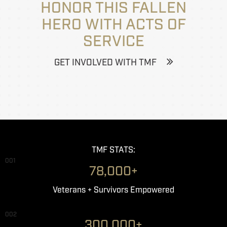
HONOR THIS FALLEN
HERO WITH ACTS OF
SERVICE
GET INVOLVED WITH TMF
TMF STATS:
001
78,000+
Veterans + Survivors Empowered
002
300,000+