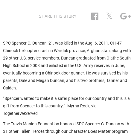
𝕏
SHARE THIS STORY
SPC Spencer C. Duncan, 21, was killed in the Aug. 6, 2011, CH-47
Chinook helicopter crash in Wardak province, Afghanistan, along with
29 other U.S. service members. Duncan graduated from Olathe South
High School in 2008 and enlisted in the U.S. Army reserves in June,
eventually becoming a Chinook door gunner. He was survived by his
parents, Dale and Megan Duncan, and his two brothers, Tanner and
Calden.
“Spencer wanted to make it a safer place for our country and this is a
gift from Spencer to this country.” -Myrna Rock, via
TogetherWeServed
The Travis Manion Foundation honored SPC Spencer C. Duncan with
31 other Fallen Heroes through our Character Does Matter program