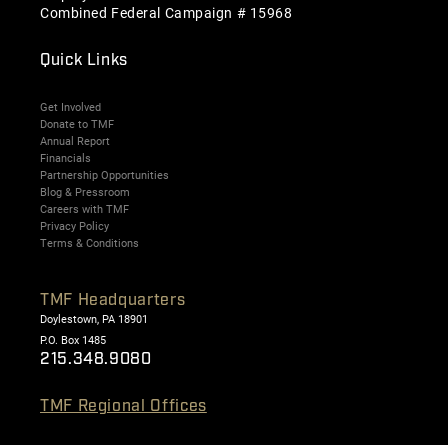
Combined Federal Campaign # 15968
Quick Links
Get Involved
Donate to TMF
Annual Report
Financials
Partnership Opportunities
Blog & Pressroom
Careers with TMF
Privacy Policy
Terms & Conditions
TMF Headquarters
Doylestown, PA 18901
P.O. Box 1485
215.348.9080
TMF Regional Offices