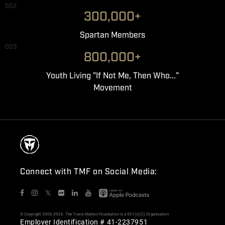
002
300,000+
Spartan Members
003
800,000+
Youth Living "If Not Me, Then Who..."
Movement
Connect with TMF on Social Media:
𝕏
© Copyright 2006-2026. The Travis Manion Foundation is a 501(c)(3) Organization
Employer Identification # 41-2237951