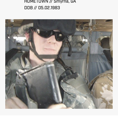
HOMETOWN // Smyrna, GA
DOB // 05.02.1983