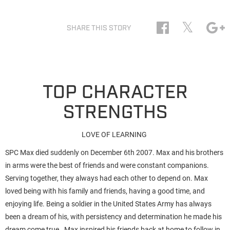
𝕏
SHARE THIS STORY
TOP CHARACTER
STRENGTHS
LOVE OF LEARNING
SPC Max died suddenly on December 6th 2007. Max and his brothers
in arms were the best of friends and were constant companions.
Serving together, they always had each other to depend on. Max
loved being with his family and friends, having a good time, and
enjoying life. Being a soldier in the United States Army has always
been a dream of his, with persistency and determination he made his
dream come true. Max inspired his friends back at home to follow in