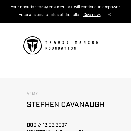
Your donation today ensures TMF will continue to empower
veterans and families of the fallen.
Give now.
MENU
ARMY
STEPHEN CAVANAUGH
DOD // 12.06.2007