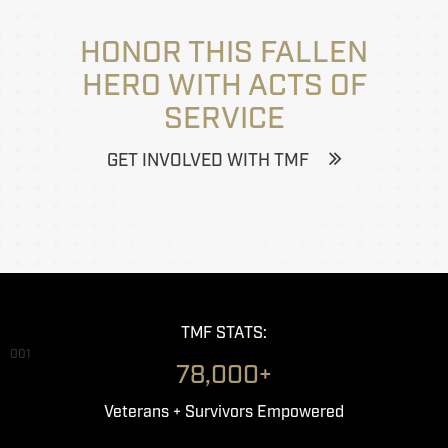
HONOR THIS FALLEN
HERO WITH ACTS OF
SERVICE
GET INVOLVED WITH TMF
TMF STATS:
001
78,000+
Veterans + Survivors Empowered