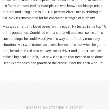
his footsteps and lead by example. He was known for his optimistic
attitude and being able to put 100 percent effort into everything he
did. Max is remembered for his character strength of curiosity.
Max was smart and loved being "on the edge". He tested in the top 1%
of the population. Combined with a sharp wit and keen sense of his
surroundings, he could MacGyver his way out of pretty much any
situation.
Max was trained as a vehicle mechanic, but when he got to
Iraq, he volunteered as a convoy escort driver and gunner. He didn't
make a big deal out of it, just saw it as a job that needed to be done.
He truly embodied and practiced the ethos: "If not me, then who...?"
INSPIRED BY STEPHEN'S STORY?