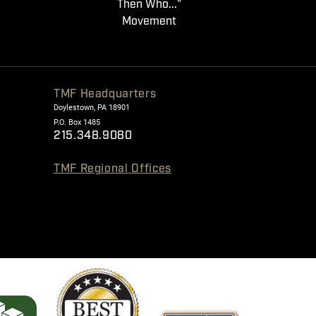
Then Who..."
Movement
TMF Headquarters
Doylestown, PA 18901
P.O. Box 1485
215.348.9080
TMF Regional Offices