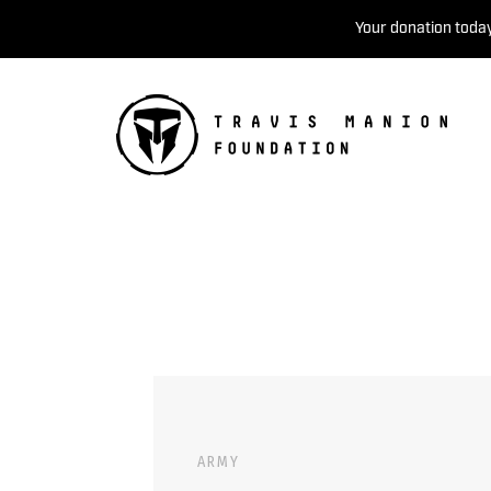
Your donation today
ARMY