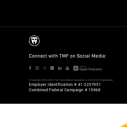
Connect with TMF on Social Media:
𝕏
© Copyright 2006-2026. The Travis Manion Foundation is a 501(c)(3) Organization
Employer Identification # 41-2237951
Combined Federal Campaign # 15968