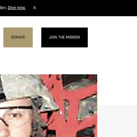
len.
Give now.
DONATE
JOIN THE MISSION
MENU