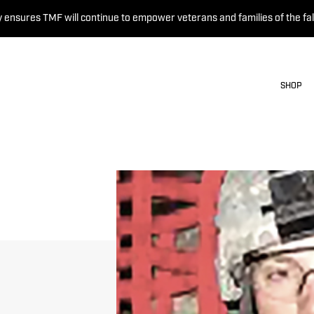
 ensures TMF will continue to empower veterans and families of the fal
SHOP