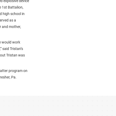
ed explosive device
 1st Battalion,
d high school in
served as a
er and mother,
He would work
 said Tristan’s
bout Tristan was
Matter program on
resher, Pa.