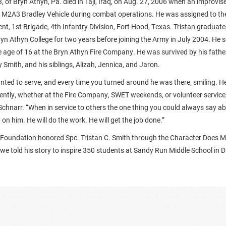
3, of Bryn Athyn, Pa. died in Taji, Iraq, on Aug. 27, 2006 when an improvis
 M2A3 Bradley Vehicle during combat operations. He was assigned to the
t, 1st Brigade, 4th Infantry Division, Fort Hood, Texas. Tristan graduate
ryn Athyn College for two years before joining the Army in July 2004. He 
the age of 16 at the Bryn Athyn Fire Company. He was survived by his fath
Smith, and his siblings, Alizah, Jennica, and Jaron.
nted to serve, and every time you turned around he was there, smiling. 
gently, whether at the Fire Company, SWET weekends, or volunteer service,”
Schnarr. “When in service to others the one thing you could always say a
on him. He will do the work. He will get the job done.”
 Foundation honored Spc. Tristan C. Smith through the Character Does 
e told his story to inspire 350 students at Sandy Run Middle School in D