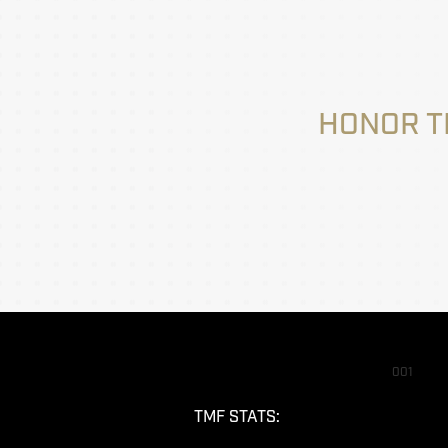
HONOR T
001
TMF STATS: