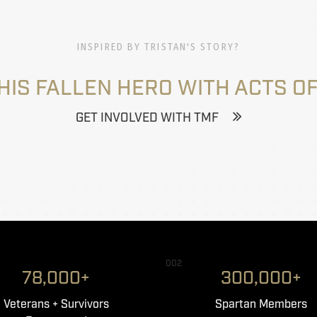
INSPIRED BY TRISTAN'S STORY?
HIS FALLEN HERO WITH ACTS OF
GET INVOLVED WITH TMF
002
78,000+
300,000+
Veterans + Survivors
Spartan Members