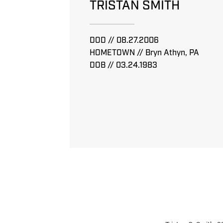
TRISTAN SMITH
DOD // 08.27.2006
HOMETOWN // Bryn Athyn, PA
DOB // 03.24.1983