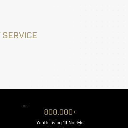
 SERVICE
003
800,000+
Youth Living "If Not Me,