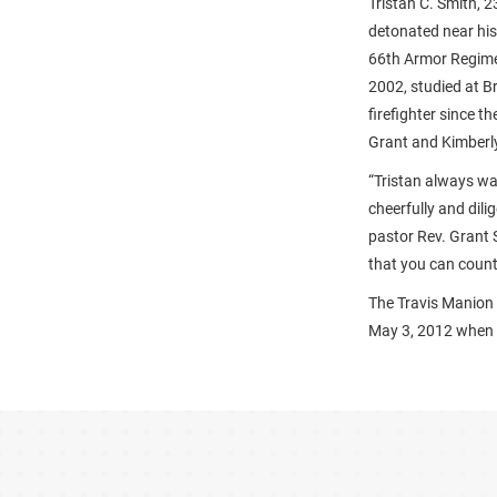
Tristan C. Smith, 2
detonated near his
66th Armor Regimen
2002, studied at B
firefighter since 
Grant and Kimberly 
“Tristan always wa
cheerfully and dili
pastor Rev. Grant 
that you can count 
The Travis Manion
May 3, 2012 when w