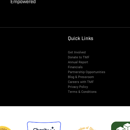
Empowered
Quick Links
Get Involved
Donate to TMF
Annual Report
Financials
Partnership Opportunities
Blog & Pressroom
Careers with TMF
Privacy Policy
Terms & Conditions