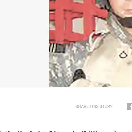
SHARE THIS STORY