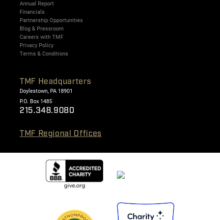
Annual Report
Financials
Partnership Opportunities
Blog & Pressroom
Careers with TMF
Privacy Policy
Terms & Conditions
TMF Headquarters
Doylestown, PA 18901
P.O. Box 1485
215.348.9080
TMF Regional Offices