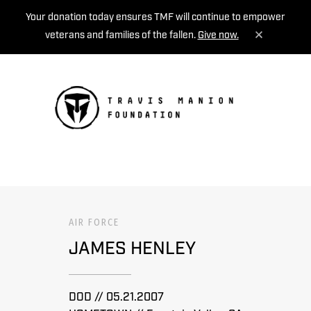
Your donation today ensures TMF will continue to empower
veterans and families of the fallen.
Give now.
MENU
AIR FORCE
JAMES HENLEY
DOD // 05.21.2007