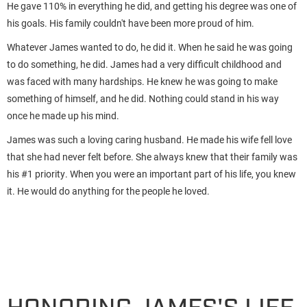
He gave 110% in everything he did, and getting his degree was one of
his goals. His family couldn't have been more proud of him.
Whatever James wanted to do, he did it. When he said he was going
to do something, he did. James had a very difficult childhood and
was faced with many hardships. He knew he was going to make
something of himself, and he did. Nothing could stand in his way
once he made up his mind.
James was such a loving caring husband. He made his wife fell love
that she had never felt before. She always knew that their family was
his #1 priority. When you were an important part of his life, you knew
it. He would do anything for the people he loved.