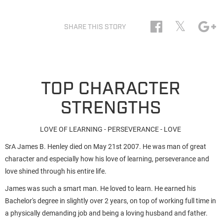
𝕏
SHARE THIS STORY
TOP CHARACTER
STRENGTHS
LOVE OF LEARNING - PERSEVERANCE - LOVE
SrA James B. Henley died on May 21st 2007. He was man of great
character and especially how his love of learning, perseverance and
love shined through his entire life.
James was such a smart man. He loved to learn. He earned his
Bachelor's degree in slightly over 2 years, on top of working full time in
a physically demanding job and being a loving husband and father.