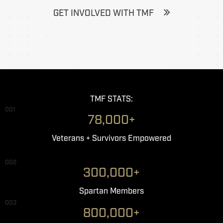
GET INVOLVED WITH TMF
TMF STATS:
001
78,000+
Veterans + Survivors Empowered
002
300,000+
Spartan Members
003
800,000+