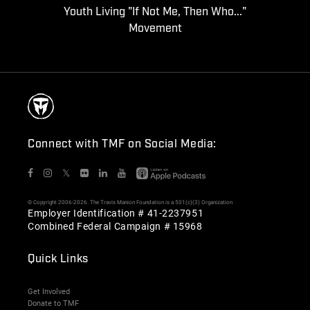
Youth Living "If Not Me, Then Who..."
Movement
Connect with TMF on Social Media:
𝕏
© Copyright 2006-2026. The Travis Manion Foundation is a 501(c)(3) Organization
Employer Identification # 41-2237951
Combined Federal Campaign # 15968
Quick Links
Get Involved
Donate to TMF