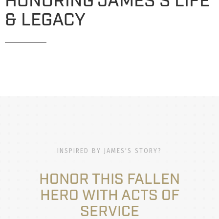
HONORING JAMES'S LIFE
& LEGACY
INSPIRED BY JAMES'S STORY?
HONOR THIS FALLEN
HERO WITH ACTS OF
SERVICE