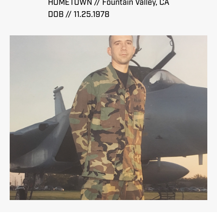
HOMETOWN // Fountain Valley, CA
DOB // 11.25.1978