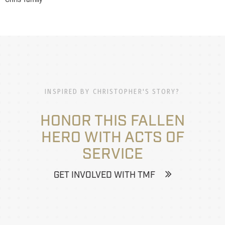
INSPIRED BY CHRISTOPHER'S STORY?
HONOR THIS FALLEN
HERO WITH ACTS OF
SERVICE
GET INVOLVED WITH TMF