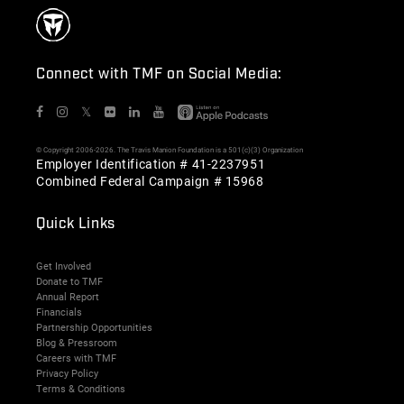
Connect with TMF on Social Media:
𝕏
© Copyright 2006-2026. The Travis Manion Foundation is a 501(c)(3) Organization
Employer Identification # 41-2237951
Combined Federal Campaign # 15968
Quick Links
Get Involved
Donate to TMF
Annual Report
Financials
Partnership Opportunities
Blog & Pressroom
Careers with TMF
Privacy Policy
Terms & Conditions