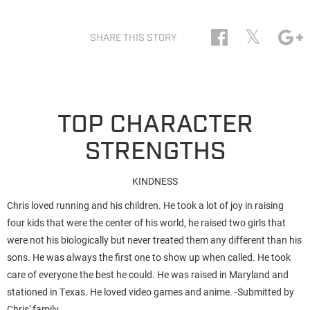
𝕏
SHARE THIS STORY
TOP CHARACTER
STRENGTHS
KINDNESS
Chris loved running and his children. He took a lot of joy in raising
four kids that were the center of his world, he raised two girls that
were not his biologically but never treated them any different than his
sons. He was always the first one to show up when called. He took
care of everyone the best he could. He was raised in Maryland and
stationed in Texas. He loved video games and anime. -Submitted by
Chris' family