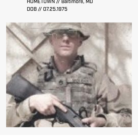
HOMETOWN // Baltimore, MD
DOB // 07.25.1975