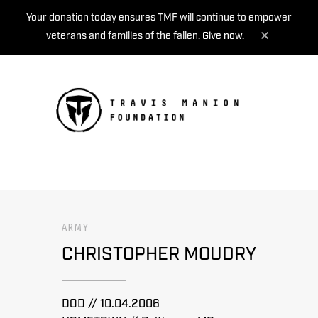
Your donation today ensures TMF will continue to empower
veterans and families of the fallen.
Give now.
MENU
ARMY
CHRISTOPHER MOUDRY
DOD // 10.04.2006