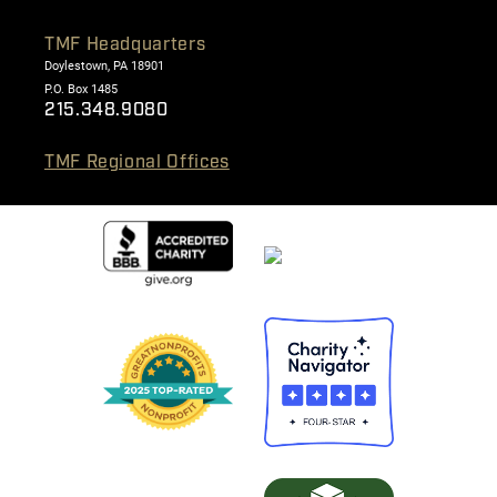
TMF Headquarters
Doylestown, PA 18901
P.O. Box 1485
215.348.9080
TMF Regional Offices