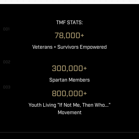
TMF STATS:
001
78,000+
Veterans + Survivors Empowered
002
300,000+
Spartan Members
003
800,000+
Youth Living "If Not Me, Then Who..."
Movement