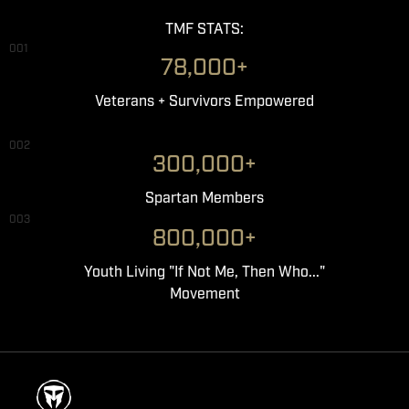
TMF STATS:
001
78,000+
Veterans + Survivors Empowered
002
300,000+
Spartan Members
003
800,000+
Youth Living "If Not Me, Then Who..."
Movement