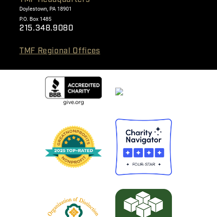
Doylestown, PA 18901
P.O. Box 1485
215.348.9080
TMF Regional Offices