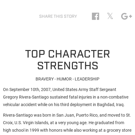
𝕏
SHARE THIS STORY
TOP CHARACTER
STRENGTHS
BRAVERY - HUMOR - LEADERSHIP
On September 10th, 2007, United States Army Staff Sergeant
Gregory Rivera-Santiago sustained fatal injuries in a non-combative
vehicular accident while on his third deployment in Baghdad, Iraq.
Rivera-Santiago was born in San Juan, Puerto Rico, and moved to St.
Croix, U.S. Virgin Islands, at a very young age. He graduated from
high school in 1999 with honors while also working at a grocery store