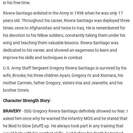
in his free time.
Rivera-Santiago enlisted in the Army in 1998 when he was only 17
years old. Throughout his career, Rivera-Santiago was deployed three
times: once to Afghanistan and twice to Iraq. He is remembered for
his devotion to his fellow soldiers, constantly taking them under his
wing and teaching them valuable lessons. Rivera-Santiago was
dedicated to his career, and showed an eagerness to learn and
improve his skills and techniques in combat.
U.S. Army Staff Sergeant Gregory Rivera-Santiago is survived by his
wife, Brooke, his three children Ayani, Gregory IV, and Xiomara, his
mother Carmen, father Gregory, sisters Inia and Jeanette, and his
brother Ommi.
Character Strength Story:
BRAVERY
- SSG Gregory Rivera-Santiago definitely showed no fear. I
asked him once why he wanted the Infantry MOS and he stated that
he liked to blow [stuff] up. He always took part in any training that