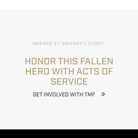
INSPIRED BY GREGORY'S STORY?
HONOR THIS FALLEN
HERO WITH ACTS OF
SERVICE
GET INVOLVED WITH TMF