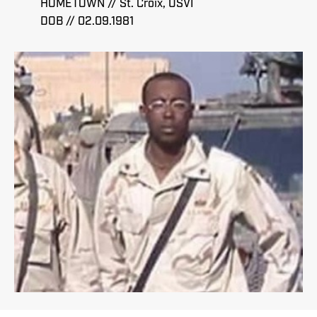
HOMETOWN // St. Croix, USVI
DOB // 02.09.1981