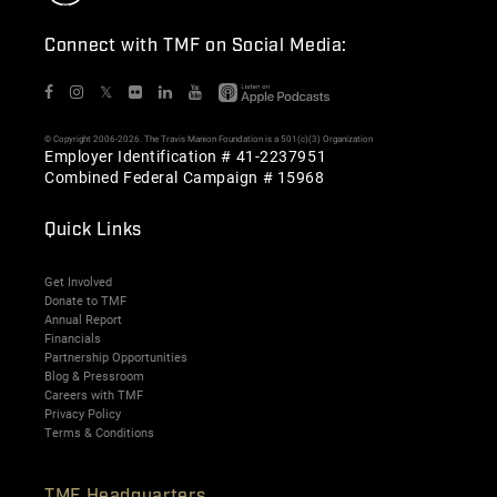
Connect with TMF on Social Media:
𝕏
© Copyright 2006-2026. The Travis Manion Foundation is a 501(c)(3) Organization
Employer Identification # 41-2237951
Combined Federal Campaign # 15968
Quick Links
Get Involved
Donate to TMF
Annual Report
Financials
Partnership Opportunities
Blog & Pressroom
Careers with TMF
Privacy Policy
Terms & Conditions
TMF Headquarters