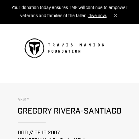
Your donation today ensures TMF will continue to empower
veterans and families of the fallen.
Give now.
MENU
ARMY
GREGORY RIVERA-SANTIAGO
DOD // 09.10.2007