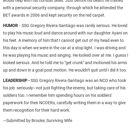
would help with his combat skills. Just before his death he trained
with a personal security company, through which he attended the
BET awards in 2006 and kept security on the red carpet.
HUMOR
- SSG Gregory Rivera-Santiago was rarely serious. He loved
to play his music loud and dance around with our daughter Ayani on
his feet. A memory of him that I cannot get out of my head even to
this day is when we were in the car at a stop light. I was driving and
he was playing his music and singing. He looked over at me. I guess I
looked serious. And he told me to "get crunk" and motioned his arms
up and down in a goal post motion. He wouldn't quit until I did it too.
LEADERSHIP -
SSG Gregory Rivera-Santiago was an NCO who took
his job seriously—not just fighting the enemy, but taking care of his
soldiers too. I remember him spending hours on his soldiers’
paperwork for their NCOERs, carefully writing them in a way to give
them recognition for their hard work.
—Submitted by Brooke, Surviving Wife