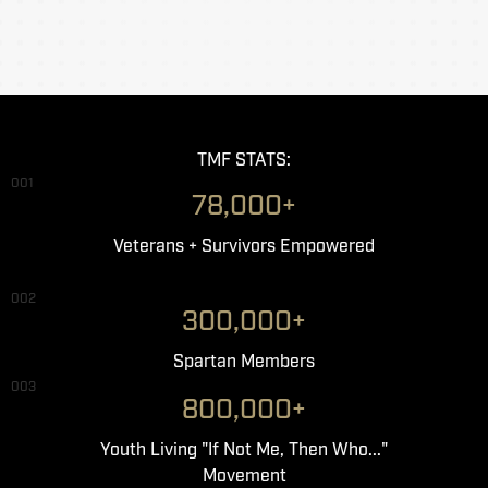
TMF STATS:
001
78,000+
Veterans + Survivors Empowered
002
300,000+
Spartan Members
003
800,000+
Youth Living "If Not Me, Then Who..."
Movement