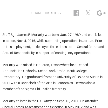
𝕏
SHARE THIS STORY
Staff Sgt. James F. Moriarty was born, Jan. 27, 1989 and was killed
in action, Nov. 4, 2016, while supporting operations in Jordan. Prior
to this deployment, he deployed three times to the Central Command
Area of Responsibility in support of contingency operations.
Moriarty was raised in Houston, Texas where he attended
Annunciation Orthodox School and Strake Jesuit College
Preparatory. He graduated from the University of Texas at Austin in
2011 with a Bachelor's of the Arts in Economics. He was also a
member of the Sigma Phi Epsilon fraternity.
Moriarty enlisted in the U.S. Army on Sept. 13, 2011. He attended
Special Forces Assessment and Selection in May 2012 and was