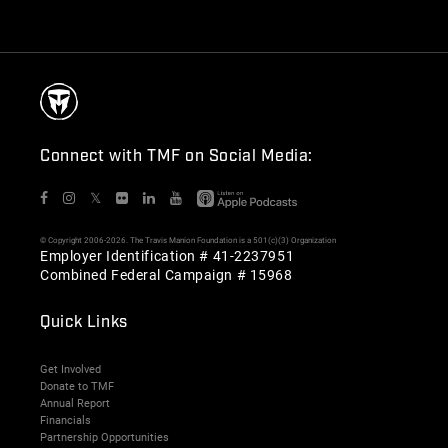
Connect with TMF on Social Media:
𝕏
© Copyright 2006-2026. The Travis Manion Foundation is a 501(c)(3) Organization
Employer Identification # 41-2237951
Combined Federal Campaign # 15968
Quick Links
Get Involved
Donate to TMF
Annual Report
Financials
Partnership Opportunities