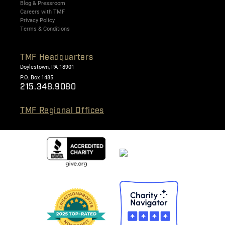
Blog & Pressroom
Careers with TMF
Privacy Policy
Terms & Conditions
TMF Headquarters
Doylestown, PA 18901
P.O. Box 1485
215.348.9080
TMF Regional Offices