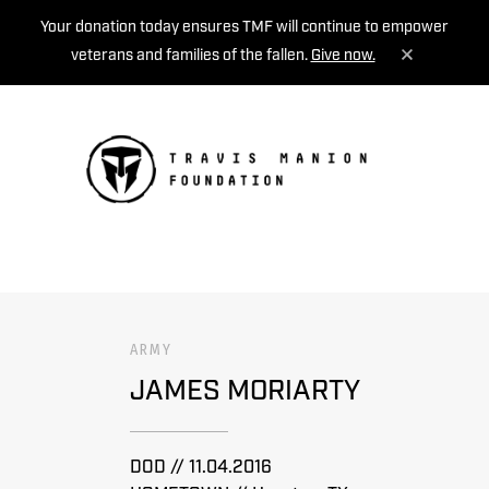
Your donation today ensures TMF will continue to empower
veterans and families of the fallen.
Give now.
MENU
ARMY
JAMES MORIARTY
DOD // 11.04.2016