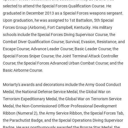
selected to attend the Special Forces Qualification Course. He
graduated in December 2013 as a Special Forces weapons sergeant.
Upon graduation, he was assigned to 1st Battalion, 5th Special
Forces Group (Airborne), Fort Campbell, Kentucky. His military
schools include the Special Forces Diving Supervisor Course, the
Combat Diver Qualification Course; Survival, Evasion, Resistance, and
Escape Course; Advance Leader Course; Basic Leader Course; the
Special Forces Sniper Course; the Joint Terminal Attack Controller
Course; the Special Forces Advanced Urban Combat Course; and the
Basic Airborne Course.
Moriarty's awards and decorations include the Army Good Conduct
Medal, the National Defense Service Medal, the Global War on
Terrorism Expeditionary Medal, the Global War on Terrorism Service
Medal, the Non-Commissioned Officer Professional Development
Ribbon (Numeral 2), the Army Service Ribbon, the Special Forces Tab,
the Parachutist Badge, and the Special Operations Diving Supervisor
Badge. He was posthumously awarded the Bronze Star Medal, the