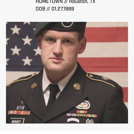
HOMETOWN // Houston, TX
DOB // 01.27.1989