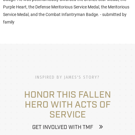
Purple Heart, the Defense Meritorious Service Medal, the Meritorious
Service Medal, and the Combat Infantryman Badge. - submitted by
family
INSPIRED BY JAMES'S STORY?
HONOR THIS FALLEN
HERO WITH ACTS OF
SERVICE
GET INVOLVED WITH TMF