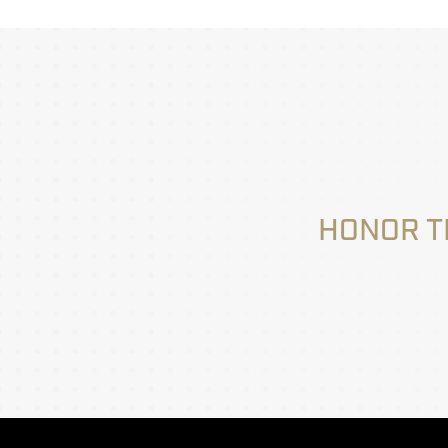
HONOR T