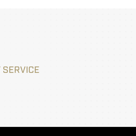
 SERVICE