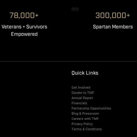
002
78,000+
300,000+
Veterans + Survivors
Spartan Members
Empowered
Quick Links
Get Involved
Donate to TMF
Annual Report
Financials
Partnership Opportunities
Blog & Pressroom
Careers with TMF
Privacy Policy
Terms & Conditions