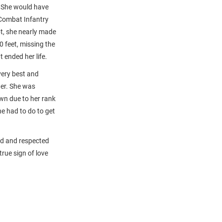
. She would have
 Combat Infantry
pt, she nearly made
 feet, missing the
 ended her life.
very best and
her. She was
own due to her rank
e had to do to get
ved and respected
rue sign of love