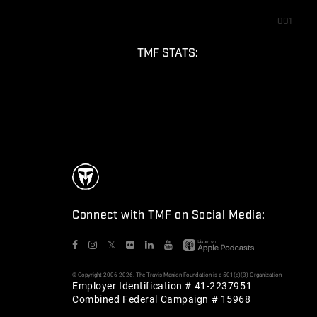
001
TMF STATS:
Connect with TMF on Social Media:
𝕏
© Copyright 2006-2026. The Travis Manion Foundation is a 501(c)(3) Organization
Employer Identification # 41-2237951
Combined Federal Campaign # 15968