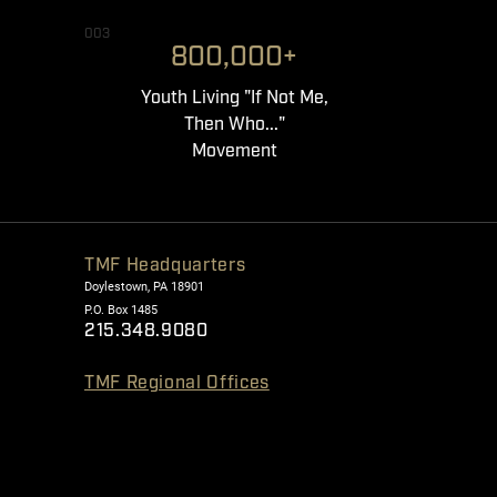
003
800,000+
Youth Living "If Not Me,
Then Who..."
Movement
TMF Headquarters
Doylestown, PA 18901
P.O. Box 1485
215.348.9080
TMF Regional Offices