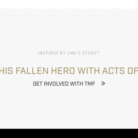
INSPIRED BY JARI'S STORY?
HIS FALLEN HERO WITH ACTS OF
GET INVOLVED WITH TMF