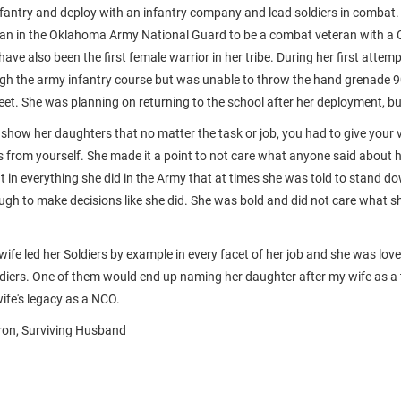
antry and deploy with an infantry company and lead soldiers in combat
man in the Oklahoma Army National Guard to be a combat veteran with a
ve also been the first female warrior in her tribe. During her first attem
ugh the army infantry course but was unable to throw the hand grenade 90
et. She was planning on returning to the school after her deployment, but
show her daughters that no matter the task or job, you had to give your 
s from yourself. She made it a point to not care what anyone said about 
t in everything she did in the Army that at times she was told to stand d
ugh to make decisions like she did. She was bold and did not care what sh
wife led her Soldiers by example in every facet of her job and she was lo
diers. One of them would end up naming her daughter after my wife as a t
ife's legacy as a NCO.
on, Surviving Husband