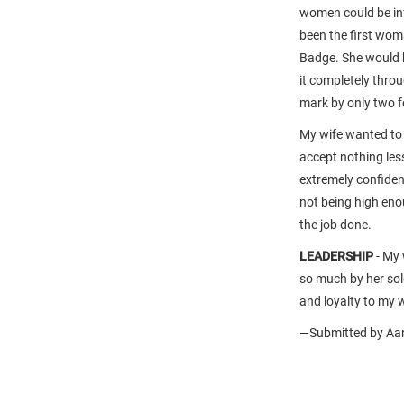
women could be inf
been the first wo
Badge. She would ha
it completely thro
mark by only two fe
My wife wanted to 
accept nothing les
extremely confiden
not being high eno
the job done.
LEADERSHIP
-
My 
so much by her sol
and loyalty to my w
—Submitted by Aar