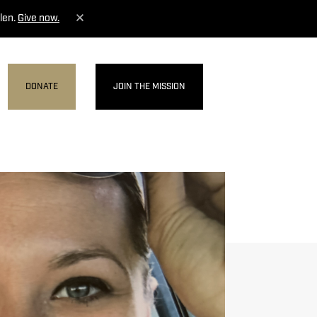
len.
Give now.
DONATE
JOIN THE MISSION
MENU