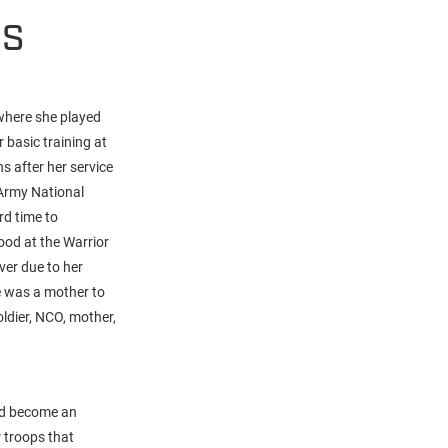
HS
where she played
 basic training at
s after her service
Army National
rd time to
ood at the Warrior
ver due to her
e was a mother to
ldier, NCO, mother,
and become an
 troops that