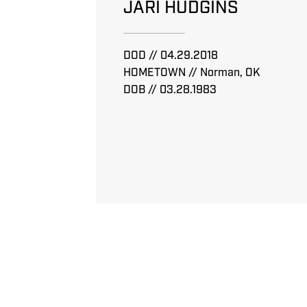
JARI HUDGINS
DOD // 04.29.2018
HOMETOWN // Norman, OK
DOB // 03.28.1983