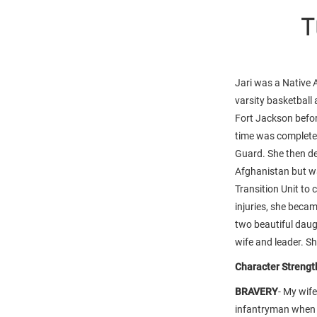
T
Jari was a Native
varsity basketball
Fort Jackson befor
time was complete
Guard. She then de
Afghanistan but wa
Transition Unit to
injuries, she beca
two beautiful daug
wife and leader. Sh
Character Strength
BRAVERY
- My wif
infantryman when 