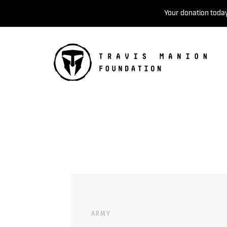
Your donation today
ARMY