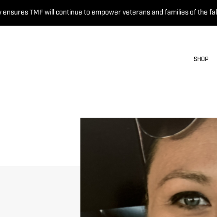
 ensures TMF will continue to empower veterans and families of the fal
SHOP