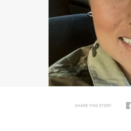
SHARE THIS STORY