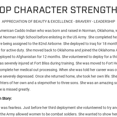
OP CHARACTER STRENGT
APPRECIATION OF BEAUTY & EXCELLENCE - BRAVERY - LEADERSHIP
 American Caddo Indian who was born and raised in Norman, Oklahoma, 
 at Norman High School before enlisting in the US Army. She completed her
e being assigned to the 82nd Airborne. She deployed to Iraq for 18 month
 for active duty. She moved back to Oklahoma and joined the Oklahoma 
ployed to Afghanistan for 12 months. She volunteered to deploy for a thi
s severely injured at Fort Bliss during training. She was moved to Fort H
 complete her medical out processing. When she was told her career was o
me severely depressed. Once she returned home, she took her own life. Sh
hters of her own and a stepmother to three sons. She was an amazing so
e is missed greatly.
 Story:
e was fearless. Just before her third deployment she volunteered to try 
the Army allowed women to be combat soldiers. She wanted to show her