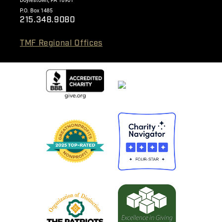
Doylestown, PA 18901
P.O. Box 1485
215.348.9080
TMF Regional Offices