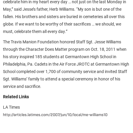
celebrate him in my heart every day … not just on the last Monday in
May,” said Jesse’s father, Herb Williams. “My son is but one of the
fallen. His brothers and sisters are buried in cemeteries all over this
globe. If we want to be worthy of their sacrifices … we should, we
must, celebrate them all every day.”
The Travis Manion Foundation honored Staff Sgt. Jesse Williams
through the Character Does Matter program on Oct. 18, 2011 when
his story inspired 185 students at Germantown High School in
Philadelphia, Pa. Cadets in the Air Force JROTC at Germantown High
School completed over 1,700 of community service and invited Staff
Sgt. Williams’ family to attend a special ceremony in honor of his
service and sacrifice.
Related Links
LA Times
http://articles.latimes.com/2007/jun/10/local/me-williams10