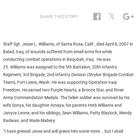
𝕏
SHARE THIS STORY
Staff Sgt. Jesse L. Williams, of Santa Rosa, Calif., died April 8, 2007 in
Balad, Iraq, of wounds suffered from small arms fire while
conducting combat operations in Baqubah, Iraq. He was
25. Williams was assigned to the 5th Battalion, 20th Infantry
Regiment, 3rd Brigade, 2nd Infantry Division (Stryker Brigade Combat
Team), Fort Lewis, Wash. He was supporting Operation Iraqi
Freedom. He earned two Purple Hearts, a Bronze Star, and three
Army Commendation Medals. The fallen soldier was survived by his
wife Sonya, his daughter Amaya, his parents Herb Williams and
Janyce Leone, and his siblings, Sean Williams, Patty Blaylock, Wendy
Radwan, and Wade Mabery.
“I have grieved Jesse and will grieve him some more … but I shall