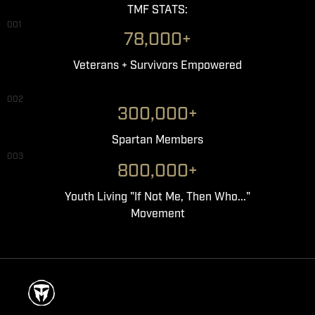
TMF STATS:
001
78,000+
Veterans + Survivors Empowered
002
300,000+
Spartan Members
003
800,000+
Youth Living "If Not Me, Then Who..."
Movement