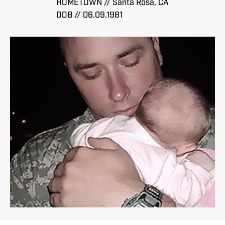
HOMETOWN // Santa Rosa, CA
DOB // 06.09.1981