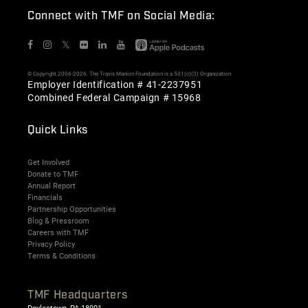
Connect with TMF on Social Media:
𝕏
© Copyright 2006-2026. The Travis Manion Foundation is a 501(c)(3) Organization
Employer Identification # 41-2237951
Combined Federal Campaign # 15968
Quick Links
Get Involved
Donate to TMF
Annual Report
Financials
Partnership Opportunities
Blog & Pressroom
Careers with TMF
Privacy Policy
Terms & Conditions
TMF Headquarters