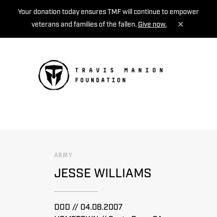
Your donation today ensures TMF will continue to empower
veterans and families of the fallen.
Give now.
MENU
ARMY
JESSE WILLIAMS
DOD // 04.08.2007