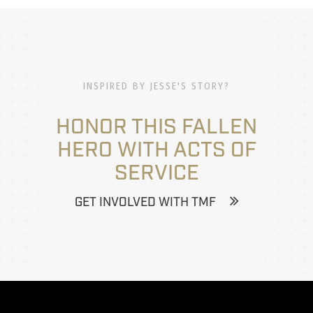
INSPIRED BY JESSE'S STORY?
HONOR THIS FALLEN
HERO WITH ACTS OF
SERVICE
GET INVOLVED WITH TMF