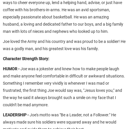
ways to cheer everyone up, lend a helping hand, advise, or just have
coffee with his brothers-in-arms. He was an avid sportsman,
especially passionate about basketball. He was an amazing
husband, a loving and dedicated father to our boys, and a big family
man with lots of nieces and nephews who looked up to him.
Joe loved the Army and his country and was proud to be a soldier! He
was a godly man, and his greatest love was his family.
Character Strength Story:
HUMOR -
Joe was a jokester and knew how to make people laugh
and make anyone feel comfortable in difficult or awkward situations.
Something I remember very vividly is whenever I was mad or
frustrated, the first thing Joe would say was, "Jesus loves you," and
the way he said it always brought such a smile on my face that I
couldn't be mad anymore.
LEADERSHIP -
Joe's motto was "Be a Leader, not a Follower." He
always made sure his soldiers were squared away and he would