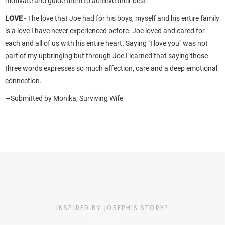
motivate and guide them to achieve their best.
LOVE
- The love that Joe had for his boys, myself and his entire family
is a love I have never experienced before. Joe loved and cared for
each and all of us with his entire heart. Saying "I love you" was not
part of my upbringing but through Joe I learned that saying those
three words expresses so much affection, care and a deep emotional
connection.
—Submitted by Monika, Surviving Wife
INSPIRED BY JOSEPH'S STORY?