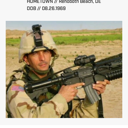
HOMETOWN // Rehoboth Beach, DE
DOB // 08.26.1969