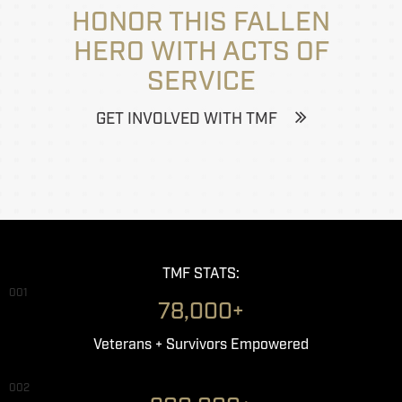
HONOR THIS FALLEN
HERO WITH ACTS OF
SERVICE
GET INVOLVED WITH TMF
TMF STATS:
001
78,000+
Veterans + Survivors Empowered
002