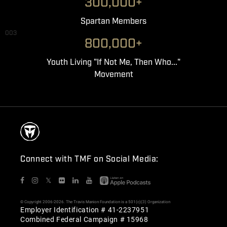
300,000+
Spartan Members
003
800,000+
Youth Living "If Not Me, Then Who..."
Movement
Connect with TMF on Social Media:
𝕏
© Copyright 2006-2026. The Travis Manion Foundation is a 501(c)(3) Organization
Employer Identification # 41-2237951
Combined Federal Campaign # 15968