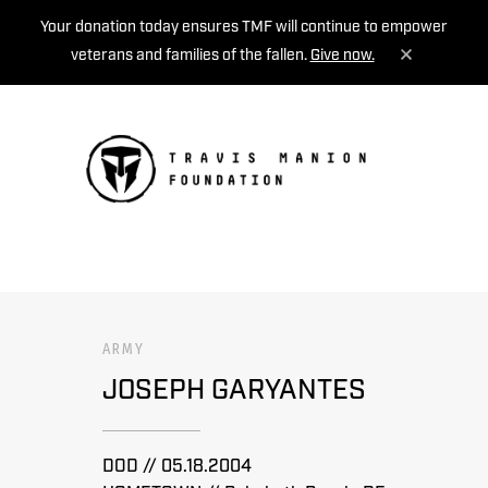
Your donation today ensures TMF will continue to empower
veterans and families of the fallen.
Give now.
MENU
ARMY
JOSEPH GARYANTES
DOD // 05.18.2004