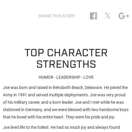
𝕏
SHARE THIS STORY
TOP CHARACTER
STRENGTHS
HUMOR - LEADERSHIP - LOVE
Joe was born and raised in Rehoboth Beach, Delaware. He joined the
Army in 1991 and served multiple deployments. Joe was very proud
of his military career, and a born leader. Joe and I met while he was
stationed in Germany, and we were blessed with two handsome boys
that he loved with his entire heart. They were his pride and joy.
Joe lived life to the fullest. He had so much joy and always found