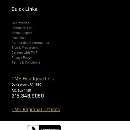
Quick Links
Get Involved
Donate to TMF
Annual Report
Financials
Partnership Opportunities
Blog & Pressroom
Careers with TMF
Privacy Policy
Terms & Conditions
TMF Headquarters
Doylestown, PA 18901
P.O. Box 1485
215.348.9080
TMF Regional Offices