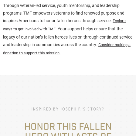
Through veteran-led service, youth mentorship, and leadership
programs, TMF empowers veterans to find renewed purpose and
inspires Americans to honor fallen heroes through service.
Explore
. Your support helps ensure that the
ways to get involved with TMF
legacy of our nation’s fallen heroes lives on through continued service
and leadership in communities across the country.
Consider making a
donation to support this mission.
INSPIRED BY JOSEPH P.'S STORY?
HONOR THIS FALLEN