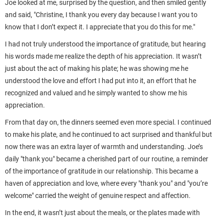
Joe looked at me, surprised by the question, and then smiled gently
and said, "Christine, I thank you every day because I want you to
know that I don’t expect it. I appreciate that you do this for me."
I had not truly understood the importance of gratitude, but hearing
his words made me realize the depth of his appreciation. It wasn’t
just about the act of making his plate; he was showing me he
understood the love and effort I had put into it, an effort that he
recognized and valued and he simply wanted to show me his
appreciation.
From that day on, the dinners seemed even more special. I continued
to make his plate, and he continued to act surprised and thankful but
now there was an extra layer of warmth and understanding. Joe’s
daily "thank you" became a cherished part of our routine, a reminder
of the importance of gratitude in our relationship. This became a
haven of appreciation and love, where every "thank you" and "you’re
welcome" carried the weight of genuine respect and affection.
In the end, it wasn’t just about the meals, or the plates made with