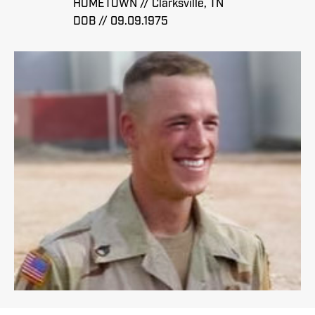
HOMETOWN // Clarksville, TN
DOB // 09.09.1975