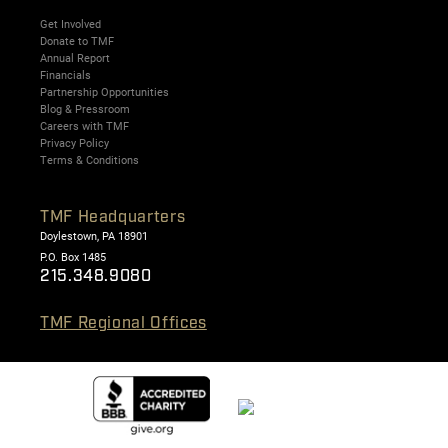
Get Involved
Donate to TMF
Annual Report
Financials
Partnership Opportunities
Blog & Pressroom
Careers with TMF
Privacy Policy
Terms & Conditions
TMF Headquarters
Doylestown, PA 18901
P.O. Box 1485
215.348.9080
TMF Regional Offices