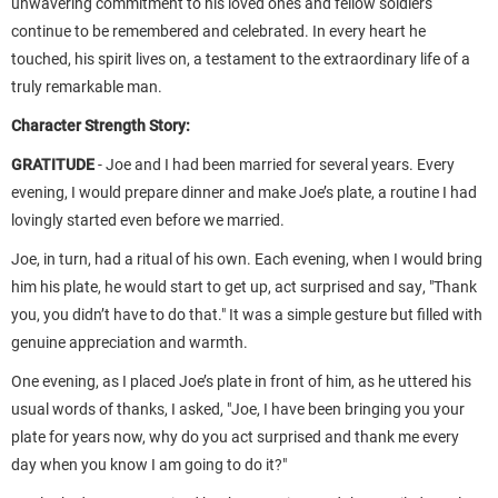
unwavering commitment to his loved ones and fellow soldiers
continue to be remembered and celebrated. In every heart he
touched, his spirit lives on, a testament to the extraordinary life of a
truly remarkable man.
Character Strength Story:
GRATITUDE
-
Joe and I had been married for several years. Every
evening, I would prepare dinner and make Joe’s plate, a routine I had
lovingly started even before we married.
Joe, in turn, had a ritual of his own. Each evening, when I would bring
him his plate, he would start to get up, act surprised and say, "Thank
you, you didn’t have to do that." It was a simple gesture but filled with
genuine appreciation and warmth.
One evening, as I placed Joe’s plate in front of him, as he uttered his
usual words of thanks, I asked, "Joe, I have been bringing you your
plate for years now, why do you act surprised and thank me every
day when you know I am going to do it?"