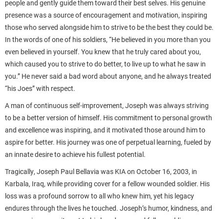
people and gently guide them toward their best selves. His genuine
presence was a source of encouragement and motivation, inspiring
those who served alongside him to strive to be the best they could be.
In the words of one of his soldiers, “He believed in you more than you
even believed in yourself. You knew that he truly cared about you,
which caused you to strive to do better, to live up to what he saw in
you.” He never said a bad word about anyone, and he always treated
“his Joes” with respect.
A man of continuous self-improvement, Joseph was always striving
to be a better version of himself. His commitment to personal growth
and excellence was inspiring, and it motivated those around him to
aspire for better. His journey was one of perpetual learning, fueled by
an innate desire to achieve his fullest potential.
Tragically, Joseph Paul Bellavia was KIA on October 16, 2003, in
Karbala, Iraq, while providing cover for a fellow wounded soldier. His
loss was a profound sorrow to all who knew him, yet his legacy
endures through the lives he touched. Joseph’s humor, kindness, and