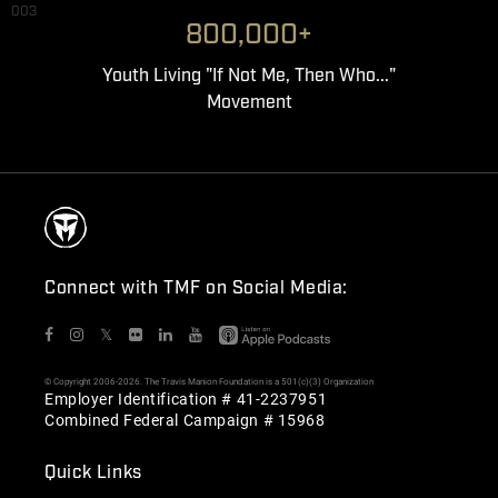
003
800,000+
Youth Living "If Not Me, Then Who..."
Movement
Connect with TMF on Social Media:
𝕏
© Copyright 2006-2026. The Travis Manion Foundation is a 501(c)(3) Organization
Employer Identification # 41-2237951
Combined Federal Campaign # 15968
Quick Links