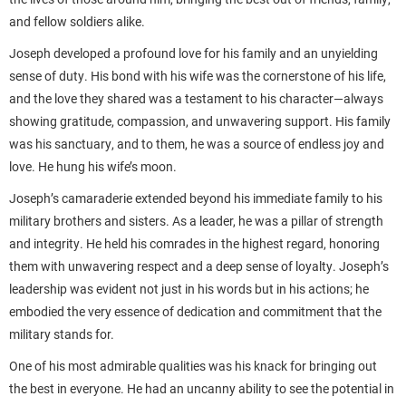
and fellow soldiers alike.
Joseph developed a profound love for his family and an unyielding
sense of duty. His bond with his wife was the cornerstone of his life,
and the love they shared was a testament to his character—always
showing gratitude, compassion, and unwavering support. His family
was his sanctuary, and to them, he was a source of endless joy and
love. He hung his wife’s moon.
Joseph’s camaraderie extended beyond his immediate family to his
military brothers and sisters. As a leader, he was a pillar of strength
and integrity. He held his comrades in the highest regard, honoring
them with unwavering respect and a deep sense of loyalty. Joseph’s
leadership was evident not just in his words but in his actions; he
embodied the very essence of dedication and commitment that the
military stands for.
One of his most admirable qualities was his knack for bringing out
the best in everyone. He had an uncanny ability to see the potential in