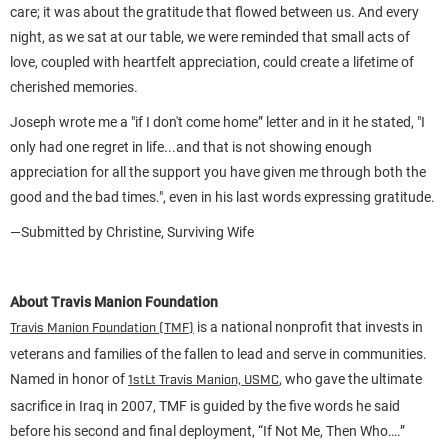
care; it was about the gratitude that flowed between us. And every
night, as we sat at our table, we were reminded that small acts of
love, coupled with heartfelt appreciation, could create a lifetime of
cherished memories.
Joseph wrote me a "if I don't come home” letter and in it he stated, "I
only had one regret in life...and that is not showing enough
appreciation for all the support you have given me through both the
good and the bad times.", even in his last words expressing gratitude.
—Submitted by Christine, Surviving Wife
About Travis Manion Foundation
is a national nonprofit that invests in
Travis Manion Foundation (TMF)
veterans and families of the fallen to lead and serve in communities.
Named in honor of
, who gave the ultimate
1stLt Travis Manion, USMC
sacrifice in Iraq in 2007, TMF is guided by the five words he said
before his second and final deployment, “If Not Me, Then Who….”