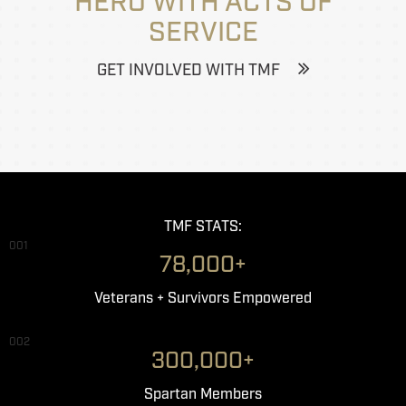
HERO WITH ACTS OF
SERVICE
GET INVOLVED WITH TMF
TMF STATS:
001
78,000+
Veterans + Survivors Empowered
002
300,000+
Spartan Members