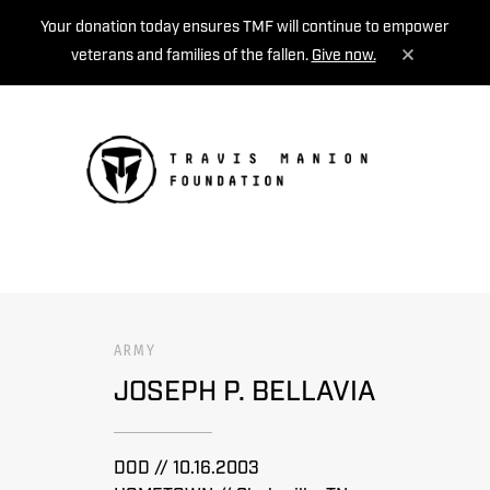
Your donation today ensures TMF will continue to empower
veterans and families of the fallen.
Give now.
MENU
ARMY
JOSEPH P. BELLAVIA
DOD // 10.16.2003