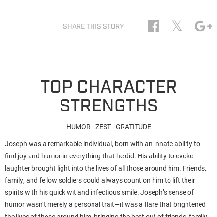
𝕏
SHARE THIS STORY
TOP CHARACTER
STRENGTHS
HUMOR - ZEST - GRATITUDE
Joseph was a remarkable individual, born with an innate ability to
find joy and humor in everything that he did. His ability to evoke
laughter brought light into the lives of all those around him. Friends,
family, and fellow soldiers could always count on him to lift their
spirits with his quick wit and infectious smile. Joseph’s sense of
humor wasn’t merely a personal trait—it was a flare that brightened
the lives of those around him, bringing the best out of friends, family,