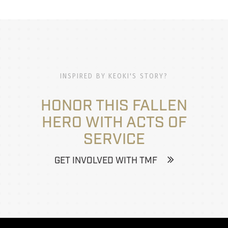
INSPIRED BY KEOKI'S STORY?
HONOR THIS FALLEN
HERO WITH ACTS OF
SERVICE
GET INVOLVED WITH TMF