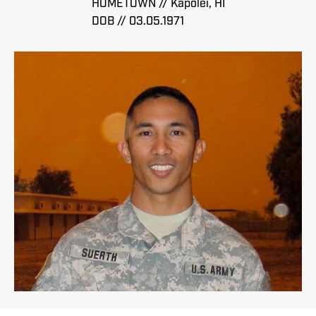
HOMETOWN // Kapolei, HI
DOB // 03.05.1971