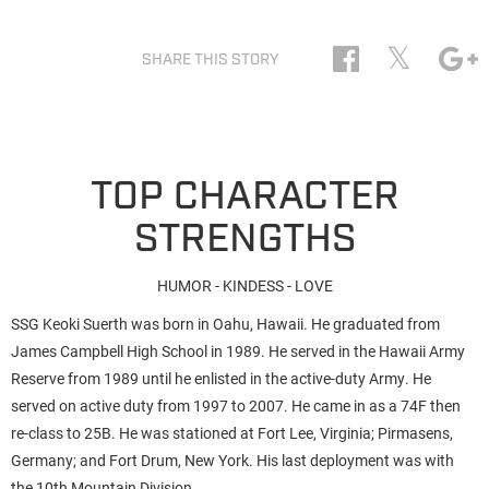
𝕏
SHARE THIS STORY
TOP CHARACTER
STRENGTHS
HUMOR - KINDESS - LOVE
SSG Keoki Suerth was born in Oahu, Hawaii. He graduated from
James Campbell High School in 1989. He served in the Hawaii Army
Reserve from 1989 until he enlisted in the active-duty Army. He
served on active duty from 1997 to 2007. He came in as a 74F then
re-class to 25B. He was stationed at Fort Lee, Virginia; Pirmasens,
Germany; and Fort Drum, New York. His last deployment was with
the 10th Mountain Division.