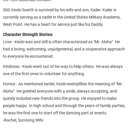
SSG Keoki Suerth is survived by his wife and son, Kailer. Kailer is
currently serving as a cadet in the United States Military Academy,
West Point. He has a heart for service just like his Daddy.
Character Strength Stories:
Love - Keoki was and still is often characterized as "Mr. Aloha". He
had a loving, welcoming, unjudgmental, and a cooperative approach
to everyone he encountered.
Kindness - Keoki went out of his way to help others. He was always
one of the first ones to volunteer for anything.
Humor - As mentioned earlier, Keoki exemplifies the meaning of "Mr.
Aloha". He greeted everyone with a smile, always accepting, and
quickly included new friends into the group. He enjoyed to make
people happy. In high school and through the years of family parties,
he was the first one to start off the dancing part at events.
-Rachel, Surviving Wife