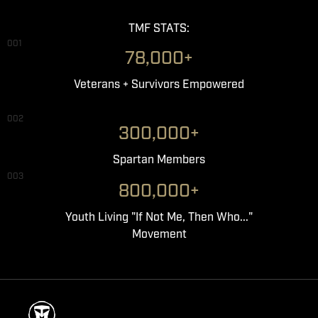
TMF STATS:
001
78,000+
Veterans + Survivors Empowered
002
300,000+
Spartan Members
003
800,000+
Youth Living "If Not Me, Then Who..."
Movement