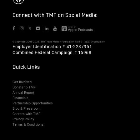
Connect with TMF on Social Media:
𝕏
© Copyright 2006-2026. The Travis Manion Foundation is a 501(c)(3) Organization
Employer Identification # 41-2237951
Combined Federal Campaign # 15968
Quick Links
Get Involved
Donate to TMF
Annual Report
Financials
Partnership Opportunities
Blog & Pressroom
Careers with TMF
Privacy Policy
Terms & Conditions