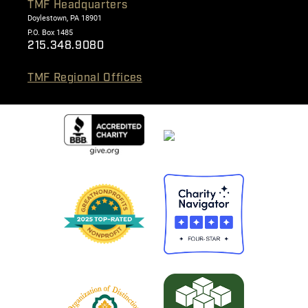
TMF Headquarters
Doylestown, PA 18901
P.O. Box 1485
215.348.9080
TMF Regional Offices