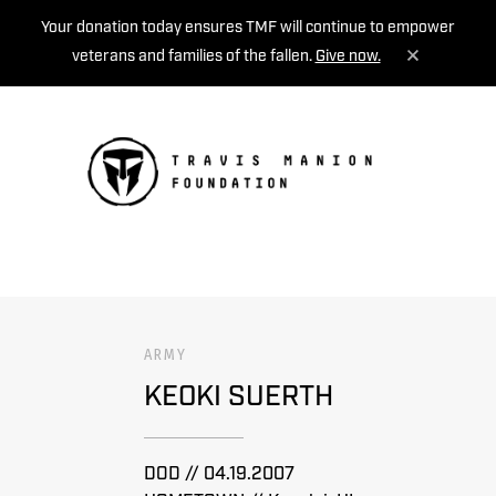
Your donation today ensures TMF will continue to empower
veterans and families of the fallen.
Give now.
MENU
ARMY
KEOKI SUERTH
DOD // 04.19.2007