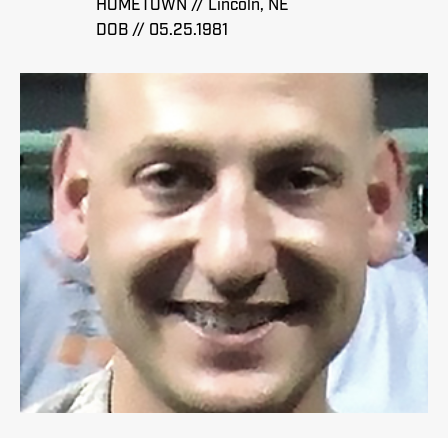
HOMETOWN // Lincoln, NE
DOB // 05.25.1981