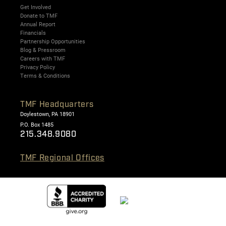
Get Involved
Donate to TMF
Annual Report
Financials
Partnership Opportunities
Blog & Pressroom
Careers with TMF
Privacy Policy
Terms & Conditions
TMF Headquarters
Doylestown, PA 18901
P.O. Box 1485
215.348.9080
TMF Regional Offices