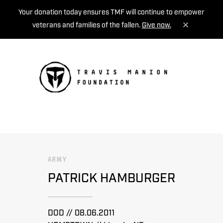
Your donation today ensures TMF will continue to empower
veterans and families of the fallen.
Give now.
MENU
ARMY
PATRICK HAMBURGER
DOD // 08.06.2011