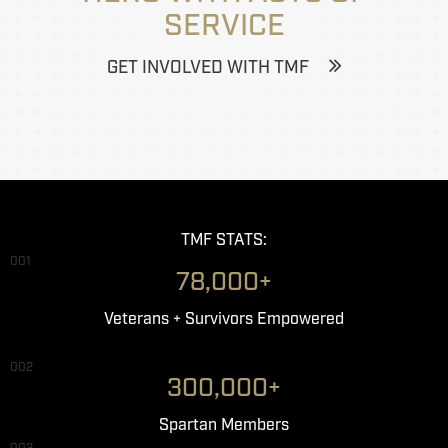
SERVICE
GET INVOLVED WITH TMF
TMF STATS:
001
78,000+
Veterans + Survivors Empowered
002
300,000+
Spartan Members