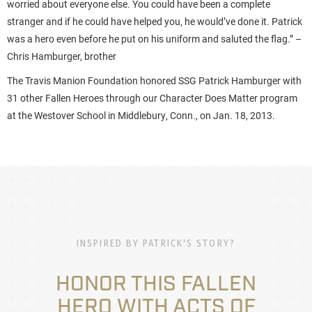
worried about everyone else. You could have been a complete
stranger and if he could have helped you, he would’ve done it. Patrick
was a hero even before he put on his uniform and saluted the flag.” –
Chris Hamburger, brother
The Travis Manion Foundation honored SSG Patrick Hamburger with
31 other Fallen Heroes through our Character Does Matter program
at the Westover School in Middlebury, Conn., on Jan. 18, 2013.
INSPIRED BY PATRICK'S STORY?
HONOR THIS FALLEN
HERO WITH ACTS OF