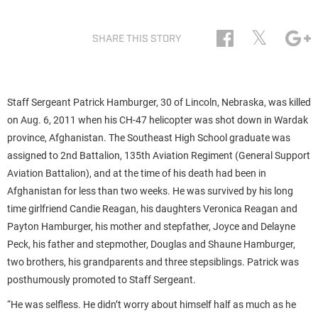
𝕏
SHARE THIS STORY
Staff Sergeant Patrick Hamburger, 30 of Lincoln, Nebraska, was killed
on Aug. 6, 2011 when his CH-47 helicopter was shot down in Wardak
province, Afghanistan. The Southeast High School graduate was
assigned to 2nd Battalion, 135th Aviation Regiment (General Support
Aviation Battalion), and at the time of his death had been in
Afghanistan for less than two weeks. He was survived by his long
time girlfriend Candie Reagan, his daughters Veronica Reagan and
Payton Hamburger, his mother and stepfather, Joyce and Delayne
Peck, his father and stepmother, Douglas and Shaune Hamburger,
two brothers, his grandparents and three stepsiblings. Patrick was
posthumously promoted to Staff Sergeant.
“He was selfless. He didn’t worry about himself half as much as he