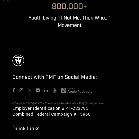
003
800,000+
Youth Living "If Not Me, Then Who..."
Movement
Connect with TMF on Social Media:
𝕏
© Copyright 2006-2026. The Travis Manion Foundation is a 501(c)(3) Organization
Employer Identification # 41-2237951
Combined Federal Campaign # 15968
Quick Links