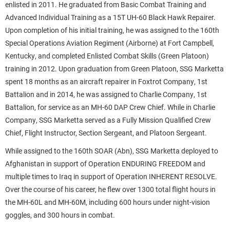
enlisted in 2011. He graduated from Basic Combat Training and
Advanced Individual Training as a 15T UH-60 Black Hawk Repairer.
Upon completion of his initial training, he was assigned to the 160th
Special Operations Aviation Regiment (Airborne) at Fort Campbell,
Kentucky, and completed Enlisted Combat Skills (Green Platoon)
training in 2012. Upon graduation from Green Platoon, SSG Marketta
spent 18 months as an aircraft repairer in Foxtrot Company, 1st
Battalion and in 2014, he was assigned to Charlie Company, 1st
Battalion, for service as an MH-60 DAP Crew Chief. While in Charlie
Company, SSG Marketta served as a Fully Mission Qualified Crew
Chief, Flight Instructor, Section Sergeant, and Platoon Sergeant.
While assigned to the 160th SOAR (Abn), SSG Marketta deployed to
Afghanistan in support of Operation ENDURING FREEDOM and
multiple times to Iraq in support of Operation INHERENT RESOLVE.
Over the course of his career, he flew over 1300 total flight hours in
the MH-60L and MH-60M, including 600 hours under night-vision
goggles, and 300 hours in combat.