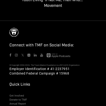
Youth Living "If Not Me, Then Who..."
Movement
Connect with TMF on Social Media:
𝕏
© Copyright 2006-2026. The Travis Manion Foundation is a 501(c)(3) Organization
Employer Identification # 41-2237951
Combined Federal Campaign # 15968
Quick Links
Get Involved
Donate to TMF
Annual Report