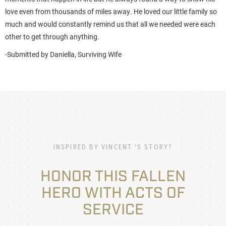
love even from thousands of miles away. He loved our little family so
much and would constantly remind us that all we needed were each
other to get through anything.
-Submitted by Daniella, Surviving Wife
INSPIRED BY VINCENT 'S STORY?
HONOR THIS FALLEN
HERO WITH ACTS OF
SERVICE