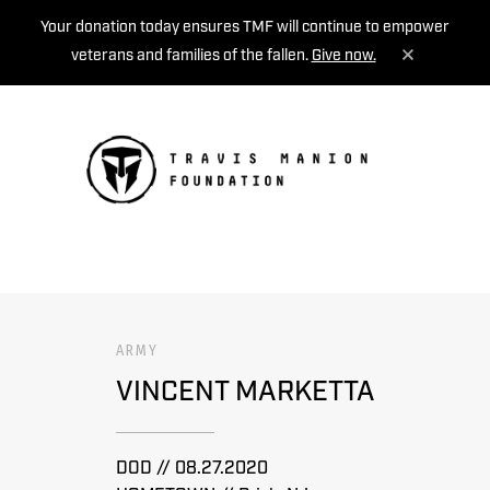
Your donation today ensures TMF will continue to empower
veterans and families of the fallen.
Give now.
MENU
ARMY
VINCENT MARKETTA
DOD // 08.27.2020