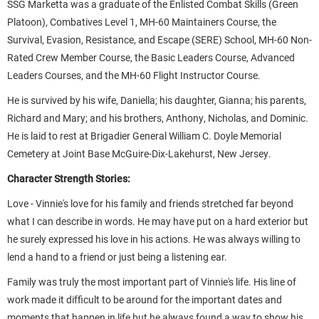
SSG Marketta was a graduate of the Enlisted Combat Skills (Green
Platoon), Combatives Level 1, MH-60 Maintainers Course, the
Survival, Evasion, Resistance, and Escape (SERE) School, MH-60 Non-
Rated Crew Member Course, the Basic Leaders Course, Advanced
Leaders Courses, and the MH-60 Flight Instructor Course.
He is survived by his wife, Daniella; his daughter, Gianna; his parents,
Richard and Mary; and his brothers, Anthony, Nicholas, and Dominic.
He is laid to rest at Brigadier General William C. Doyle Memorial
Cemetery at Joint Base McGuire-Dix-Lakehurst, New Jersey.
Character Strength Stories:
Love - Vinnie's love for his family and friends stretched far beyond
what I can describe in words. He may have put on a hard exterior but
he surely expressed his love in his actions. He was always willing to
lend a hand to a friend or just being a listening ear.
Family was truly the most important part of Vinnie's life. His line of
work made it difficult to be around for the important dates and
moments that happen in life but he always found a way to show his