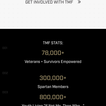
GET INVOLVED WITH TMF
TMF STATS:
001
78,000+
Veterans + Survivors Empowered
002
300,000+
Spartan Members
003
800,000+