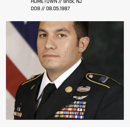
HOMETOWN // Brick, NJ
DOB // 08.05.1987