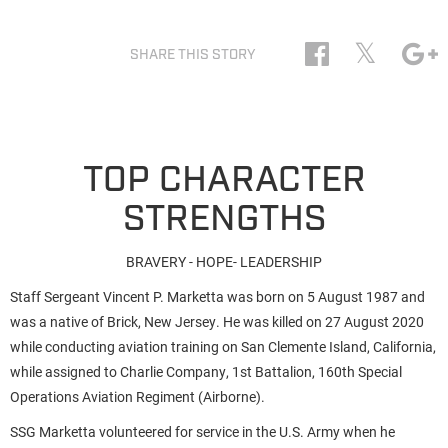
𝕏
SHARE THIS STORY
TOP CHARACTER
STRENGTHS
BRAVERY - HOPE- LEADERSHIP
Staff Sergeant Vincent P. Marketta was born on 5 August 1987 and
was a native of Brick, New Jersey. He was killed on 27 August 2020
while conducting aviation training on San Clemente Island, California,
while assigned to Charlie Company, 1st Battalion, 160th Special
Operations Aviation Regiment (Airborne).
SSG Marketta volunteered for service in the U.S. Army when he