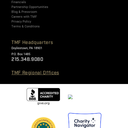
Financials
Partnership Opportunities
Blog & Pressroom
Careers with TMF
Privacy Policy
Terms & Conditions
TMF Headquarters
Doylestown, PA 18901
P.O. Box 1485
215.348.9080
TMF Regional Offices