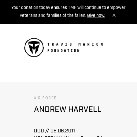
Your donation today ensures TMF will continue to empower
veterans and families of the fallen.
Give now.
MENU
AIR FORCE
ANDREW HARVELL
DOD // 08.06.2011