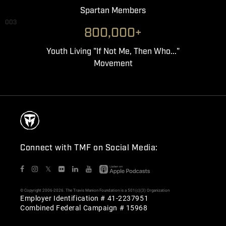
Spartan Members
003
800,000+
Youth Living "If Not Me, Then Who..."
Movement
Connect with TMF on Social Media:
𝕏
© Copyright 2006-2026. The Travis Manion Foundation is a 501(c)(3) Organization
Employer Identification # 41-2237951
Combined Federal Campaign # 15968