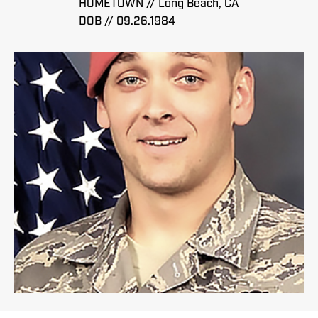
HOMETOWN // Long Beach, CA
DOB // 09.26.1984