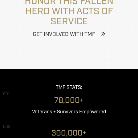
HONOR THIS FALLEN
HERO WITH ACTS OF
SERVICE
GET INVOLVED WITH TMF
TMF STATS:
001
78,000+
Veterans + Survivors Empowered
002
300,000+