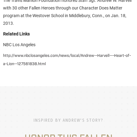
The Travis Manion Foundation honored Staff Sgt. Andrew W. Harvell
with 30 other Fallen Heroes through our Character Does Matter
program at the Westover School in Middlebury, Conn., on Jan. 18,
2013.
Related Links
NBC Los Angeles
http://www.nbclosangeles.com/news/local/Andrew--Harvell---Heart-of-
a-Lion--127561838.html
INSPIRED BY ANDREW'S STORY?