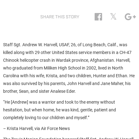
𝕏
SHARE THIS STORY
Staff Sgt. Andrew W. Harvell, USAF, 26, of Long Beach, Calif., was
killed along with 29 other United States service members in a CH-47
Chinook helicopter crash in Wardak province, Afghanistan. Harvell,
who graduated from Miliken High School in 2002, lived in North
Carolina with his wife, Krista, and two children, Hunter and Ethan. He
was also survived by his parents, John Harvell and Jane Maher, his
brother, Sean, and sister Analese Eder.
“He [Andrew] was a warrior and took to the enemy without
hesitation, but when home, he was kind, gentle, patient and
completely loving to our children and myself.”
– Krista Harvell, via Air Force News