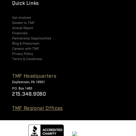
Quick Links
Get Involved
Donate to TMF
Annual Report
Financials
Partnership Opportunities
Blog & Pressroom
Careers with TMF
Privacy Policy
Terms & Conditions
TMF Headquarters
Doylestown, PA 18901
P.O. Box 1485
215.348.9080
TMF Regional Offices