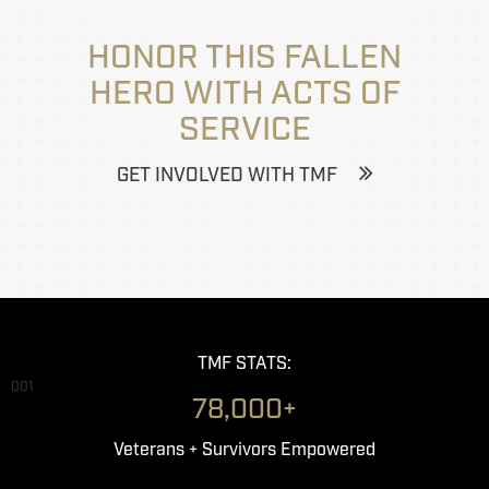
HONOR THIS FALLEN
HERO WITH ACTS OF
SERVICE
GET INVOLVED WITH TMF
TMF STATS:
001
78,000+
Veterans + Survivors Empowered