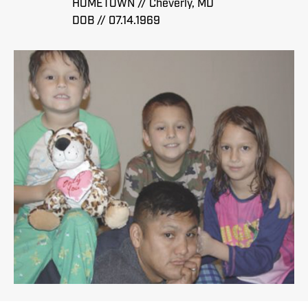
HOMETOWN // Cheverly, MD
DOB // 07.14.1969