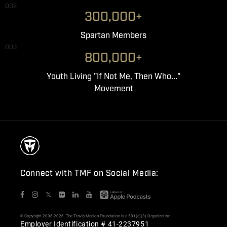
002
300,000+
Spartan Members
003
800,000+
Youth Living "If Not Me, Then Who..."
Movement
Connect with TMF on Social Media:
𝕏
© Copyright 2006-2026. The Travis Manion Foundation is a 501(c)(3) Organization
Employer Identification # 41-2237951