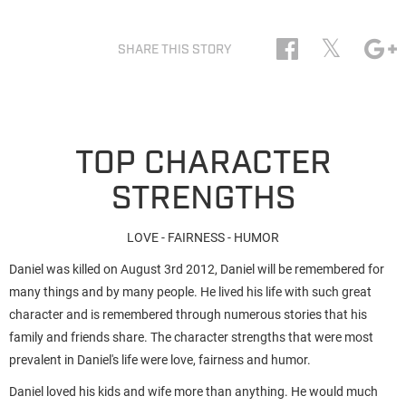
𝕏
SHARE THIS STORY
TOP CHARACTER
STRENGTHS
LOVE - FAIRNESS - HUMOR
Daniel was killed on August 3rd 2012, Daniel will be remembered for
many things and by many people. He lived his life with such great
character and is remembered through numerous stories that his
family and friends share. The character strengths that were most
prevalent in Daniel's life were love, fairness and humor.
Daniel loved his kids and wife more than anything. He would much