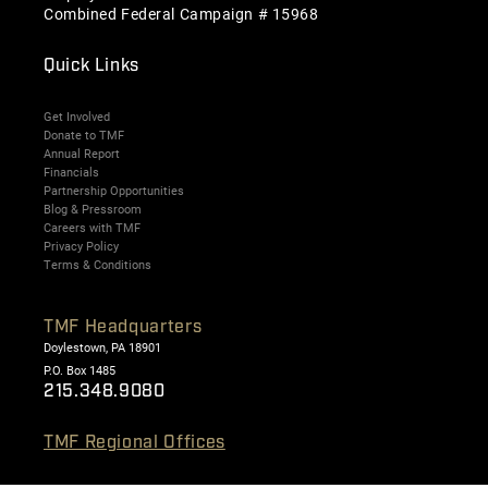
Combined Federal Campaign # 15968
Quick Links
Get Involved
Donate to TMF
Annual Report
Financials
Partnership Opportunities
Blog & Pressroom
Careers with TMF
Privacy Policy
Terms & Conditions
TMF Headquarters
Doylestown, PA 18901
P.O. Box 1485
215.348.9080
TMF Regional Offices