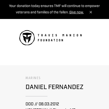
Your donation today ensures TMF will continue to empower
veterans and families of the fallen.
Give now.
MENU
MARINES
DANIEL FERNANDEZ
DOD // 08.03.2012