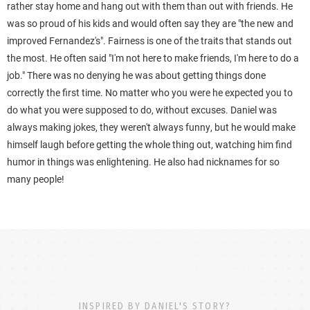
rather stay home and hang out with them than out with friends. He
was so proud of his kids and would often say they are "the new and
improved Fernandez's". Fairness is one of the traits that stands out
the most. He often said "I'm not here to make friends, I'm here to do a
job." There was no denying he was about getting things done
correctly the first time. No matter who you were he expected you to
do what you were supposed to do, without excuses. Daniel was
always making jokes, they weren't always funny, but he would make
himself laugh before getting the whole thing out, watching him find
humor in things was enlightening. He also had nicknames for so
many people!
INSPIRED BY DANIEL'S STORY?