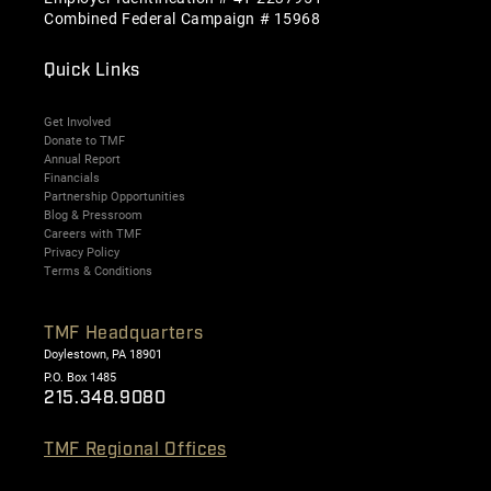
Combined Federal Campaign # 15968
Quick Links
Get Involved
Donate to TMF
Annual Report
Financials
Partnership Opportunities
Blog & Pressroom
Careers with TMF
Privacy Policy
Terms & Conditions
TMF Headquarters
Doylestown, PA 18901
P.O. Box 1485
215.348.9080
TMF Regional Offices