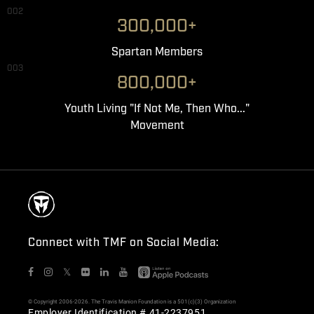
002
300,000+
Spartan Members
003
800,000+
Youth Living "If Not Me, Then Who..."
Movement
Connect with TMF on Social Media:
𝕏
© Copyright 2006-2026. The Travis Manion Foundation is a 501(c)(3) Organization
Employer Identification # 41-2237951