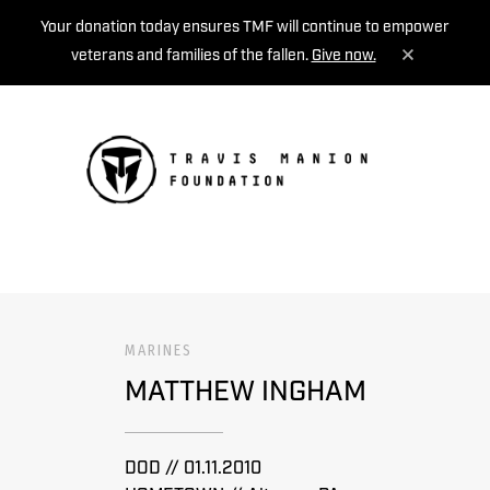
Your donation today ensures TMF will continue to empower
veterans and families of the fallen.
Give now.
MENU
MARINES
MATTHEW INGHAM
DOD // 01.11.2010