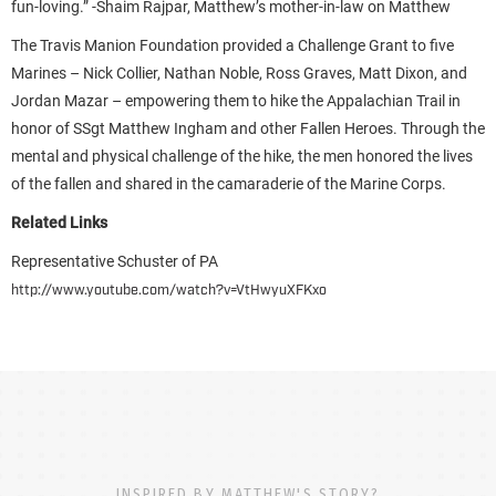
fun-loving.” -Shaim Rajpar, Matthew’s mother-in-law on Matthew
The Travis Manion Foundation provided a Challenge Grant to five
Marines – Nick Collier, Nathan Noble, Ross Graves, Matt Dixon, and
Jordan Mazar – empowering them to hike the Appalachian Trail in
honor of SSgt Matthew Ingham and other Fallen Heroes. Through the
mental and physical challenge of the hike, the men honored the lives
of the fallen and shared in the camaraderie of the Marine Corps.
Related Links
Representative Schuster of PA
http://www.youtube.com/watch?v=VtHwyuXFKxo
INSPIRED BY MATTHEW'S STORY?