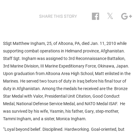
𝕏
SHARE THIS STORY
SSgt Matthew Ingham, 25, of Altoona, PA, died Jan. 11, 2010 while
supporting combat operations in Helmand province, Afghanistan.
Staff Sgt. Ingham was assigned to 3rd Reconnaissance Battalion,
3rd Marine Division, III Marine Expeditionary Force, Okinawa, Japan.
Upon graduation from Altoona Area High School, Matt enlisted in the
Marines. He served two tours of duty in Iraq before his final tour of
duty in Afghanistan. Among the medals he received are the Bronze
Star Medal with Valor, Presidential Unit Citation, Good Conduct
Medal, National Defense Service Medal, and NATO Medal ISAF. He
was survived by his wife, Yasmin, his father, Gary, step-mother,
Tammi Ingham, and a sister, Monica Ingham.
“Loyal beyond belief. Disciplined. Hardworking. Goal-oriented, but