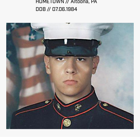
HOMETOWN // Altoona, PA
DOB // 07.06.1984