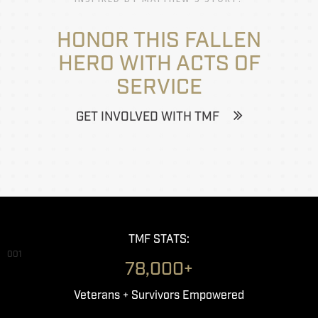
HONOR THIS FALLEN
HERO WITH ACTS OF
SERVICE
GET INVOLVED WITH TMF
TMF STATS:
001
78,000+
Veterans + Survivors Empowered