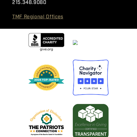
215.348.9080
TMF Regional Offices