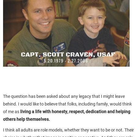
The question has been asked about any legacy that I might leave
behind. I would like to believe that folks, including family, would think
of me as
living a life with honesty, respect, dedication and helping
others help themselves.
I think all adults are role models, whether they want to be or not. Their