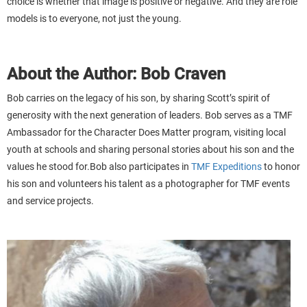
choice is whether that image is positive or negative. And they are role
models is to everyone, not just the young.
About the Author: Bob Craven
Bob carries on the legacy of his son, by sharing Scott’s spirit of
generosity with the next generation of leaders. Bob serves as a TMF
Ambassador for the Character Does Matter program, visiting local
youth at schools and sharing personal stories about his son and the
values he stood for.Bob also participates in
TMF Expeditions
to honor
his son and volunteers his talent as a photographer for TMF events
and service projects.