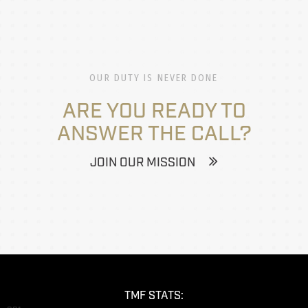
OUR DUTY IS NEVER DONE
ARE YOU READY TO
ANSWER THE CALL?
JOIN OUR MISSION
TMF STATS: