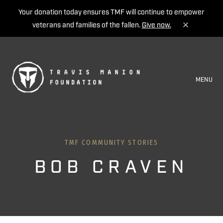
Your donation today ensures TMF will continue to empower
veterans and families of the fallen.
Give now.
MENU
TMF COMMUNITY STORIES
BOB CRAVEN