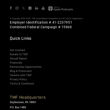
𝕏
© Copyright 2006-2026. The Travis Manion Foundation is a 501(c)(3) Organization
Employer Identification # 41-2237951
Combined Federal Campaign # 15968
Quick Links
Get Involved
Donate to TMF
Annual Report
Financials
Partnership Opportunities
Blog & Pressroom
Careers with TMF
Privacy Policy
Terms & Conditions
TMF Headquarters
Doylestown, PA 18901
P.O. Box 1485