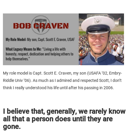
My role model is Capt. Scott E. Craven, my son (USAFA ’02, Embry-
Riddle Univ ’06). As much as I admired and respected Scott, I don’t
think I really understood his life until after his passing in 2006.
I believe that, generally, we rarely know
all that a person does until they are
gone.