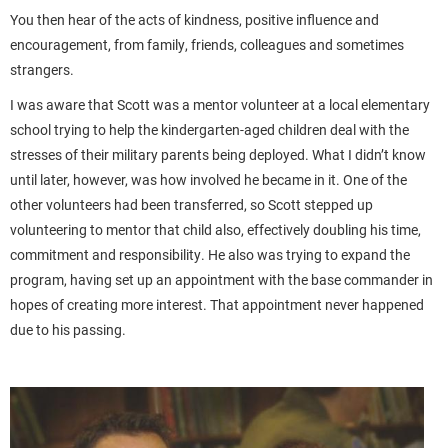
You then hear of the acts of kindness, positive influence and
encouragement, from family, friends, colleagues and sometimes
strangers.
I was aware that Scott was a mentor volunteer at a local elementary
school trying to help the kindergarten-aged children deal with the
stresses of their military parents being deployed. What I didn’t know
until later, however, was how involved he became in it. One of the
other volunteers had been transferred, so Scott stepped up
volunteering to mentor that child also, effectively doubling his time,
commitment and responsibility. He also was trying to expand the
program, having set up an appointment with the base commander in
hopes of creating more interest. That appointment never happened
due to his passing.