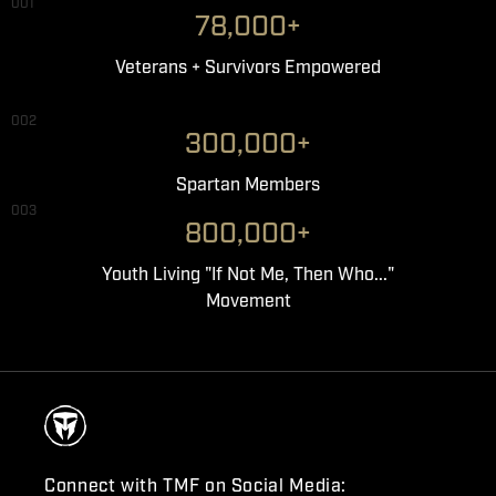
001
78,000+
Veterans + Survivors Empowered
002
300,000+
Spartan Members
003
800,000+
Youth Living "If Not Me, Then Who..."
Movement
Connect with TMF on Social Media: