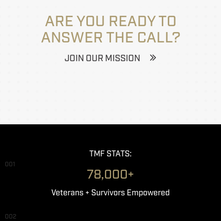
ARE YOU READY TO
ANSWER THE CALL?
JOIN OUR MISSION
TMF STATS:
001
78,000+
Veterans + Survivors Empowered
002