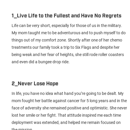
1_Live Life to the Fullest and Have No Regrets
Life can be very short, especially for those of us in the military.
My mom taught me to be adventurous and to push myself to do
things out of my comfort zone. Shortly after one of her chemo
treatments our family took a trip to Six Flags and despite her
being weak and her fear of heights, she still rode roller coasters
and even did a bungee drop ride.
2_Never Lose Hope
In life, you have no idea what hand you’re going to be dealt. My
mom fought her battle against cancer for 5 long years and in the
face of adversity she remained positive and optimistic. She never
lost her smile or her fight. That attitude inspired me each time
deployment was extended, and helped me remain focused on
the mission.