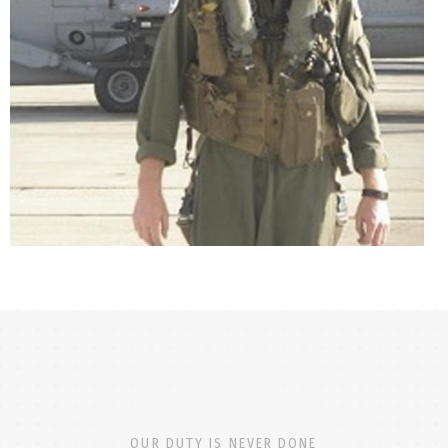
OUR DUTY IS NEVER DONE