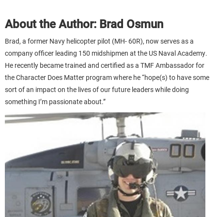
About the Author: Brad Osmun
Brad, a former Navy helicopter pilot (MH- 60R), now serves as a
company officer leading 150 midshipmen at the US Naval Academy.
He recently became trained and certified as a TMF Ambassador for
the Character Does Matter program where he “hope(s) to have some
sort of an impact on the lives of our future leaders while doing
something I’m passionate about.”