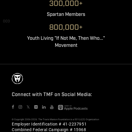
300,000+
Spartan Members
003
800,000+
Youth Living "If Not Me, Then Who..."
Movement
Connect with TMF on Social Media:
𝕏
© Copyright 2006-2026. The Travis Manion Foundation is a 501(c)(3) Organization
Employer Identification # 41-2237951
Combined Federal Campaign # 15968