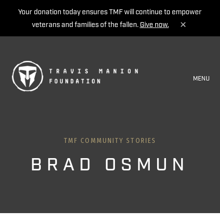
Your donation today ensures TMF will continue to empower
veterans and families of the fallen.
Give now.
MENU
TMF COMMUNITY STORIES
BRAD OSMUN