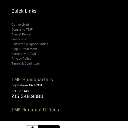
Quick Links
Get Involved
Donate to TMF
Annual Report
Financials
Partnership Opportunities
Blog & Pressroom
Careers with TMF
Privacy Policy
Terms & Conditions
TMF Headquarters
Doylestown, PA 18901
P.O. Box 1485
215.348.9080
TMF Regional Offices