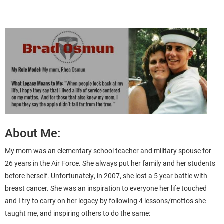
About Me:
My mom was an elementary school teacher and military spouse for
26 years in the Air Force. She always put her family and her students
before herself. Unfortunately, in 2007, she lost a 5 year battle with
breast cancer. She was an inspiration to everyone her life touched
and I try to carry on her legacy by following 4 lessons/mottos she
taught me, and inspiring others to do the same: