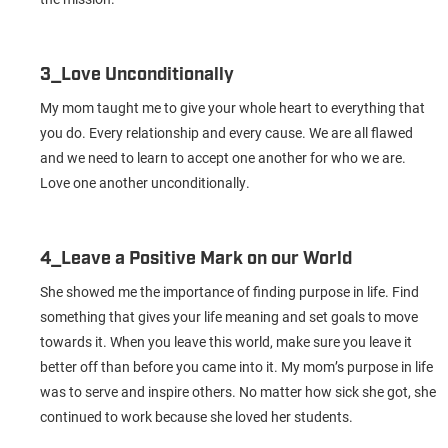
3_Love Unconditionally
My mom taught me to give your whole heart to everything that
you do. Every relationship and every cause. We are all flawed
and we need to learn to accept one another for who we are.
Love one another unconditionally.
4_Leave a Positive Mark on our World
She showed me the importance of finding purpose in life. Find
something that gives your life meaning and set goals to move
towards it. When you leave this world, make sure you leave it
better off than before you came into it. My mom’s purpose in life
was to serve and inspire others. No matter how sick she got, she
continued to work because she loved her students.