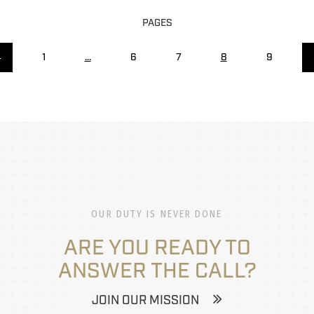
PAGES
←
1
...
6
7
8
9
OUR DUTY IS NEVER DONE
ARE YOU READY TO
ANSWER THE CALL?
JOIN OUR MISSION