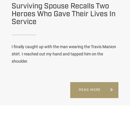
Surviving Spouse Recalls Two
Heroes Who Gave Their Lives In
Service
I finally caught up with the man wearing the Travis Manion
shirt. I reached out my hand and tapped him on the
shoulder.
READ MORE