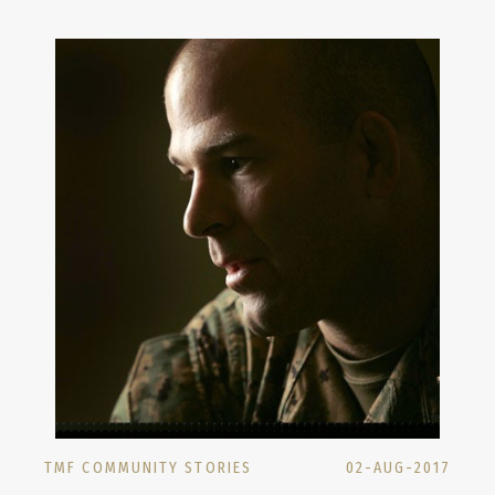
TMF COMMUNITY STORIES
02-AUG-2017