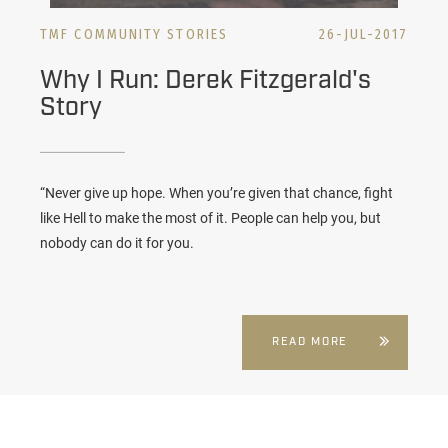
TMF COMMUNITY STORIES
26-JUL-2017
Why I Run: Derek Fitzgerald's
Story
“Never give up hope. When you’re given that chance, fight
like Hell to make the most of it. People can help you, but
nobody can do it for you.
READ MORE