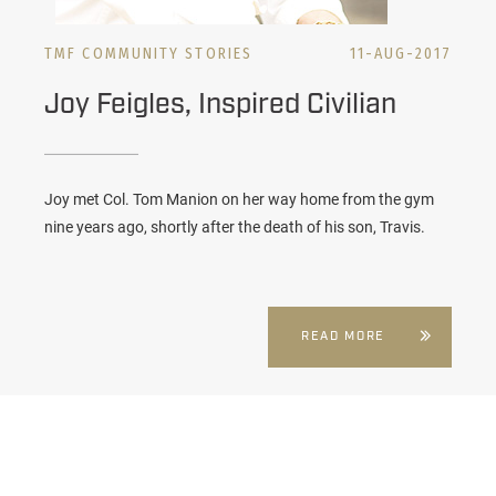
TMF COMMUNITY STORIES
11-AUG-2017
Joy Feigles, Inspired Civilian
Joy met Col. Tom Manion on her way home from the gym
nine years ago, shortly after the death of his son, Travis.
READ MORE