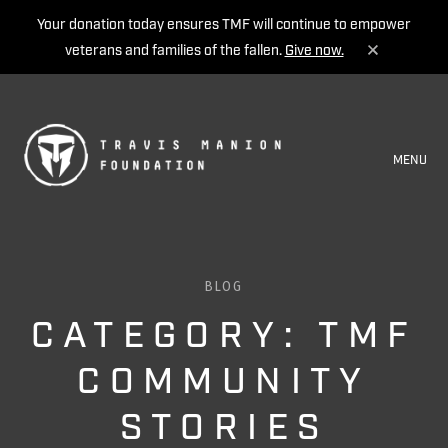
Your donation today ensures TMF will continue to empower
veterans and families of the fallen.
Give now.
MENU
BLOG
CATEGORY: TMF
COMMUNITY
STORIES