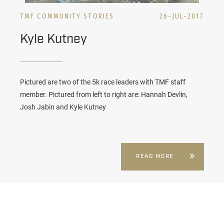
TMF COMMUNITY STORIES
26-JUL-2017
Kyle Kutney
Pictured are two of the 5k race leaders with TMF staff
member. Pictured from left to right are: Hannah Devlin,
Josh Jabin and Kyle Kutney
READ MORE