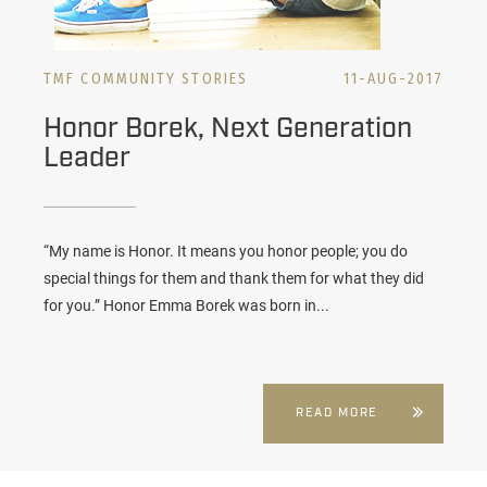
TMF COMMUNITY STORIES
11-AUG-2017
Honor Borek, Next Generation
Leader
“My name is Honor. It means you honor people; you do
special things for them and thank them for what they did
for you.” Honor Emma Borek was born in...
READ MORE