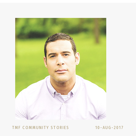
TMF COMMUNITY STORIES
10-AUG-2017