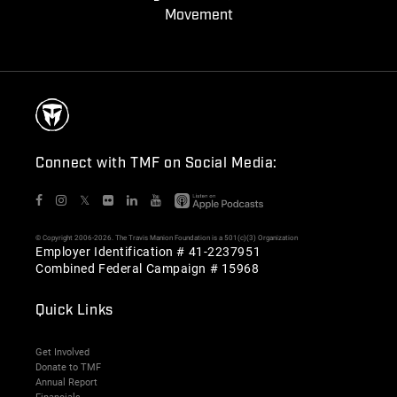
Movement
Connect with TMF on Social Media:
𝕏
© Copyright 2006-2026. The Travis Manion Foundation is a 501(c)(3) Organization
Employer Identification # 41-2237951
Combined Federal Campaign # 15968
Quick Links
Get Involved
Donate to TMF
Annual Report
Financials