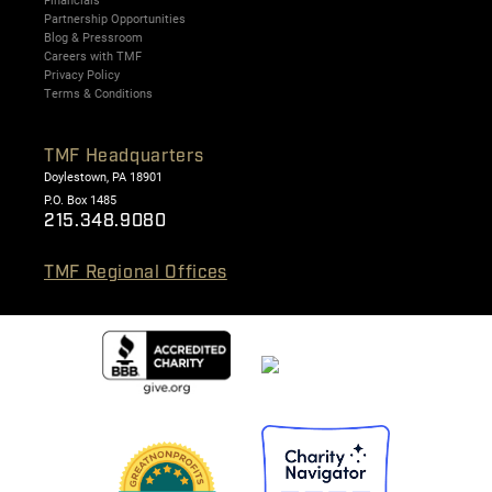
Partnership Opportunities
Blog & Pressroom
Careers with TMF
Privacy Policy
Terms & Conditions
TMF Headquarters
Doylestown, PA 18901
P.O. Box 1485
215.348.9080
TMF Regional Offices