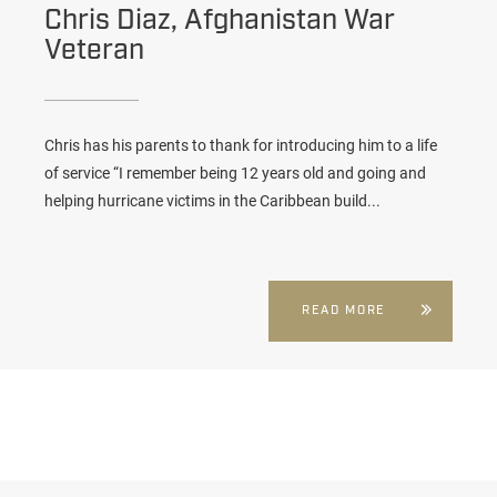
Chris Diaz, Afghanistan War
Veteran
Chris has his parents to thank for introducing him to a life
of service “I remember being 12 years old and going and
helping hurricane victims in the Caribbean build...
READ MORE