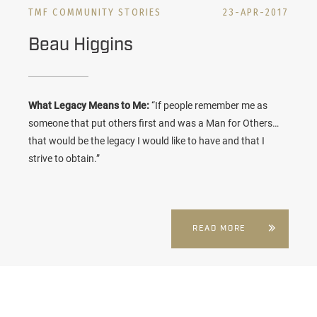
TMF COMMUNITY STORIES
23-APR-2017
Beau Higgins
What Legacy Means to Me:
“If people remember me as
someone that put others first and was a Man for Others…
that would be the legacy I would like to have and that I
strive to obtain.”
READ MORE