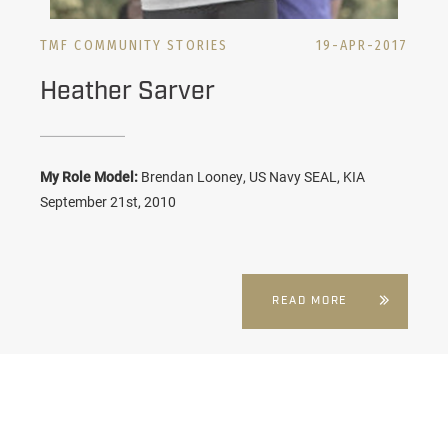
TMF COMMUNITY STORIES
19-APR-2017
Heather Sarver
My Role Model:
Brendan Looney, US Navy SEAL, KIA
September 21st, 2010
READ MORE