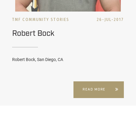
TMF COMMUNITY STORIES
26-JUL-2017
Robert Bock
Robert Bock, San Diego, CA
READ MORE