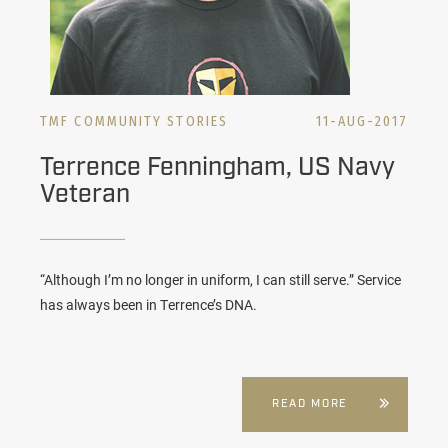
TMF COMMUNITY STORIES
11-AUG-2017
Terrence Fenningham, US Navy
Veteran
“Although I’m no longer in uniform, I can still serve.” Service
has always been in Terrence’s DNA.
READ MORE