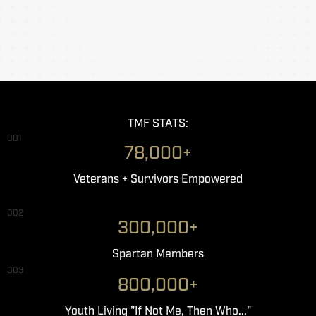
TMF STATS:
001
78,000+
Veterans + Survivors Empowered
002
300,000+
Spartan Members
003
800,000+
Youth Living "If Not Me, Then Who..."