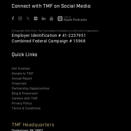
Connect with TMF on Social Media:
𝕏
© Copyright 2006-2026. The Travis Manion Foundation is a 501(c)(3) Organization
Employer Identification # 41-2237951
Combined Federal Campaign # 15968
Quick Links
Get Involved
Donate to TMF
Annual Report
Financials
Partnership Opportunities
Blog & Pressroom
Careers with TMF
Privacy Policy
Terms & Conditions
TMF Headquarters
Doylestown, PA 18901