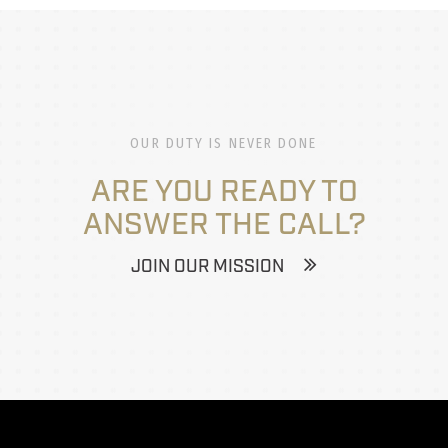
OUR DUTY IS NEVER DONE
ARE YOU READY TO
ANSWER THE CALL?
JOIN OUR MISSION