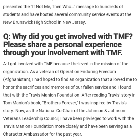
presented the “If Not Me, Then Who…” message to hundreds of
students and have hosted several community service events at the
New Brunswick High School in New Jersey.
Q: Why did you get involved with TMF?
Please share a personal experience
through your involvement with TMF.
A: I got involved with TMF because I believed in the mission of the
organization. As a veteran of Operation Enduring Freedom
(Afghanistan), I had hoped to find an organization that allowed me to
honor the sacrifices and memories of our fallen service and I found
that with the Travis Manion Foundation. After reading Travis’ story in
Tom Manion’s book, “Brothers Forever,” I was inspired by Travis’s
story. Now, as the National Co-Chair of the Johnson & Johnson
Veterans Leadership Council, I have been privileged to work with the
Travis Manion Foundation more closely and have been serving as a
Character Ambassador for the past year.