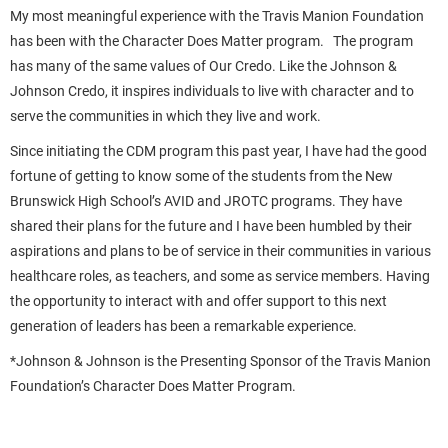
My most meaningful experience with the Travis Manion Foundation
has been with the Character Does Matter program. The program
has many of the same values of Our Credo. Like the Johnson &
Johnson Credo, it inspires individuals to live with character and to
serve the communities in which they live and work.
Since initiating the CDM program this past year, I have had the good
fortune of getting to know some of the students from the New
Brunswick High School’s AVID and JROTC programs. They have
shared their plans for the future and I have been humbled by their
aspirations and plans to be of service in their communities in various
healthcare roles, as teachers, and some as service members. Having
the opportunity to interact with and offer support to this next
generation of leaders has been a remarkable experience.
*Johnson & Johnson is the Presenting Sponsor of the Travis Manion
Foundation’s Character Does Matter Program.