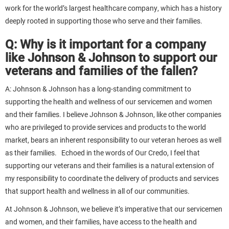
work for the world’s largest healthcare company, which has a history
deeply rooted in supporting those who serve and their families.
Q: Why is it important for a company
like Johnson & Johnson to support our
veterans and families of the fallen?
A: Johnson & Johnson has a long-standing commitment to
supporting the health and wellness of our servicemen and women
and their families. I believe Johnson & Johnson, like other companies
who are privileged to provide services and products to the world
market, bears an inherent responsibility to our veteran heroes as well
as their families. Echoed in the words of Our Credo, I feel that
supporting our veterans and their families is a natural extension of
my responsibility to coordinate the delivery of products and services
that support health and wellness in all of our communities.
At Johnson & Johnson, we believe it’s imperative that our servicemen
and women, and their families, have access to the health and