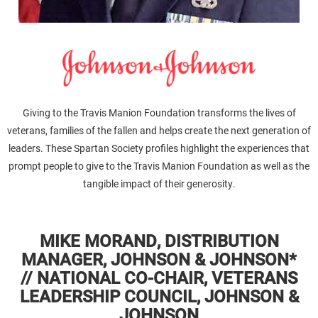
Giving to the Travis Manion Foundation transforms the lives of
veterans, families of the fallen and helps create the next generation of
leaders. These Spartan Society profiles highlight the experiences that
prompt people to give to the Travis Manion Foundation as well as the
tangible impact of their generosity.
MIKE MORAND, DISTRIBUTION
MANAGER, JOHNSON & JOHNSON*
// NATIONAL CO-CHAIR, VETERANS
LEADERSHIP COUNCIL, JOHNSON &
JOHNSON