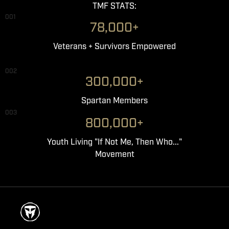
TMF STATS:
001
78,000+
Veterans + Survivors Empowered
002
300,000+
Spartan Members
003
800,000+
Youth Living "If Not Me, Then Who..."
Movement