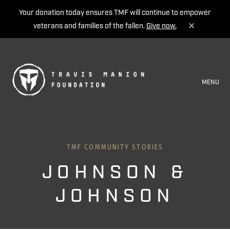
Your donation today ensures TMF will continue to empower
veterans and families of the fallen.
Give now.
MENU
TMF COMMUNITY STORIES
JOHNSON &
JOHNSON