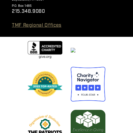
P.O. Box 1485
215.348.9080
TMF Regional Offices