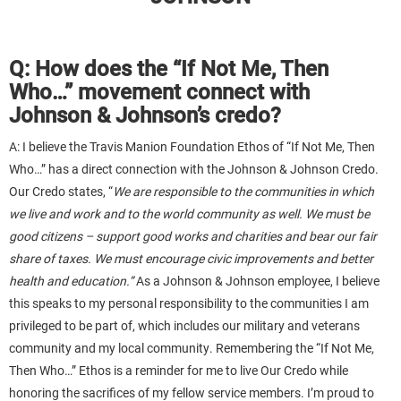
Q: How does the “If Not Me, Then
Who…” movement connect with
Johnson & Johnson’s credo?
A: I believe the Travis Manion Foundation Ethos of “If Not Me, Then
Who…” has a direct connection with the Johnson & Johnson Credo.
Our Credo states, “
We are responsible to the communities in which
we live and work and to the world community as well. We must be
good citizens – support good works and charities and bear our fair
share of taxes. We must encourage civic improvements and better
health and education.”
As a Johnson & Johnson employee, I believe
this speaks to my personal responsibility to the communities I am
privileged to be part of, which includes our military and veterans
community and my local community. Remembering the “If Not Me,
Then Who…” Ethos is a reminder for me to live Our Credo while
honoring the sacrifices of my fellow service members. I’m proud to