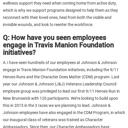
wellness support they need when coming home from active duty,
which is why we support programs designed to help them as they
reconnect with their loved ones, heal from both the visible and
invisible wounds, and look to reenter the workforce.
Q: How have you seen employees
engage in Travis Manion Foundation
initiatives?
A: I have seen hundreds of our employees at Johnson & Johnson
engage in Travis Manion Foundation initiatives, including the 9/11
Heroes Runs and the Character Does Matter (CDM) program. Last
year our Johnson & Johnson (J&J) Veterans Leadership Council
employee group was privileged to lead our first 9/11 Heroes Run in
New Brunswick with 120 participants. We’re looking to build upon
this in 2015 in the 3 races we are planning to lead. Johnson &
Johnson employees have also engaged in the CDM Program, in which
our inaugural class of veterans was trained as Character
Ambassadors. Since then, our Character Ambassadors have