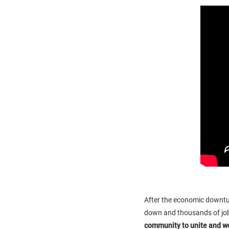
After the economic downtur
down and thousands of job
community to unite and w