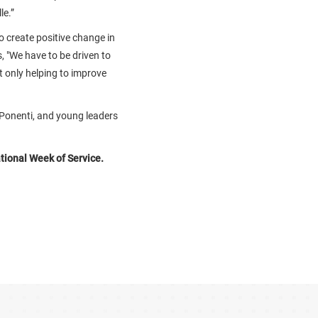
le.”
o create positive change in
s, "We have to be driven to
ot only helping to improve
 Ponenti, and young leaders
tional Week of Service.