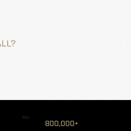
ALL?
003
800,000+