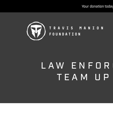
Your donation today
LAW ENFOR
TEAM UP