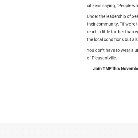
citizens saying, “People who 
Under the leadership of Sea
their community. “If we’re 
reach a little farther than
the local conditions but al
You don’t have to wear a u
of Pleasantville.
Join TMF this November