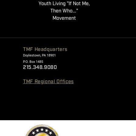
Youth Living "If Not Me,
Then Who..."
Movement
TMF Headquarters
Doylestown, PA 18901
P.O. Box 1485
215.348.9080
TMF Regional Offices