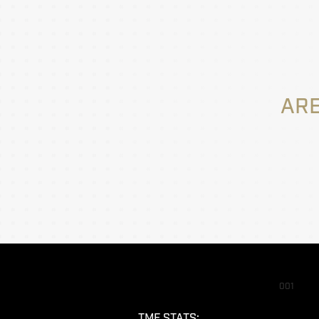
ARE
001
TMF STATS: