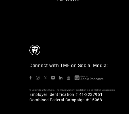
Connect with TMF on Social Media:
𝕏
© Copyright 2006-2026. The Travis Manion Foundation is a 501(c)(3) Organization
Employer Identification # 41-2237951
Combined Federal Campaign # 15968