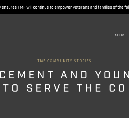
 ensures TMF will continue to empower veterans and families of the fal
SHOP
TMF COMMUNITY STORIES
CEMENT AND YOU
 TO SERVE THE C