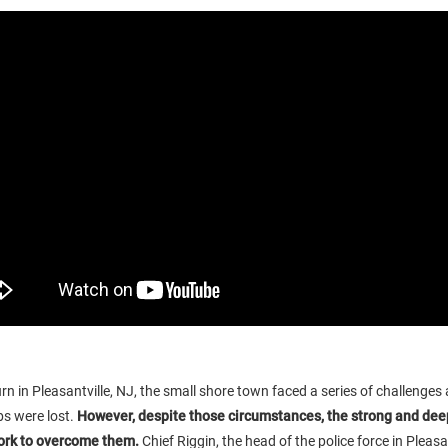
n in Pleasantville, NJ, the small shore town faced a series of challenges
s were lost.
However, despite those circumstances, the strong and dee
ork to overcome them.
Chief Riggin, the head of the police force in Pleasan