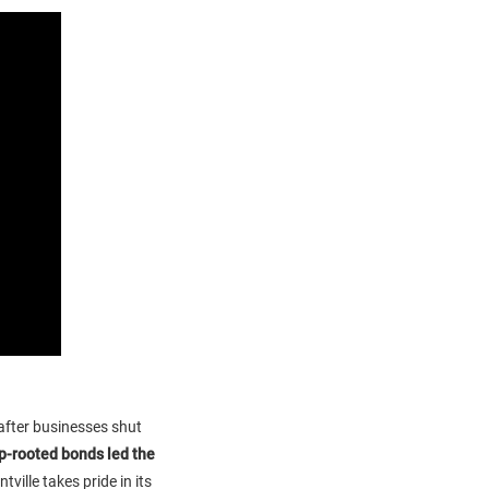
 after businesses shut
p-rooted bonds led the
tville takes pride in its