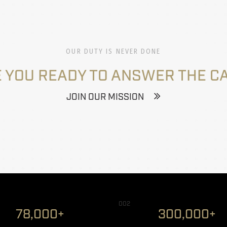
OUR DUTY IS NEVER DONE
 YOU READY TO ANSWER THE C
JOIN OUR MISSION
002
78,000+
300,000+