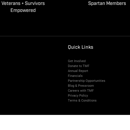
Veterans + Survivors
Spartan Members
Empowered
Quick Links
Get Involved
Donate to TMF
Annual Report
Financials
Partnership Opportunities
Blog & Pressroom
Careers with TMF
Privacy Policy
Terms & Conditions