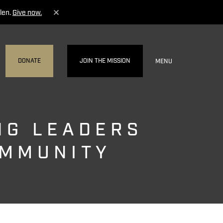
len.
Give now.
DONATE
JOIN THE MISSION
MENU
NG LEADERS
OMMUNITY