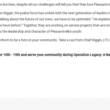
live here, despite all our challenges will tell you that they love Pleasantvil
n Riggin, the police force has united with the next generation of leaders t
talking about the future of our town, we have to be optimistic." He explain
 we have before.” Together, they are working on service projects that are n
so the leadership and character of Pleasantville's youth.
niform to be a hero in your community. Take a cue from Chief Riggin, LTC
 10th - 19th and serve your community during Operation Legacy: A Na