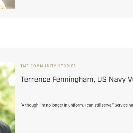
TMF COMMUNITY STORIES
Terrence Fenningham, US Navy V
“Although I’m no longer in uniform, I can still serve.” Service