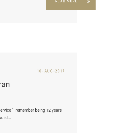
READ MORE
10-AUG-2017
ran
 service “I remember being 12 years
uild...