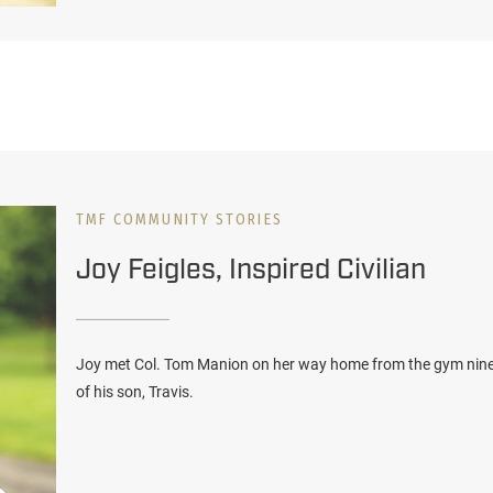
TMF COMMUNITY STORIES
Joy Feigles, Inspired Civilian
Joy met Col. Tom Manion on her way home from the gym nine y
of his son, Travis.