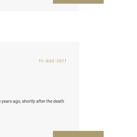
11-AUG-2017
ears ago, shortly after the death