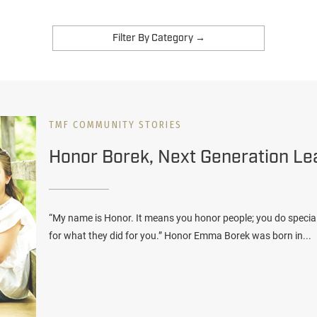
TMF COMMUNITY STORIES
Honor Borek, Next Generation Le
“My name is Honor. It means you honor people; you do specia
for what they did for you.” Honor Emma Borek was born in...