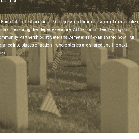
n Foundation
, testified before Congress on the importance of memorializi
play in ensuring their legacies endure. At the committee hearing on
Community Partnerships at Veterans Cemeteries," Ryan shared how TMF
rance into places of action—where stories are shared and the next
 mean.