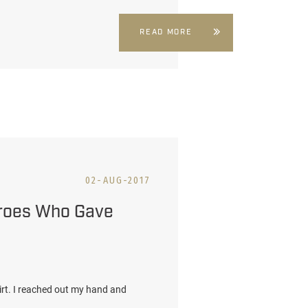
READ MORE
02-AUG-2017
eroes Who Gave
irt. I reached out my hand and