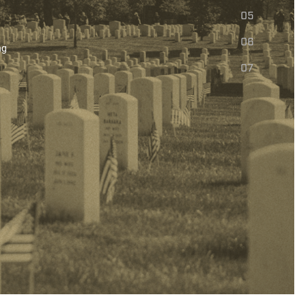
05
06
ng
07