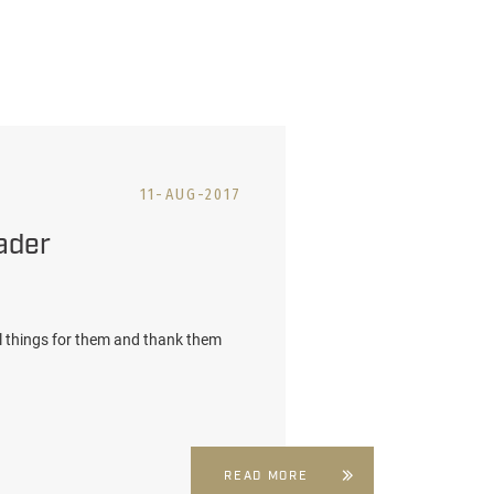
11-AUG-2017
ader
l things for them and thank them
READ MORE