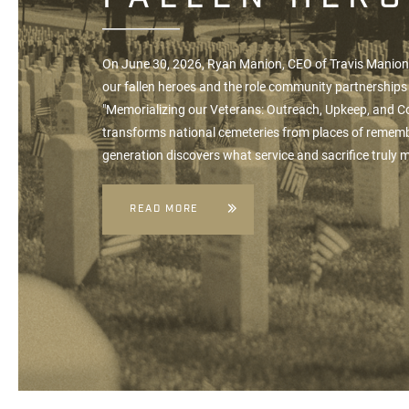
On June 30, 2026, Ryan Manion, CEO of
Travis Manio
our fallen heroes and the role community partnerships 
"Memorializing our Veterans: Outreach, Upkeep, and 
transforms national cemeteries from places of rememb
generation discovers what service and sacrifice truly
READ MORE