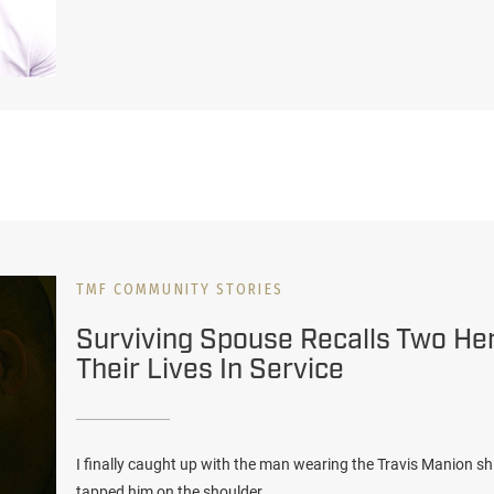
TMF COMMUNITY STORIES
Surviving Spouse Recalls Two H
Their Lives In Service
I finally caught up with the man wearing the Travis Manion sh
tapped him on the shoulder.