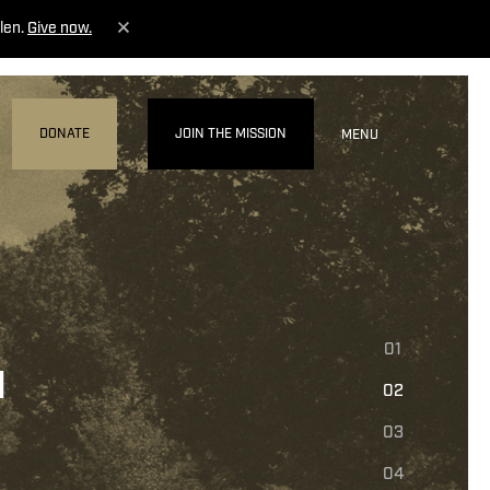
len.
Give now.
DONATE
JOIN THE MISSION
MENU
01
N
02
03
04