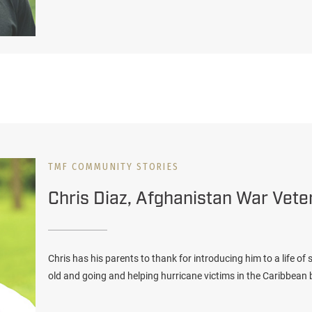
TMF COMMUNITY STORIES
Chris Diaz, Afghanistan War Vete
Chris has his parents to thank for introducing him to a life of
old and going and helping hurricane victims in the Caribbean b