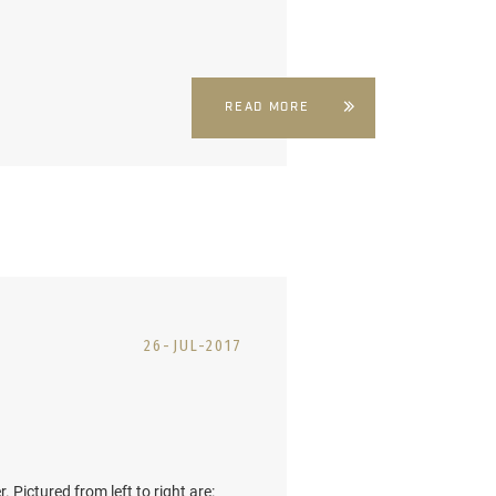
READ MORE
26-JUL-2017
 Pictured from left to right are: