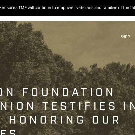
 ensures TMF will continue to empower veterans and families of the fal
SHOP
ON FOUNDATION
NION TESTIFIES I
N HONORING OUR
OES