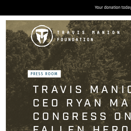
Your donation today
PRESS ROOM
TRAVIS MANI
CEO RYAN MA
CONGRESS O
FALLEN HER