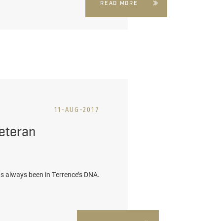
READ MORE
11-AUG-2017
eteran
 has always been in Terrence’s DNA.