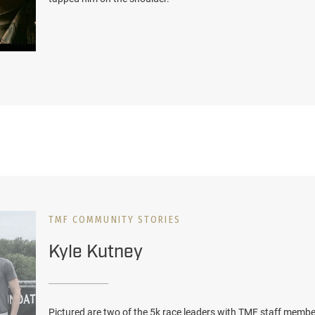
TMF COMMUNITY STORIES
Kyle Kutney
Pictured are two of the 5k race leaders with TMF staff member.