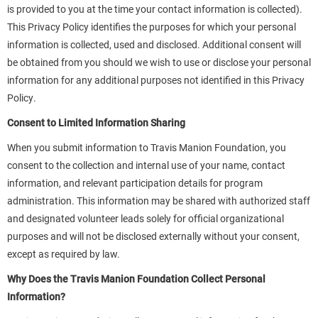
is provided to you at the time your contact information is collected).
This Privacy Policy identifies the purposes for which your personal
information is collected, used and disclosed. Additional consent will
be obtained from you should we wish to use or disclose your personal
information for any additional purposes not identified in this Privacy
Policy.
Consent to Limited Information Sharing
When you submit information to Travis Manion Foundation, you
consent to the collection and internal use of your name, contact
information, and relevant participation details for program
administration. This information may be shared with authorized staff
and designated volunteer leads solely for official organizational
purposes and will not be disclosed externally without your consent,
except as required by law.
Why Does the Travis Manion Foundation Collect Personal
Information?