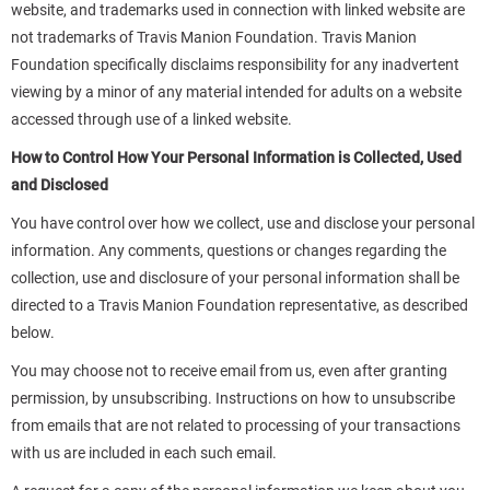
website, and trademarks used in connection with linked website are
not trademarks of Travis Manion Foundation. Travis Manion
Foundation specifically disclaims responsibility for any inadvertent
viewing by a minor of any material intended for adults on a website
accessed through use of a linked website.
How to Control How Your Personal Information is Collected, Used
and Disclosed
You have control over how we collect, use and disclose your personal
information. Any comments, questions or changes regarding the
collection, use and disclosure of your personal information shall be
directed to a Travis Manion Foundation representative, as described
below.
You may choose not to receive email from us, even after granting
permission, by unsubscribing. Instructions on how to unsubscribe
from emails that are not related to processing of your transactions
with us are included in each such email.