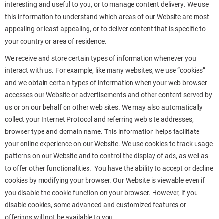
interesting and useful to you, or to manage content delivery. We use
this information to understand which areas of our Website are most
appealing or least appealing, or to deliver content that is specific to
your country or area of residence.
We receive and store certain types of information whenever you
interact with us. For example, like many websites, we use “cookies”
and we obtain certain types of information when your web browser
accesses our Website or advertisements and other content served by
us or on our behalf on other web sites. We may also automatically
collect your Internet Protocol and referring web site addresses,
browser type and domain name. This information helps facilitate
your online experience on our Website. We use cookies to track usage
patterns on our Website and to control the display of ads, as well as
to offer other functionalities. You have the ability to accept or decline
cookies by modifying your browser. Our Website is viewable even if
you disable the cookie function on your browser. However, if you
disable cookies, some advanced and customized features or
offerings will not be available to you.