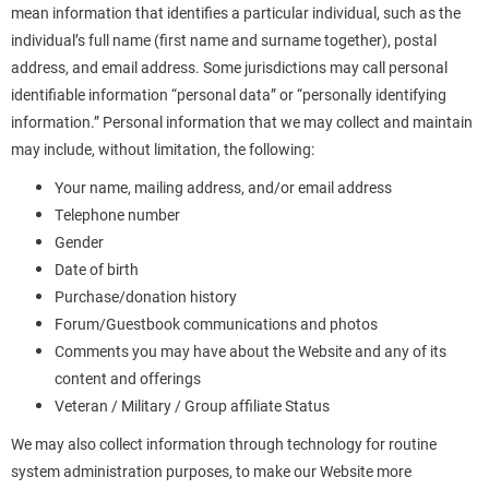
mean information that identifies a particular individual, such as the
individual’s full name (first name and surname together), postal
address, and email address. Some jurisdictions may call personal
identifiable information “personal data” or “personally identifying
information.” Personal information that we may collect and maintain
may include, without limitation, the following:
Your name, mailing address, and/or email address
Telephone number
Gender
Date of birth
Purchase/donation history
Forum/Guestbook communications and photos
Comments you may have about the Website and any of its
content and offerings
Veteran / Military / Group affiliate Status
We may also collect information through technology for routine
system administration purposes, to make our Website more