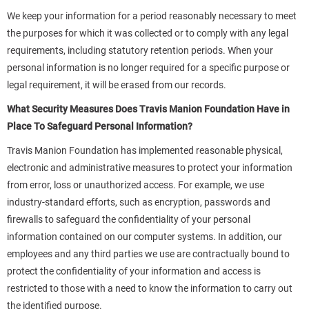
We keep your information for a period reasonably necessary to meet
the purposes for which it was collected or to comply with any legal
requirements, including statutory retention periods. When your
personal information is no longer required for a specific purpose or
legal requirement, it will be erased from our records.
What Security Measures Does Travis Manion Foundation Have in
Place To Safeguard Personal Information?
Travis Manion Foundation has implemented reasonable physical,
electronic and administrative measures to protect your information
from error, loss or unauthorized access. For example, we use
industry-standard efforts, such as encryption, passwords and
firewalls to safeguard the confidentiality of your personal
information contained on our computer systems. In addition, our
employees and any third parties we use are contractually bound to
protect the confidentiality of your information and access is
restricted to those with a need to know the information to carry out
the identified purpose.