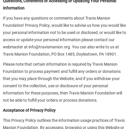
Questions, Comments or Accessing or Updating Your Personal
Information
If you have any questions or comments about Travis Manion
Foundation’ Privacy Policy, would like to advise us how you would like
your personal information not to be used or disclosed, or would like to
access or update your personal information please contact our
webmaster at
info@travismanion.org
. You can also write to us at
Travis Manion Foundation, PO Box 1485, Doylestown, PA 18901.
Please note that certain information is required by Travis Manion
Foundation to process payment and fulfill any orders or donations
that you may place through the Website, and if you withdraw your
consent to the collection, use or disclosure of your personal
information for these purposes, then Travis Manion Foundation will
not be able to fulfill your orders or process donations.
Acceptance of Privacy Policy
This Privacy Policy outlines the information usage practices of Travis
Manion Foundation. By accessing, browsing or using this Website or