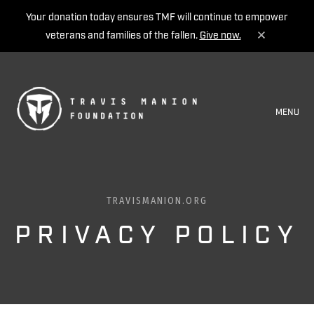
Your donation today ensures TMF will continue to empower
veterans and families of the fallen.
Give now.
MENU
TRAVISMANION.ORG
PRIVACY POLICY