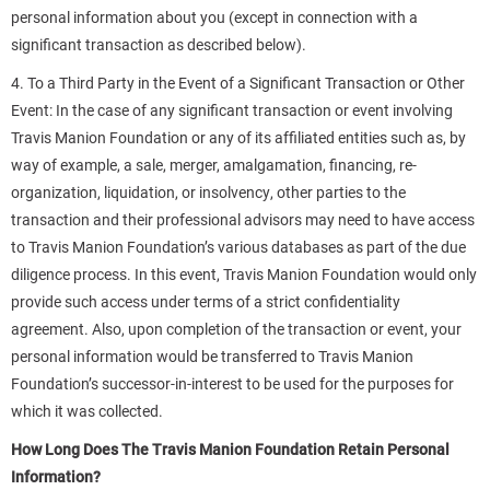
personal information about you (except in connection with a
significant transaction as described below).
4. To a Third Party in the Event of a Significant Transaction or Other
Event: In the case of any significant transaction or event involving
Travis Manion Foundation or any of its affiliated entities such as, by
way of example, a sale, merger, amalgamation, financing, re-
organization, liquidation, or insolvency, other parties to the
transaction and their professional advisors may need to have access
to Travis Manion Foundation’s various databases as part of the due
diligence process. In this event, Travis Manion Foundation would only
provide such access under terms of a strict confidentiality
agreement. Also, upon completion of the transaction or event, your
personal information would be transferred to Travis Manion
Foundation’s successor-in-interest to be used for the purposes for
which it was collected.
How Long Does The Travis Manion Foundation Retain Personal
Information?