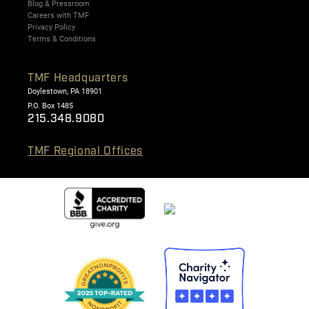
Blog & Pressroom
Careers with TMF
Privacy Policy
Terms & Conditions
TMF Headquarters
Doylestown, PA 18901
P.O. Box 1485
215.348.9080
TMF Regional Offices