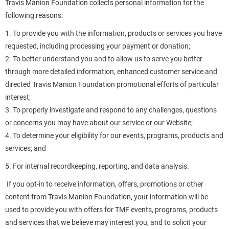
Travis Manion Foundation collects personal information for the
following reasons:
1. To provide you with the information, products or services you have
requested, including processing your payment or donation;
2. To better understand you and to allow us to serve you better
through more detailed information, enhanced customer service and
directed Travis Manion Foundation promotional efforts of particular
interest;
3. To properly investigate and respond to any challenges, questions
or concerns you may have about our service or our Website;
4. To determine your eligibility for our events, programs, products and
services; and
5. For internal recordkeeping, reporting, and data analysis.
If you opt-in to receive information, offers, promotions or other
content from Travis Manion Foundation, your information will be
used to provide you with offers for TMF events, programs, products
and services that we believe may interest you, and to solicit your