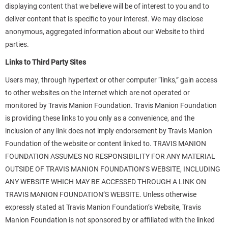
displaying content that we believe will be of interest to you and to
deliver content that is specific to your interest. We may disclose
anonymous, aggregated information about our Website to third
parties.
Links to Third Party Sites
Users may, through hypertext or other computer “links,” gain access
to other websites on the Internet which are not operated or
monitored by Travis Manion Foundation. Travis Manion Foundation
is providing these links to you only as a convenience, and the
inclusion of any link does not imply endorsement by Travis Manion
Foundation of the website or content linked to. TRAVIS MANION
FOUNDATION ASSUMES NO RESPONSIBILITY FOR ANY MATERIAL
OUTSIDE OF TRAVIS MANION FOUNDATION’S WEBSITE, INCLUDING
ANY WEBSITE WHICH MAY BE ACCESSED THROUGH A LINK ON
TRAVIS MANION FOUNDATION’S WEBSITE. Unless otherwise
expressly stated at Travis Manion Foundation’s Website, Travis
Manion Foundation is not sponsored by or affiliated with the linked