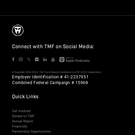
Connect with TMF on Social Media:
𝕏
© Copyright 2006-2026. The Travis Manion Foundation is a 501(c)(3) Organization
Employer Identification # 41-2237951
Combined Federal Campaign # 15968
Quick Links
Get Involved
Donate to TMF
Annual Report
Financials
Partnership Opportunities