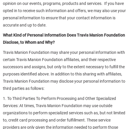
opinion on our events, programs, products and services. If you have
opted in to receive such information and offers, we may also use your
personal information to ensure that your contact information is
accurate and up to date.
What Kind of Personal Information Does Travis Manion Foundation
Disclose, to Whom and Why?
Travis Manion Foundation may share your personal information with
certain Travis Manion Foundation affiliates, and their respective
successors and assigns, but only to the extent necessary to fulfill the
purposes identified above. In addition to this sharing with affiliates,
Travis Manion Foundation may disclose your personal information to
third parties as follows:
1. To Third Parties To Perform Processing and Other Specialized
Services: At times, Travis Manion Foundation may use outside
organizations to perform specialized services such as, but not limited
to, credit card processing and order fulfillment. These service
providers are only given the information needed to perform those