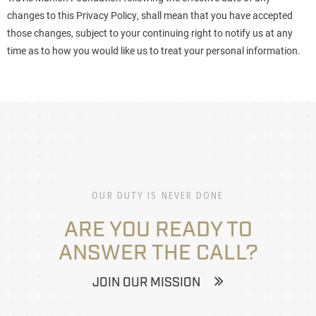
changes to this Privacy Policy, shall mean that you have accepted
those changes, subject to your continuing right to notify us at any
time as to how you would like us to treat your personal information.
OUR DUTY IS NEVER DONE
ARE YOU READY TO
ANSWER THE CALL?
JOIN OUR MISSION