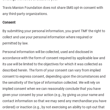
Travis Manion Foundation does not share SMS opt-in consent with
any third-party organizations.
Consent
By submitting your personal information, you grant TMF the right to
collect and use your personal information where required or
permitted by law.
Personal information will be collected, used and disclosed in
accordance with the form of consent required by applicable law and
its use will be limited to the objectives for which it was collected as
described herein. The form of your consent can vary from implied
consent to express consent, depending upon the circumstances and
the sensitivity of the type of information collected. We will rely on
implied consent when we can reasonably conclude that you have
given your consent by your action (e.g., by giving us your name and
contact information so that we may send any merchandise you have
ordered) or inaction (e.g., by not exercising an ability to opt-out that