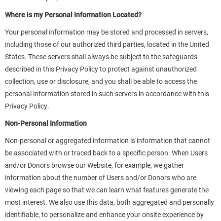
Where is my Personal Information Located?
Your personal information may be stored and processed in servers,
including those of our authorized third parties, located in the United
States. These servers shall always be subject to the safeguards
described in this Privacy Policy to protect against unauthorized
collection, use or disclosure, and you shall be able to access the
personal information stored in such servers in accordance with this
Privacy Policy.
Non-Personal Information
Non-personal or aggregated information is information that cannot
be associated with or traced back to a specific person. When Users
and/or Donors browse our Website, for example, we gather
information about the number of Users and/or Donors who are
viewing each page so that we can learn what features generate the
most interest. We also use this data, both aggregated and personally
identifiable, to personalize and enhance your onsite experience by