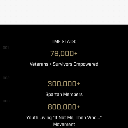
TMF STATS:
001
78,000+
Veterans + Survivors Empowered
002
300,000+
Spartan Members
003
800,000+
Youth Living "If Not Me, Then Who..."
Movement