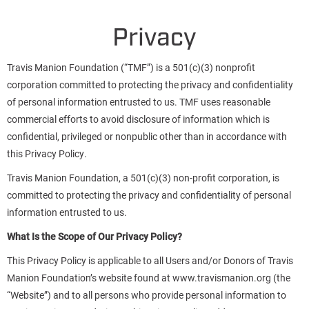
Privacy
Travis Manion Foundation (“TMF”) is a 501(c)(3) nonprofit
corporation committed to protecting the privacy and confidentiality
of personal information entrusted to us. TMF uses reasonable
commercial efforts to avoid disclosure of information which is
confidential, privileged or nonpublic other than in accordance with
this Privacy Policy.
Travis Manion Foundation, a 501(c)(3) non-profit corporation, is
committed to protecting the privacy and confidentiality of personal
information entrusted to us.
What Is the Scope of Our Privacy Policy?
This Privacy Policy is applicable to all Users and/or Donors of Travis
Manion Foundation’s website found at www.travismanion.org (the
“Website”) and to all persons who provide personal information to