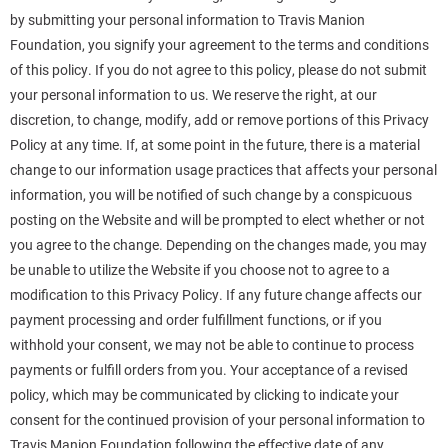
by submitting your personal information to Travis Manion
Foundation, you signify your agreement to the terms and conditions
of this policy. If you do not agree to this policy, please do not submit
your personal information to us. We reserve the right, at our
discretion, to change, modify, add or remove portions of this Privacy
Policy at any time. If, at some point in the future, there is a material
change to our information usage practices that affects your personal
information, you will be notified of such change by a conspicuous
posting on the Website and will be prompted to elect whether or not
you agree to the change. Depending on the changes made, you may
be unable to utilize the Website if you choose not to agree to a
modification to this Privacy Policy. If any future change affects our
payment processing and order fulfillment functions, or if you
withhold your consent, we may not be able to continue to process
payments or fulfill orders from you. Your acceptance of a revised
policy, which may be communicated by clicking to indicate your
consent for the continued provision of your personal information to
Travis Manion Foundation following the effective date of any