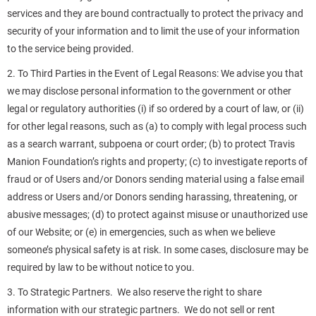
services and they are bound contractually to protect the privacy and
security of your information and to limit the use of your information
to the service being provided.
2. To Third Parties in the Event of Legal Reasons: We advise you that
we may disclose personal information to the government or other
legal or regulatory authorities (i) if so ordered by a court of law, or (ii)
for other legal reasons, such as (a) to comply with legal process such
as a search warrant, subpoena or court order; (b) to protect Travis
Manion Foundation’s rights and property; (c) to investigate reports of
fraud or of Users and/or Donors sending material using a false email
address or Users and/or Donors sending harassing, threatening, or
abusive messages; (d) to protect against misuse or unauthorized use
of our Website; or (e) in emergencies, such as when we believe
someone’s physical safety is at risk. In some cases, disclosure may be
required by law to be without notice to you.
3. To Strategic Partners. We also reserve the right to share
information with our strategic partners. We do not sell or rent