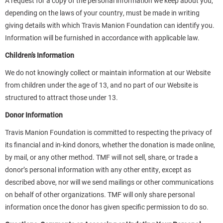
A request for a copy of the personal information we keep about you,
depending on the laws of your country, must be made in writing
giving details with which Travis Manion Foundation can identify you.
Information will be furnished in accordance with applicable law.
Children’s Information
We do not knowingly collect or maintain information at our Website
from children under the age of 13, and no part of our Website is
structured to attract those under 13.
Donor Information
Travis Manion Foundation is committed to respecting the privacy of
its financial and in-kind donors, whether the donation is made online,
by mail, or any other method. TMF will not sell, share, or trade a
donor’s personal information with any other entity, except as
described above, nor will we send mailings or other communications
on behalf of other organizations. TMF will only share personal
information once the donor has given specific permission to do so.