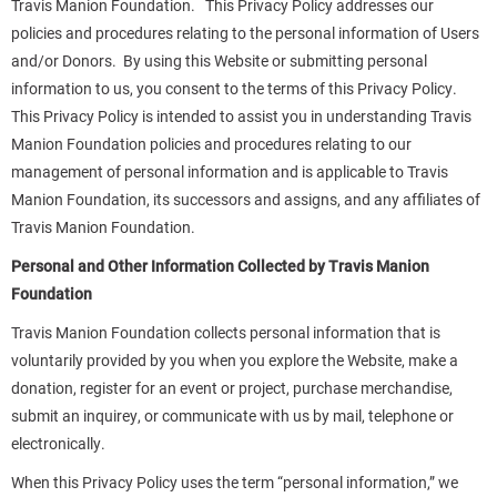
Travis Manion Foundation. This Privacy Policy addresses our
policies and procedures relating to the personal information of Users
and/or Donors. By using this Website or submitting personal
information to us, you consent to the terms of this Privacy Policy.
This Privacy Policy is intended to assist you in understanding Travis
Manion Foundation policies and procedures relating to our
management of personal information and is applicable to Travis
Manion Foundation, its successors and assigns, and any affiliates of
Travis Manion Foundation.
Personal and Other Information Collected by Travis Manion
Foundation
Travis Manion Foundation collects personal information that is
voluntarily provided by you when you explore the Website, make a
donation, register for an event or project, purchase merchandise,
submit an inquirey, or communicate with us by mail, telephone or
electronically.
When this Privacy Policy uses the term “personal information,” we