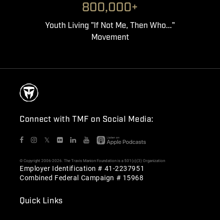
800,000+
Youth Living "If Not Me, Then Who..."
Movement
Connect with TMF on Social Media:
𝕏
© Copyright 2006-2026. The Travis Manion Foundation is a 501(c)(3) Organization
Employer Identification # 41-2237951
Combined Federal Campaign # 15968
Quick Links