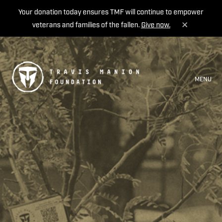
Your donation today ensures TMF will continue to empower
veterans and families of the fallen.
Give now.
MENU