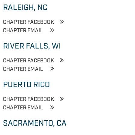
RALEIGH, NC
CHAPTER FACEBOOK
CHAPTER EMAIL
RIVER FALLS, WI
CHAPTER FACEBOOK
CHAPTER EMAIL
PUERTO RICO
CHAPTER FACEBOOK
CHAPTER EMAIL
SACRAMENTO, CA