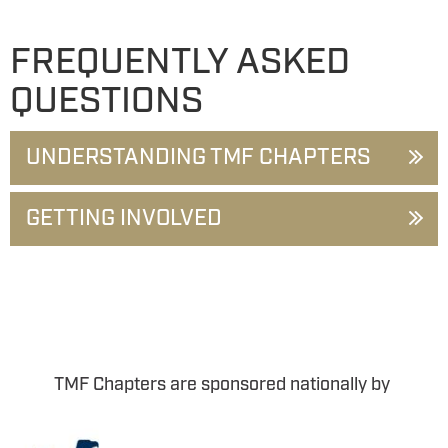
FREQUENTLY ASKED
QUESTIONS
UNDERSTANDING TMF CHAPTERS
GETTING INVOLVED
TMF Chapters are sponsored nationally by