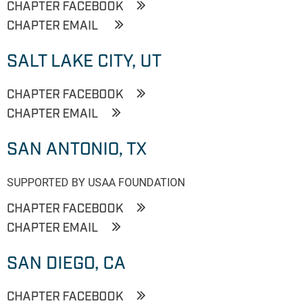
CHAPTER FACEBOOK
CHAPTER EMAIL
SALT LAKE CITY, UT
CHAPTER FACEBOOK
CHAPTER EMAIL
SAN ANTONIO, TX
SUPPORTED BY USAA FOUNDATION
CHAPTER FACEBOOK
CHAPTER EMAIL
SAN DIEGO, CA
CHAPTER FACEBOOK