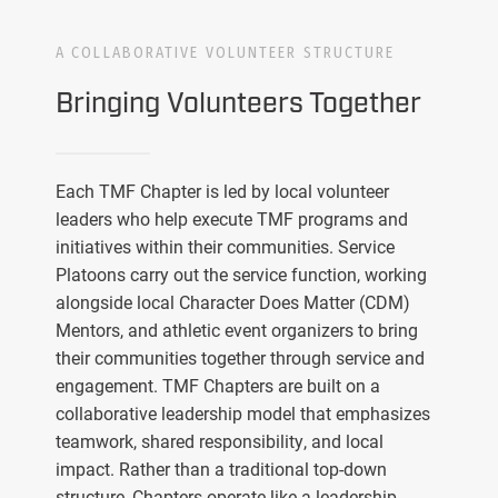
A COLLABORATIVE VOLUNTEER STRUCTURE
Bringing Volunteers Together
Each TMF Chapter is led by local volunteer
leaders who help execute TMF programs and
initiatives within their communities. Service
Platoons carry out the service function, working
alongside local Character Does Matter (CDM)
Mentors, and athletic event organizers to bring
their communities together through service and
engagement. TMF Chapters are built on a
collaborative leadership model that emphasizes
teamwork, shared responsibility, and local
impact. Rather than a traditional top-down
structure, Chapters operate like a leadership