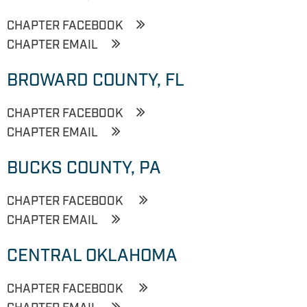
CHAPTER FACEBOOK
CHAPTER EMAIL
BROWARD COUNTY, FL
CHAPTER FACEBOOK
CHAPTER EMAIL
BUCKS COUNTY, PA
CHAPTER FACEBOOK
CHAPTER EMAIL
CENTRAL OKLAHOMA
CHAPTER FACEBOOK