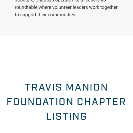
roundtable where volunteer leaders work together
to support their communities.
TRAVIS MANION
FOUNDATION CHAPTER
LISTING