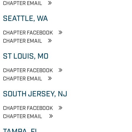
CHAPTER EMAIL
SEATTLE, WA
CHAPTER FACEBOOK
CHAPTER EMAIL
ST LOUIS, MO
CHAPTER FACEBOOK
CHAPTER EMAIL
SOUTH JERSEY, NJ
CHAPTER FACEBOOK
CHAPTER EMAIL
TAMPA, FL