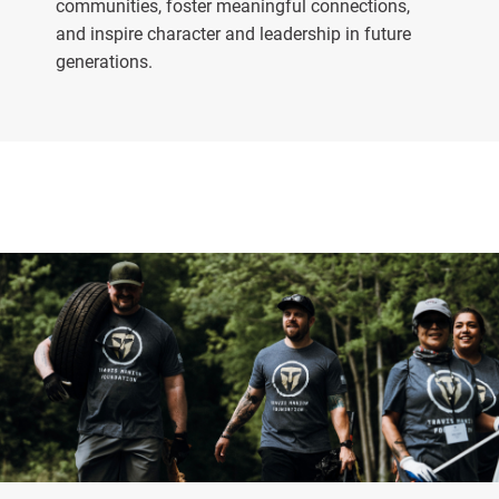
communities, foster meaningful connections,
and inspire character and leadership in future
generations.