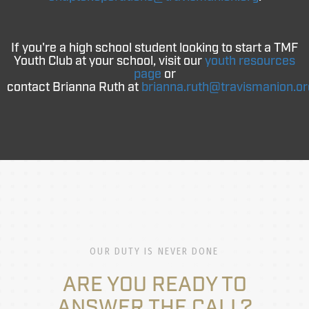
If you're a high school student looking to start a TMF
Youth Club at your school, visit our
youth resources
page
or
contact
Brianna
Ruth
at
brianna
.
ruth
@travismanion.or
OUR DUTY IS NEVER DONE
ARE YOU READY TO
ANSWER THE CALL?