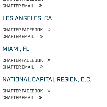
CHAPTER EMAIL
LOS ANGELES, CA
CHAPTER FACEBOOK
CHAPTER EMAIL
MIAMI, FL
CHAPTER FACEBOOK
CHAPTER EMAIL
NATIONAL CAPITAL REGION, D.C.
CHAPTER FACEBOOK
CHAPTER EMAIL