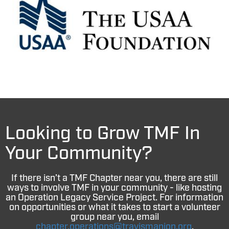
Looking to Grow TMF In
Your Community?
If there isn’t a TMF Chapter near you, there are still
ways to involve TMF in your community - like hosting
an Operation Legacy Service Project. For information
on opportunities or what it takes to start a volunteer
group near you, email
chapter.operations@travismanion.org
.