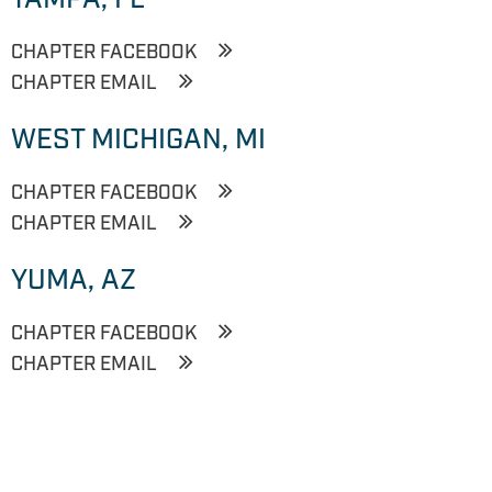
CHAPTER FACEBOOK
CHAPTER EMAIL
WEST MICHIGAN, MI
CHAPTER FACEBOOK
CHAPTER EMAIL
YUMA, AZ
CHAPTER FACEBOOK
CHAPTER EMAIL