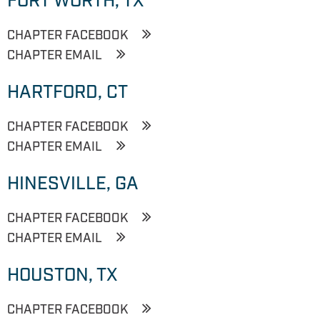
FORT WORTH, TX
CHAPTER FACEBOOK
CHAPTER EMAIL
HARTFORD, CT
CHAPTER FACEBOOK
CHAPTER EMAIL
HINESVILLE, GA
CHAPTER FACEBOOK
CHAPTER EMAIL
HOUSTON, TX
CHAPTER FACEBOOK