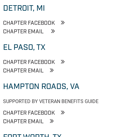
DETROIT, MI
CHAPTER FACEBOOK
CHAPTER EMAIL
EL PASO, TX
CHAPTER FACEBOOK
CHAPTER EMAIL
HAMPTON ROADS, VA
SUPPORTED BY VETERAN BENEFITS GUIDE
CHAPTER FACEBOOK
CHAPTER EMAIL