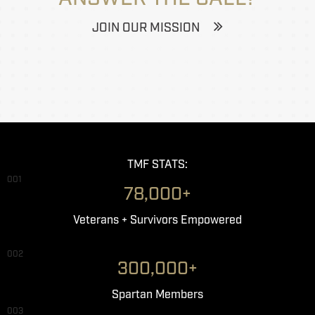
JOIN OUR MISSION
TMF STATS:
001
78,000+
Veterans + Survivors Empowered
002
300,000+
Spartan Members
003