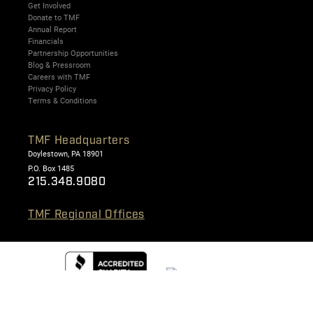
Get Involved
Donate to TMF
Annual Report
Financials
Partnership Opportunities
Blog & Pressroom
Careers with TMF
Privacy Policy
Terms & Conditions
TMF Headquarters
Doylestown, PA 18901
P.O. Box 1485
215.348.9080
TMF Regional Offices