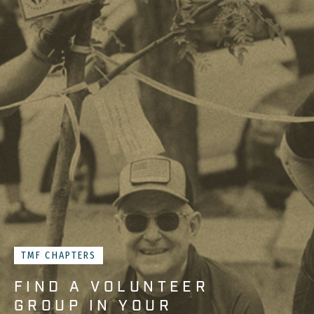
TMF CHAPTERS
FIND A VOLUNTEER
GROUP IN YOUR