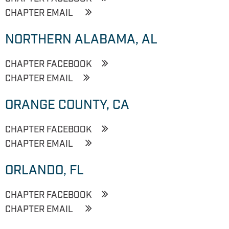
CHAPTER EMAIL
NORTHERN ALABAMA, AL
CHAPTER FACEBOOK
CHAPTER EMAIL
ORANGE COUNTY, CA
CHAPTER FACEBOOK
CHAPTER EMAIL
ORLANDO, FL
CHAPTER FACEBOOK
CHAPTER EMAIL