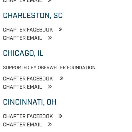
CHAPTER EMAIL
CHARLESTON, SC
CHAPTER FACEBOOK
CHAPTER EMAIL
CHICAGO, IL
SUPPORTED BY OBERWEILER FOUNDATION
CHAPTER FACEBOOK
CHAPTER EMAIL
CINCINNATI, OH
CHAPTER FACEBOOK
CHAPTER EMAIL