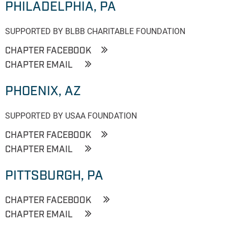
PHILADELPHIA, PA
SUPPORTED BY BLBB CHARITABLE FOUNDATION
CHAPTER FACEBOOK
CHAPTER EMAIL
PHOENIX, AZ
SUPPORTED BY USAA FOUNDATION
CHAPTER FACEBOOK
CHAPTER EMAIL
PITTSBURGH, PA
CHAPTER FACEBOOK
CHAPTER EMAIL