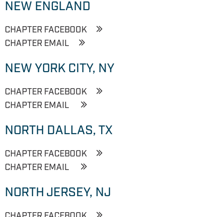
NEW ENGLAND
CHAPTER FACEBOOK
CHAPTER EMAIL
NEW YORK CITY, NY
CHAPTER FACEBOOK
CHAPTER EMAIL
NORTH DALLAS, TX
CHAPTER FACEBOOK
CHAPTER EMAIL
NORTH JERSEY, NJ
CHAPTER FACEBOOK