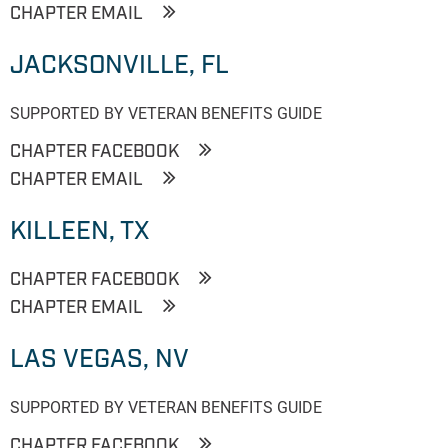
CHAPTER EMAIL
JACKSONVILLE, FL
SUPPORTED BY VETERAN BENEFITS GUIDE
CHAPTER FACEBOOK
CHAPTER EMAIL
KILLEEN, TX
CHAPTER FACEBOOK
CHAPTER EMAIL
LAS VEGAS, NV
SUPPORTED BY VETERAN BENEFITS GUIDE
CHAPTER FACEBOOK