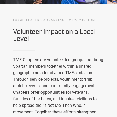
LOCAL LEADERS ADVANCING TMF'S MISSION
Volunteer Impact on a Local
Level
TMF Chapters are volunteer-led groups that bring
Spartan members together within a shared
geographic area to advance TMF's mission.
Through service projects, youth mentorship,
athletic events, and community engagement,
Chapters offer opportunities for veterans,
families of the fallen, and inspired civilians to
help spread the "If Not Me, Then Who..."
movement. Together, these efforts strengthen