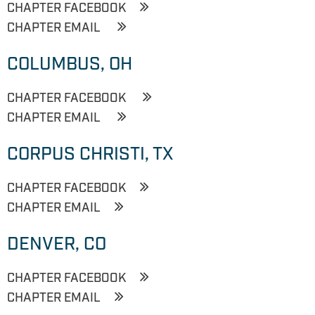
CHAPTER FACEBOOK
CHAPTER EMAIL
COLUMBUS, OH
CHAPTER FACEBOOK
CHAPTER EMAIL
CORPUS CHRISTI, TX
CHAPTER FACEBOOK
CHAPTER EMAIL
DENVER, CO
CHAPTER FACEBOOK
CHAPTER EMAIL