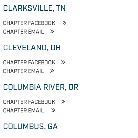
CLARKSVILLE, TN
CHAPTER FACEBOOK
CHAPTER EMAIL
CLEVELAND, OH
CHAPTER FACEBOOK
CHAPTER EMAIL
COLUMBIA RIVER, OR
CHAPTER FACEBOOK
CHAPTER EMAIL
COLUMBUS, GA