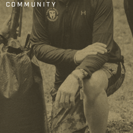
COMMUNITY