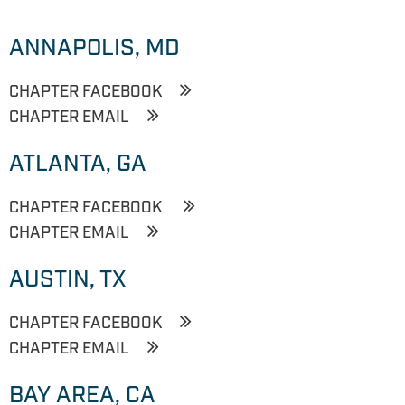
ANNAPOLIS, MD
CHAPTER FACEBOOK
CHAPTER EMAIL
ATLANTA, GA
CHAPTER FACEBOOK
CHAPTER EMAIL
AUSTIN, TX
CHAPTER FACEBOOK
CHAPTER EMAIL
BAY AREA, CA