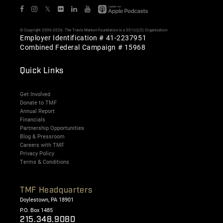
𝕏
© Copyright 2006-2026. The Travis Manion Foundation is a 501(c)(3) Organization
Employer Identification # 41-2237951
Combined Federal Campaign # 15968
Quick Links
Get Involved
Donate to TMF
Annual Report
Financials
Partnership Opportunities
Blog & Pressroom
Careers with TMF
Privacy Policy
Terms & Conditions
TMF Headquarters
Doylestown, PA 18901
P.O. Box 1485
215.348.9080