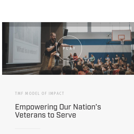
PLAY
TMF MODEL OF IMPACT
Empowering Our Nation’s
Veterans to Serve