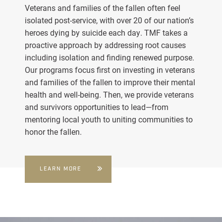
Veterans and families of the fallen often feel
isolated post-service, with over 20 of our nation’s
heroes dying by suicide each day. TMF takes a
proactive approach by addressing root causes
including isolation and finding renewed purpose.
Our programs focus first on investing in veterans
and families of the fallen to improve their mental
health and well-being. Then, we provide veterans
and survivors opportunities to lead—from
mentoring local youth to uniting communities to
honor the fallen.
LEARN MORE