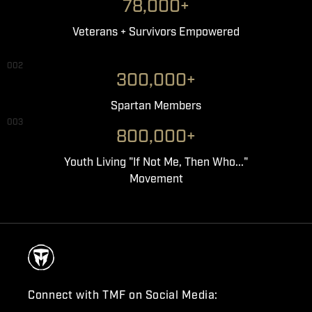
78,000+
Veterans + Survivors Empowered
002
300,000+
Spartan Members
003
800,000+
Youth Living "If Not Me, Then Who..."
Movement
Connect with TMF on Social Media: