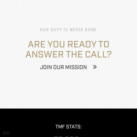
OUR DUTY IS NEVER DONE
ARE YOU READY TO
ANSWER THE CALL?
JOIN OUR MISSION
TMF STATS:
001