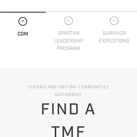
02
03
01
SPARTAN
SURVIVOR
CDM
LEADERSHIP
EXPEDITIONS
PROGRAM
SERVING AND UNITING COMMUNITIES
NATIONWIDE
FIND A
TMF