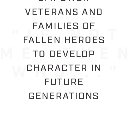
VETERANS AND
FAMILIES OF
FALLEN HEROES
TO DEVELOP
CHARACTER IN
FUTURE
GENERATIONS