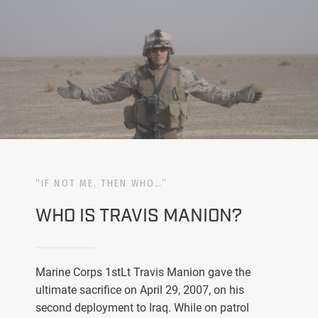
“IF NOT ME, THEN WHO…”
WHO IS TRAVIS MANION?
Marine Corps 1stLt Travis Manion gave the
ultimate sacrifice on April 29, 2007, on his
second deployment to Iraq. While on patrol