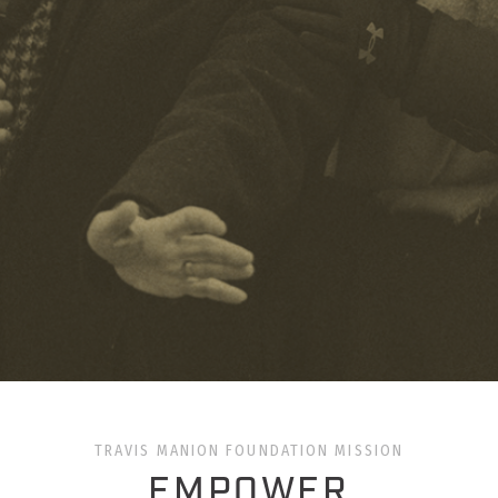
TRAVIS MANION FOUNDATION MISSION
EMPOWER