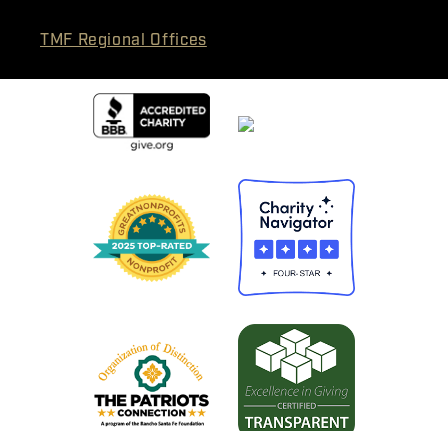
TMF Regional Offices