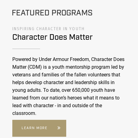
FEATURED PROGRAMS
INSPIRING CHARACTER IN YOUTH
Character Does Matter
Powered by Under Armour Freedom, Character Does
Matter (CDM) is a youth mentorship program led by
veterans and families of the fallen volunteers that
helps develop character and leadership skills in
young adults. To date, over 650,000 youth have
learned from our nation’s heroes what it means to
lead with character - in and outside of the
classroom.
LEARN MORE