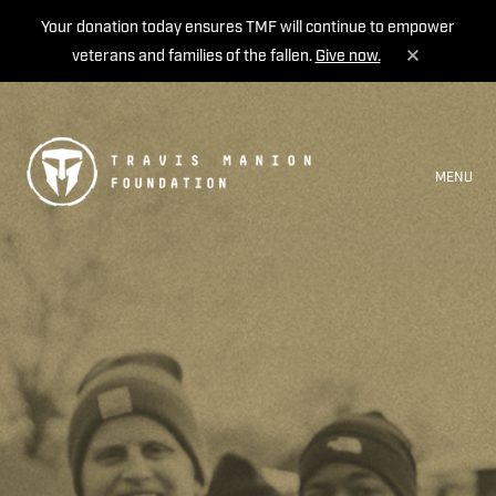
Your donation today ensures TMF will continue to empower
veterans and families of the fallen.
Give now.
MENU