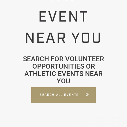
EVENT
NEAR YOU
SEARCH FOR VOLUNTEER
OPPORTUNITIES OR
ATHLETIC EVENTS NEAR
YOU
SEARCH ALL EVENTS