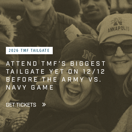
2026 TMF TAILGATE
ATTEND TMF’S BIGGEST
TAILGATE YET ON 12/12
BEFORE THE ARMY VS.
NAVY GAME
GET TICKETS