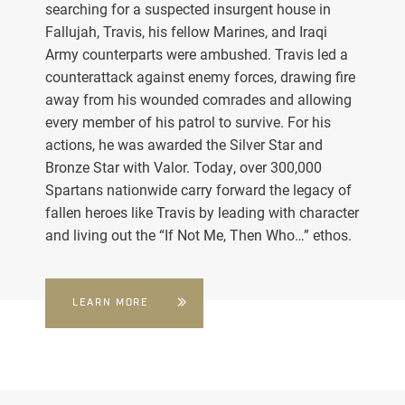
searching for a suspected insurgent house in
Fallujah, Travis, his fellow Marines, and Iraqi
Army counterparts were ambushed. Travis led a
counterattack against enemy forces, drawing fire
away from his wounded comrades and allowing
every member of his patrol to survive. For his
actions, he was awarded the Silver Star and
Bronze Star with Valor. Today, over 300,000
Spartans nationwide carry forward the legacy of
fallen heroes like Travis by leading with character
and living out the “If Not Me, Then Who…” ethos.
LEARN MORE