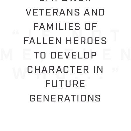
VETERANS AND
FAMILIES OF
FALLEN HEROES
TO DEVELOP
CHARACTER IN
FUTURE
GENERATIONS