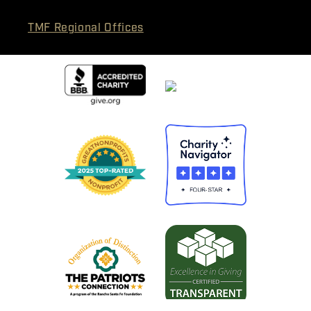
TMF Regional Offices