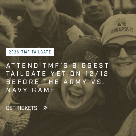
2026 TMF TAILGATE
ATTEND TMF’S BIGGEST
TAILGATE YET ON 12/12
BEFORE THE ARMY VS.
NAVY GAME
GET TICKETS