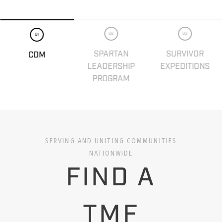
02
03
01
SPARTAN
SURVIVOR
CDM
LEADERSHIP
EXPEDITIONS
PROGRAM
SERVING AND UNITING COMMUNITIES
NATIONWIDE
FIND A
TMF