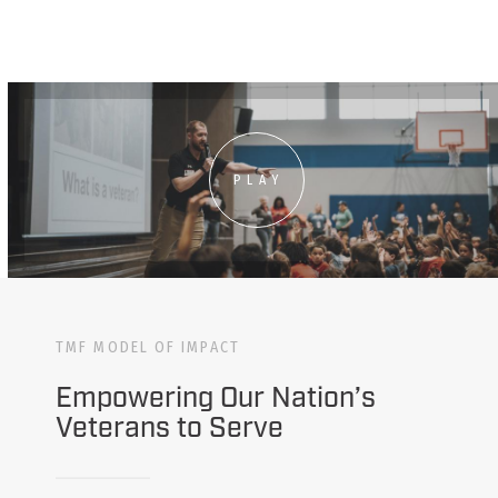
PLAY
TMF MODEL OF IMPACT
Empowering Our Nation’s
Veterans to Serve