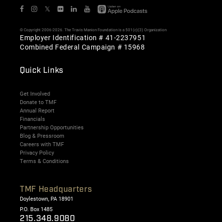
𝕏
© Copyright 2006-2026. The Travis Manion Foundation is a 501(c)(3) Organization
Employer Identification # 41-2237951
Combined Federal Campaign # 15968
Quick Links
Get Involved
Donate to TMF
Annual Report
Financials
Partnership Opportunities
Blog & Pressroom
Careers with TMF
Privacy Policy
Terms & Conditions
TMF Headquarters
Doylestown, PA 18901
P.O. Box 1485
215.348.9080