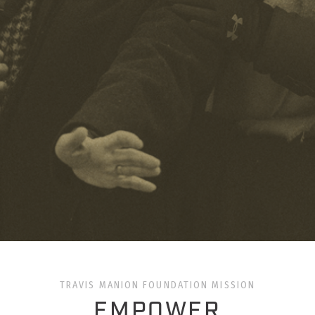
TRAVIS MANION FOUNDATION MISSION
EMPOWER