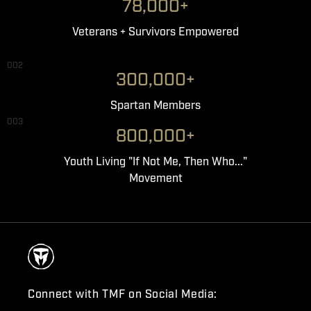
78,000+
Veterans + Survivors Empowered
002
300,000+
Spartan Members
003
800,000+
Youth Living "If Not Me, Then Who..."
Movement
Connect with TMF on Social Media: