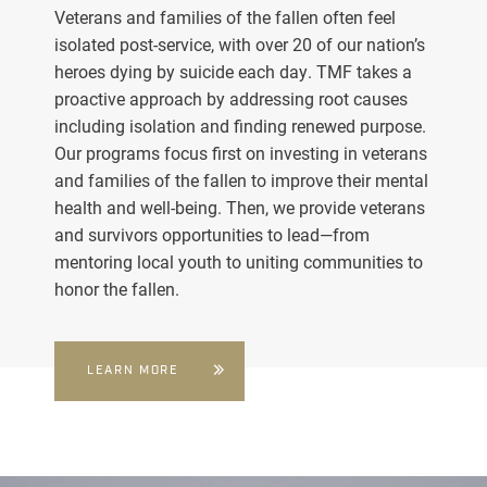
Veterans and families of the fallen often feel
isolated post-service, with over 20 of our nation’s
heroes dying by suicide each day. TMF takes a
proactive approach by addressing root causes
including isolation and finding renewed purpose.
Our programs focus first on investing in veterans
and families of the fallen to improve their mental
health and well-being. Then, we provide veterans
and survivors opportunities to lead—from
mentoring local youth to uniting communities to
honor the fallen.
LEARN MORE