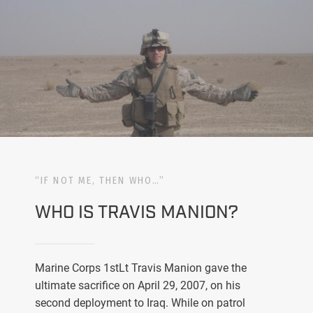
“IF NOT ME, THEN WHO…”
WHO IS TRAVIS MANION?
Marine Corps 1stLt Travis Manion gave the
ultimate sacrifice on April 29, 2007, on his
second deployment to Iraq. While on patrol