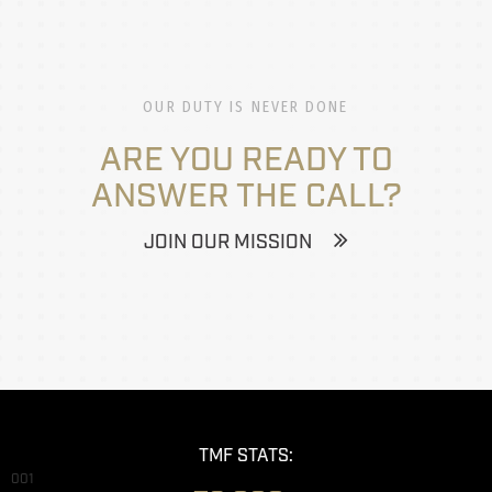
OUR DUTY IS NEVER DONE
ARE YOU READY TO
ANSWER THE CALL?
JOIN OUR MISSION
TMF STATS:
001