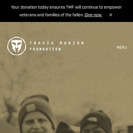
Your donation today ensures TMF will continue to empower
veterans and families of the fallen.
Give now.
MENU