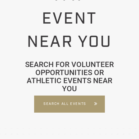
EVENT
NEAR YOU
SEARCH FOR VOLUNTEER
OPPORTUNITIES OR
ATHLETIC EVENTS NEAR
YOU
SEARCH ALL EVENTS