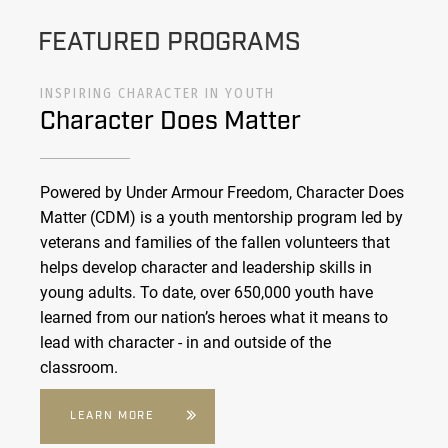
FEATURED PROGRAMS
INSPIRING CHARACTER IN YOUTH
Character Does Matter
Powered by Under Armour Freedom, Character Does
Matter (CDM) is a youth mentorship program led by
veterans and families of the fallen volunteers that
helps develop character and leadership skills in
young adults. To date, over 650,000 youth have
learned from our nation’s heroes what it means to
lead with character - in and outside of the
classroom.
LEARN MORE