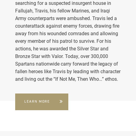
searching for a suspected insurgent house in
Fallujah, Travis, his fellow Marines, and Iraqi
Army counterparts were ambushed. Travis led a
counterattack against enemy forces, drawing fire
away from his wounded comrades and allowing
every member of his patrol to survive. For his
actions, he was awarded the Silver Star and
Bronze Star with Valor. Today, over 300,000
Spartans nationwide carry forward the legacy of
fallen heroes like Travis by leading with character
and living out the “If Not Me, Then Who…” ethos.
LEARN MORE