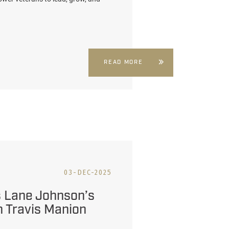
READ MORE
03-DEC-2025
 Lane Johnson’s
 Travis Manion