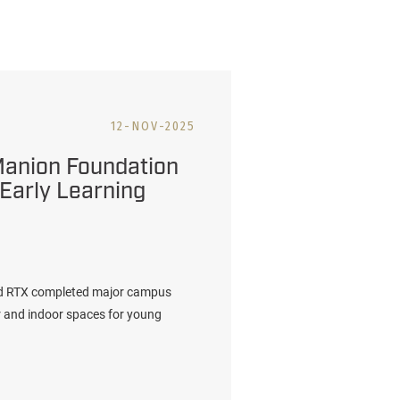
12-NOV-2025
Manion Foundation
 Early Learning
nd RTX completed major campus
r and indoor spaces for young