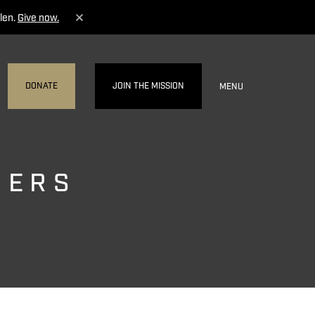
len.
Give now.
DONATE
JOIN THE MISSION
MENU
NERS