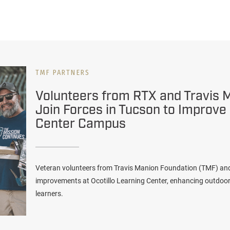
TMF PARTNERS
Volunteers from RTX and Travis 
Join Forces in Tucson to Improve
Center Campus
Veteran volunteers from Travis Manion Foundation (TMF) a
improvements at Ocotillo Learning Center, enhancing outdoo
learners.