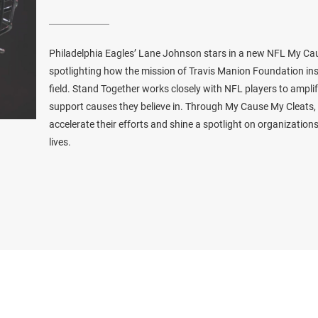
Philadelphia Eagles’ Lane Johnson stars in a new NFL My C
spotlighting how the mission of Travis Manion Foundation ins
field. Stand Together works closely with NFL players to ampl
support causes they believe in. Through My Cause My Cleats, t
accelerate their efforts and shine a spotlight on organizatio
lives.