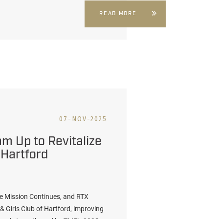
READ MORE
07-NOV-2025
m Up to Revitalize
 Hartford
e Mission Continues, and RTX
& Girls Club of Hartford, improving