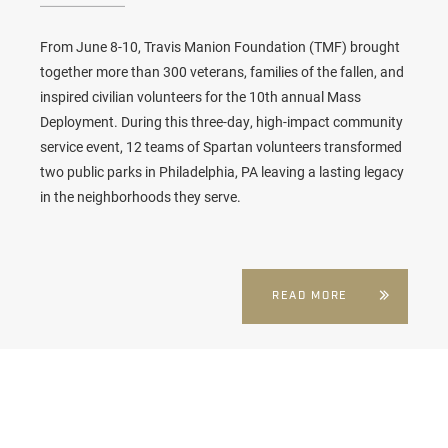
From June 8-10, Travis Manion Foundation (TMF) brought
together more than 300 veterans, families of the fallen, and
inspired civilian volunteers for the 10th annual
Mass
Deployment
. During this three-day, high-impact community
service event, 12 teams of Spartan volunteers transformed
two public parks in Philadelphia, PA leaving a lasting legacy
in the neighborhoods they serve.
READ MORE