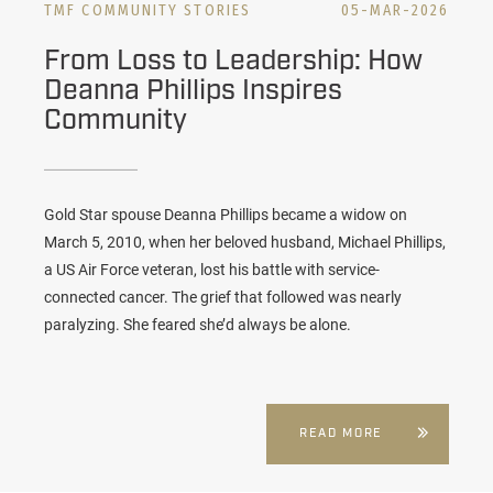
TMF COMMUNITY STORIES
05-MAR-2026
From Loss to Leadership: How
Deanna Phillips Inspires
Community
Gold Star spouse Deanna Phillips became a widow on
March 5, 2010, when her beloved husband,
Michael
Phillips,
a US Air Force veteran, lost his battle with service-
connected cancer. The grief that followed was nearly
paralyzing. She feared she’d always be alone.
READ MORE