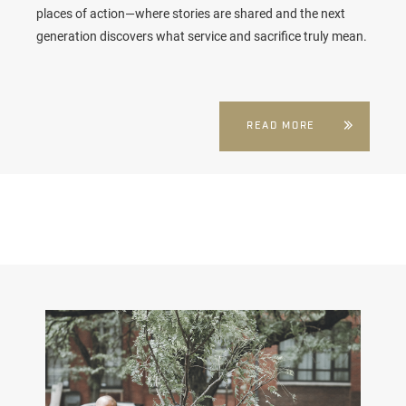
places of action—where stories are shared and the next
generation discovers what service and sacrifice truly mean.
READ MORE