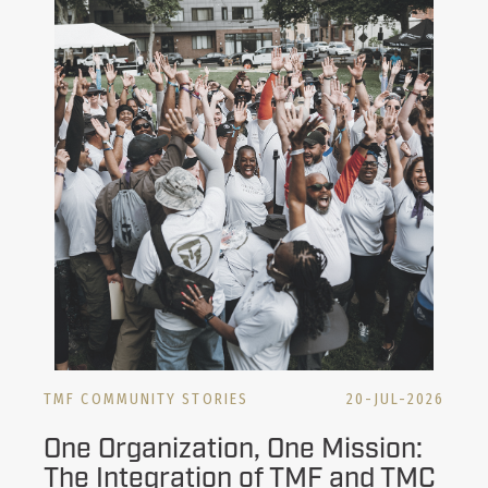
TMF COMMUNITY STORIES
20-JUL-2026
One Organization, One Mission:
The Integration of TMF and TMC