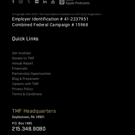
𝕏
© Copyright 2006-2026. The Travis Manion Foundation is a 501(c)(3) Organization
Employer Identification # 41-2237951
Combined Federal Campaign # 15968
Quick Links
Get Involved
Donate to TMF
Annual Report
Financials
Partnership Opportunities
Blog & Pressroom
Careers with TMF
Privacy Policy
Terms & Conditions
TMF Headquarters
Doylestown, PA 18901
P.O. Box 1485
215.348.9080