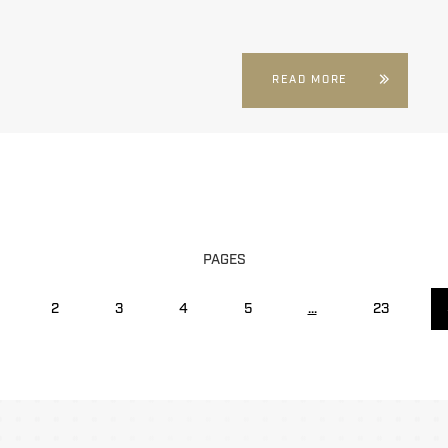
READ MORE
PAGES
2
3
4
5
...
23