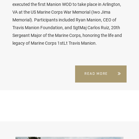
executed the first
Manion WOD
to take place in Arlington,
VA at the
US Marine Corps War Memorial (Iwo Jima
Memorial). Participants included Ryan Manion, CEO of
Travis Manion Foundation, and SgtMaj Carlos Ruiz, 20th
Sergeant Major of the Marine Corps, honoring the life and
legacy of Marine Corps 1stLt Travis Manion.
READ MORE