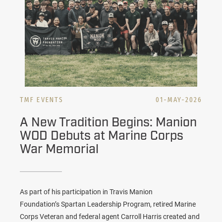
TMF EVENTS
01-MAY-2026
A New Tradition Begins: Manion
WOD Debuts at Marine Corps
War Memorial
As part of his participation in Travis Manion
Foundation’s
Spartan Leadership Program
, retired Marine
Corps Veteran and federal agent Carroll Harris created and