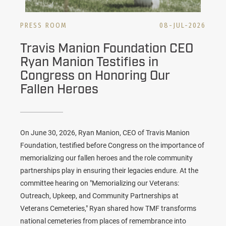
PRESS ROOM
08-JUL-2026
Travis Manion Foundation CEO
Ryan Manion Testifies in
Congress on Honoring Our
Fallen Heroes
On June 30, 2026, Ryan Manion, CEO of
Travis Manion
Foundation
, testified before Congress on the importance of
memorializing our fallen heroes and the role community
partnerships play in ensuring their legacies endure. At the
committee hearing on "Memorializing our Veterans:
Outreach, Upkeep, and Community Partnerships at
Veterans Cemeteries," Ryan shared how TMF transforms
national cemeteries from places of remembrance into