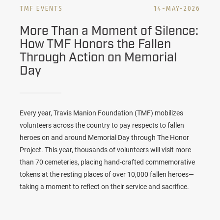
TMF EVENTS
14-MAY-2026
More Than a Moment of Silence:
How TMF Honors the Fallen
Through Action on Memorial
Day
Every year,
Travis Manion Foundation (TMF)
mobilizes
volunteers across the country to pay respects to fallen
heroes on and around Memorial Day through
The Honor
Project
. This year, thousands of volunteers will visit more
than 70 cemeteries, placing hand-crafted commemorative
tokens at the resting places of over 10,000 fallen heroes—
taking a moment to reflect on their service and sacrifice.