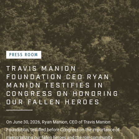
PRESS ROOM
TRAVIS MANION
FOUNDATION CEO RYAN
MANION TESTIFIES IN
CONGRESS ON HONORING
OUR FALLEN HEROES
On June 30, 2026, Ryan Manion, CEO of
Travis Manion
Foundation
, testified before Congress on the importance of
memorializing our fallen heroes and the role community