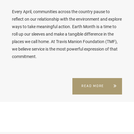
Every April, communities across the country pause to
reflect on our relationship with the environment and explore
ways to take meaningful action. Earth Month is a time to
roll up our sleeves and make a tangible difference in the
places we call home. At Travis Manion Foundation (TMF),
we believe service is the most powerful expression of that
commitment.
READ MORE