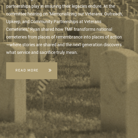
partnerships play in ensuring their legacies endure. At the
committee hearing on "Memorializing our Veterans: Outreach,
Upkeep, and Community Partnerships at Veterans
Cemeteries," Ryan shared how TMF transforms national
cemeteries from places of remembrance into places of action
—where stories are shared and the next generation discovers
what service and sacrifice truly mean.
READ MORE