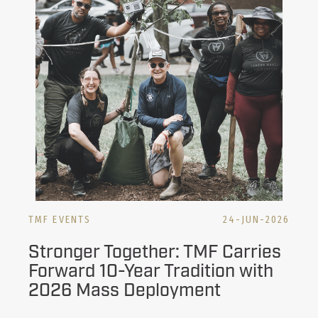
TMF EVENTS
24-JUN-2026
Stronger Together: TMF Carries
Forward 10-Year Tradition with
2026 Mass Deployment