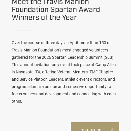
Meet the Travis Manion
Foundation Spartan Award
Winners of the Year
Over the course of three days in April, more than 150 of
Travis Manion Foundation’s most engaged volunteers
gathered for the 2026 Spartan Leadership Summit (SLS).
This annual invitation-only event took place at Camp Allen
in Navasota, TX, offering Veteran Mentors, TMF Chapter
and Service Platoon Leaders, athletic event directors, and
program alumni a unique and immersive opportunity to
focus on personal development and connecting with each
other.
READ MORE