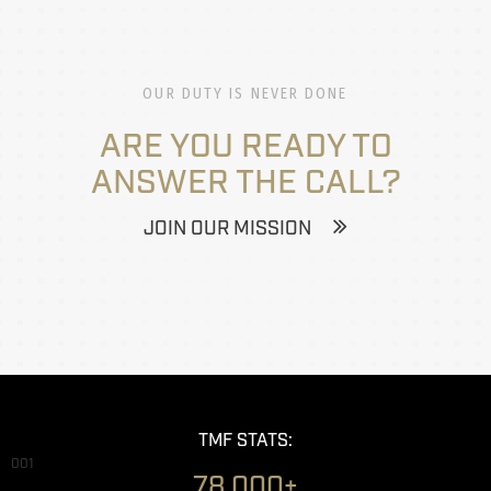
OUR DUTY IS NEVER DONE
ARE YOU READY TO
ANSWER THE CALL?
JOIN OUR MISSION
TMF STATS:
001
78,000+