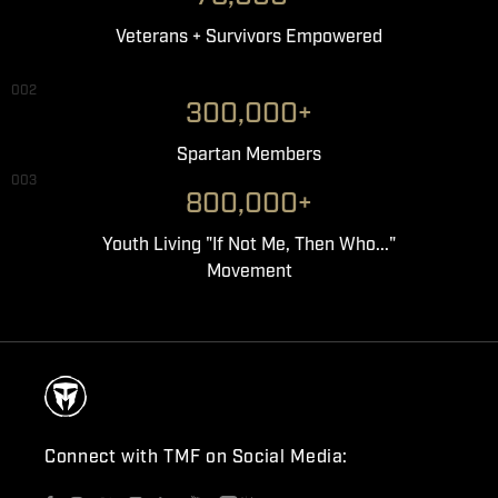
Veterans + Survivors Empowered
002
300,000+
Spartan Members
003
800,000+
Youth Living "If Not Me, Then Who..."
Movement
Connect with TMF on Social Media: