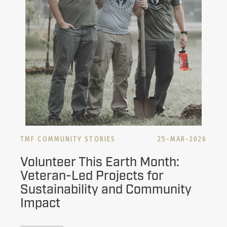
TMF COMMUNITY STORIES
25-MAR-2026
Volunteer This Earth Month:
Veteran-Led Projects for
Sustainability and Community
Impact