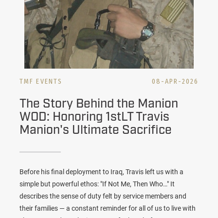
TMF EVENTS
08-APR-2026
The Story Behind the Manion
WOD: Honoring 1stLT Travis
Manion's Ultimate Sacrifice
Before his final deployment to Iraq, Travis left us with a
simple but powerful ethos: "If Not Me, Then Who…" It
describes the sense of duty felt by service members and
their families — a constant reminder for all of us to live with