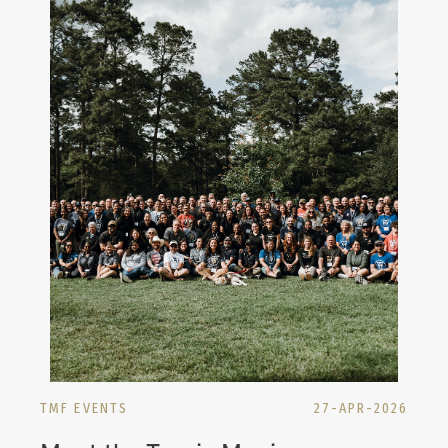
TMF EVENTS
27-APR-2026