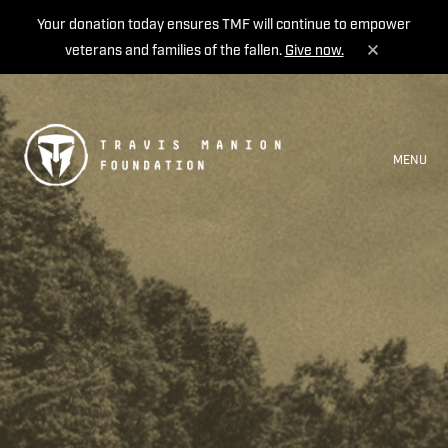
Your donation today ensures TMF will continue to empower
veterans and families of the fallen.
Give now.
MENU