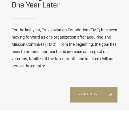
One Year Later
For the last year,
Travis Manion Foundation (TMF)
has been
moving forward as one organization after acquiring The
Mission Continues (TMC). From the beginning, the goal has
been to broaden our reach and increase our impact on
veterans, families of the fallen, youth and inspired civilians
across the country.
READ MORE