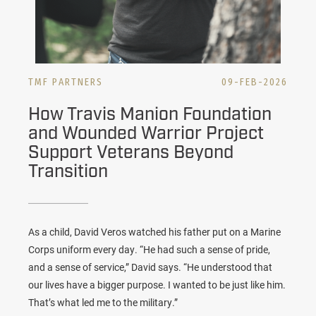
TMF PARTNERS
09-FEB-2026
How Travis Manion Foundation
and Wounded Warrior Project
Support Veterans Beyond
Transition
As a child, David Veros watched his father put on a Marine
Corps uniform every day. “He had such a sense of pride,
and a sense of service,” David says. “He understood that
our lives have a bigger purpose. I wanted to be just like him.
That’s what led me to the military.”