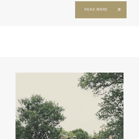
READ MORE