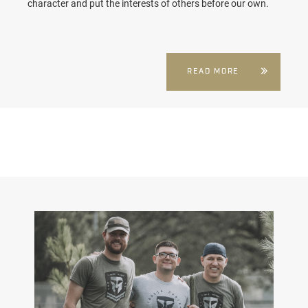
character and put the interests of others before our own.
READ MORE