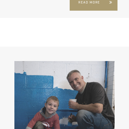
READ MORE