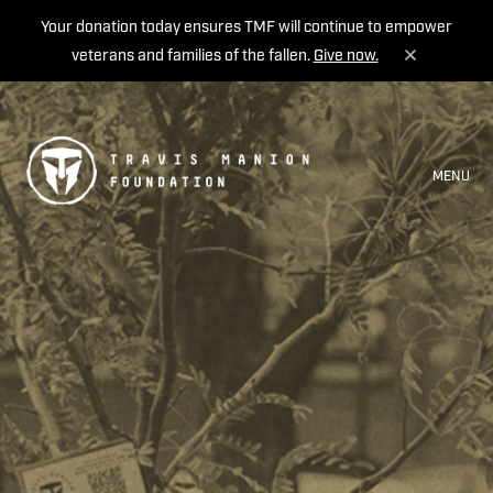
Your donation today ensures TMF will continue to empower
veterans and families of the fallen.
Give now.
MENU