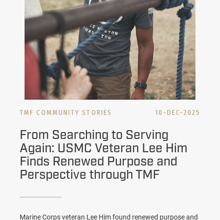
TMF COMMUNITY STORIES
10-DEC-2025
From Searching to Serving
Again: USMC Veteran Lee Him
Finds Renewed Purpose and
Perspective through TMF
Marine Corps veteran Lee Him found renewed purpose and