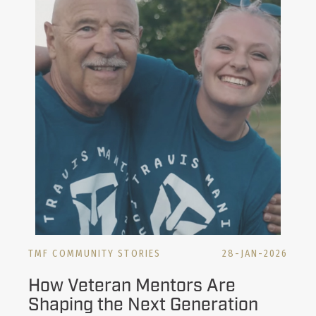
TMF COMMUNITY STORIES
28-JAN-2026
How Veteran Mentors Are
Shaping the Next Generation