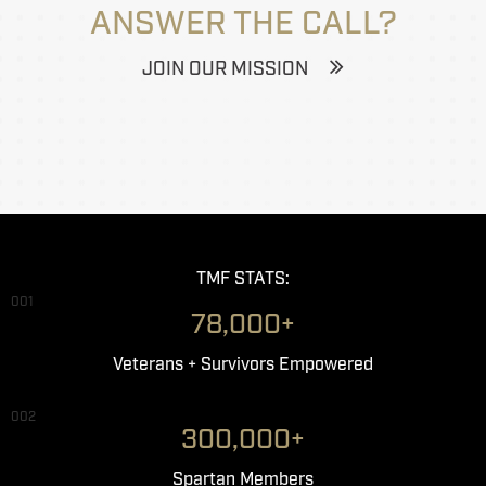
ANSWER THE CALL?
JOIN OUR MISSION
TMF STATS:
001
78,000+
Veterans + Survivors Empowered
002
300,000+
Spartan Members