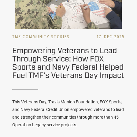
TMF COMMUNITY STORIES
17-DEC-2025
Empowering Veterans to Lead
Through Service: How FOX
Sports and Navy Federal Helped
Fuel TMF’s Veterans Day Impact
This Veterans Day, Travis Manion Foundation, FOX Sports,
and Navy Federal Credit Union empowered veterans to lead
and strengthen their communities through more than 45
Operation Legacy service projects.