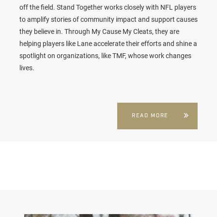
off the field. Stand Together works closely with NFL players
to amplify stories of community impact and support causes
they believe in. Through My Cause My Cleats, they are
helping players like Lane accelerate their efforts and shine a
spotlight on organizations, like TMF, whose work changes
lives.
READ MORE