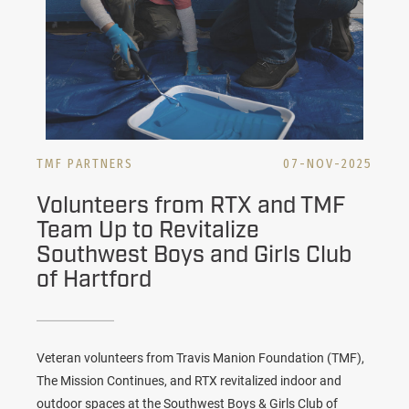
TMF PARTNERS
07-NOV-2025
Volunteers from RTX and TMF
Team Up to Revitalize
Southwest Boys and Girls Club
of Hartford
Veteran volunteers from Travis Manion Foundation (TMF),
The Mission Continues, and RTX revitalized indoor and
outdoor spaces at the Southwest Boys & Girls Club of