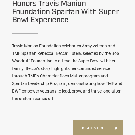
Honors Travis Manion
Foundation Spartan With Super
Bowl Experience
Travis Manion Foundation celebrates Army veteran and
TMF Spartan Rebecca “Becca” Tutela, selected by the Bob
Woodruff Foundation to attend the Super Bowl with her
family. Becca’s story highlights her continued service
through TMF’s Character Does Matter program and
Spartan Leadership Program, demonstrating how TMF and
BWF empower veterans to lead, grow, and thrive long after
the uniform comes off.
READ MORE