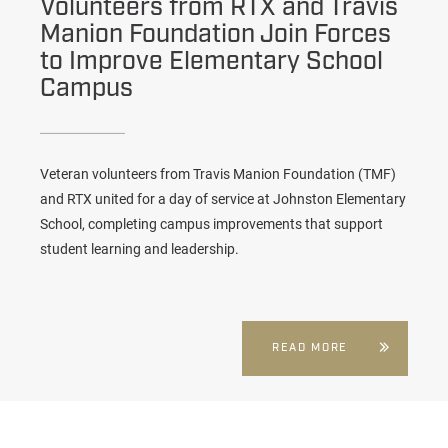
Volunteers from RTX and Travis
Manion Foundation Join Forces
to Improve Elementary School
Campus
Veteran volunteers from Travis Manion Foundation (TMF)
and RTX united for a day of service at Johnston Elementary
School, completing campus improvements that support
student learning and leadership.
READ MORE