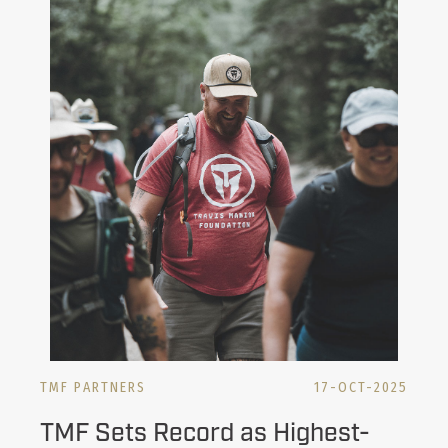
TMF PARTNERS
17-OCT-2025
TMF Sets Record as Highest-