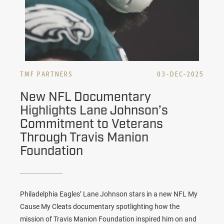
TMF PARTNERS
03-DEC-2025
New NFL Documentary
Highlights Lane Johnson’s
Commitment to Veterans
Through Travis Manion
Foundation
Philadelphia Eagles’ Lane Johnson stars in a new NFL My
Cause My Cleats documentary spotlighting how the
mission of Travis Manion Foundation inspired him on and