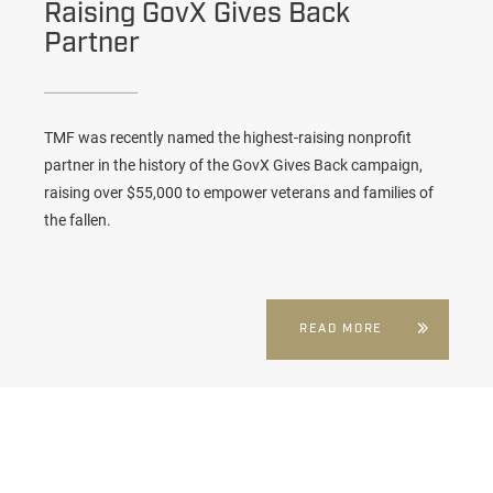
Raising GovX Gives Back
Partner
TMF was recently named the highest-raising nonprofit
partner in the history of the GovX Gives Back campaign,
raising over $55,000 to empower veterans and families of
the fallen.
READ MORE