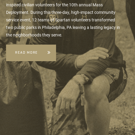
inspired civilian volunteers for the 10th annual
Mass
Deployment
. During this three-day, high-impact community
service event, 12 teams of Spartan volunteers transformed
two public parks in Philadelphia, PA leaving a lasting legacy in
the neighborhoods they serve.
READ MORE