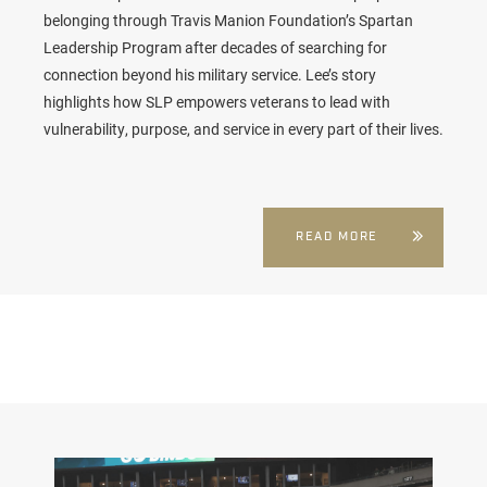
belonging through Travis Manion Foundation’s Spartan
Leadership Program after decades of searching for
connection beyond his military service. Lee’s story
highlights how SLP empowers veterans to lead with
vulnerability, purpose, and service in every part of their lives.
READ MORE