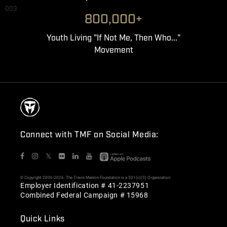
003
800,000+
Youth Living "If Not Me, Then Who..."
Movement
Connect with TMF on Social Media:
𝕏
© Copyright 2006-2026. The Travis Manion Foundation is a 501(c)(3) Organization
Employer Identification # 41-2237951
Combined Federal Campaign # 15968
Quick Links