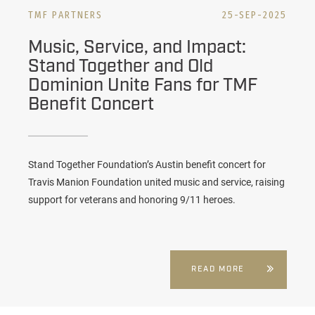
TMF PARTNERS
25-SEP-2025
Music, Service, and Impact:
Stand Together and Old
Dominion Unite Fans for TMF
Benefit Concert
Stand Together Foundation’s Austin benefit concert for
Travis Manion Foundation united music and service, raising
support for veterans and honoring 9/11 heroes.
READ MORE