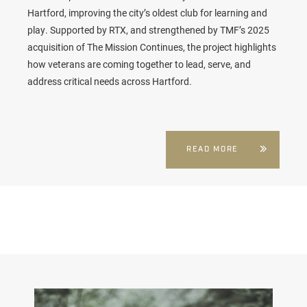
Hartford, improving the city’s oldest club for learning and
play. Supported by RTX, and strengthened by TMF’s 2025
acquisition of The Mission Continues, the project highlights
how veterans are coming together to lead, serve, and
address critical needs across Hartford.
READ MORE