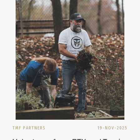
TMF PARTNERS
19-NOV-2025