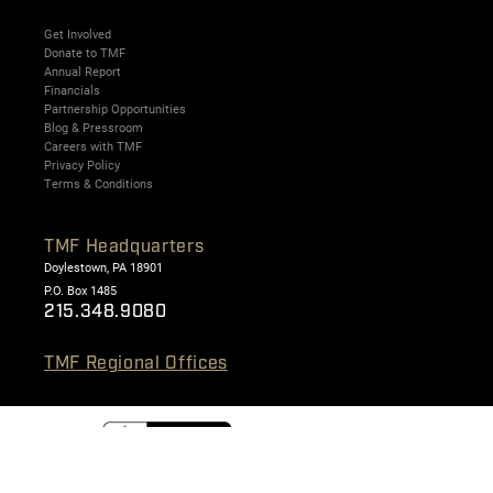
Get Involved
Donate to TMF
Annual Report
Financials
Partnership Opportunities
Blog & Pressroom
Careers with TMF
Privacy Policy
Terms & Conditions
TMF Headquarters
Doylestown, PA 18901
P.O. Box 1485
215.348.9080
TMF Regional Offices