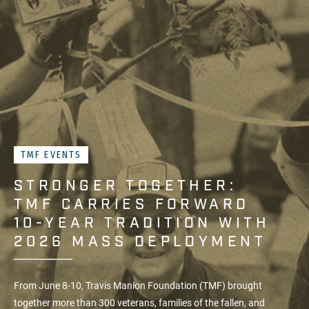
TMF EVENTS
STRONGER TOGETHER:
TMF CARRIES FORWARD
10-YEAR TRADITION WITH
2026 MASS DEPLOYMENT
From June 8-10, Travis Manion Foundation (TMF) brought
together more than 300 veterans, families of the fallen, and