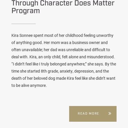
Through Character Does Matter
Program
Kira Sonnee spent most of her childhood feeling unworthy
of anything good. Her mom was a business owner and
often unavailable; her dad was unreliable and difficult to
deal with. Kira, an only child, felt alone and misunderstood.
“I didn’t feel like I truly belonged anywhere,” she says. By the
time she started 8th grade, anxiety, depression, and the
death of her beloved dog made Kira feel like she didn’t want
to be alive anymore.
READ MORE