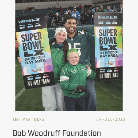
TMF PARTNERS
04-DEC-2025
Bob Woodruff Foundation