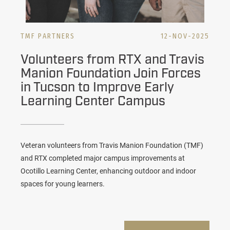
TMF PARTNERS
12-NOV-2025
Volunteers from RTX and Travis
Manion Foundation Join Forces
in Tucson to Improve Early
Learning Center Campus
Veteran volunteers from Travis Manion Foundation (TMF)
and RTX completed major campus improvements at
Ocotillo Learning Center, enhancing outdoor and indoor
spaces for young learners.