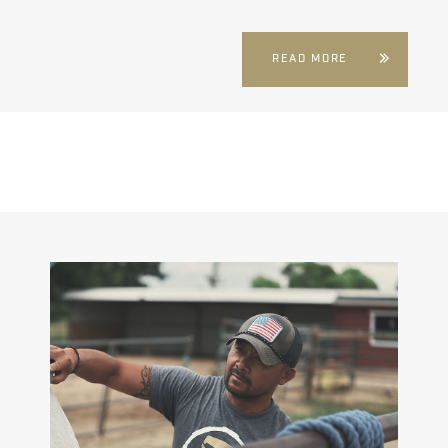
READ MORE