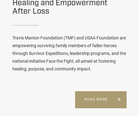
Healing and Empowerment
After Loss
Travis Manion Foundation (TMF) and USAA Foundation are
empowering surviving family members of fallen heroes
through Survivor Expeditions, leadership programs, and the
national initiative Face the Fight, all aimed at fostering
healing, purpose, and community impact.
READ MORE