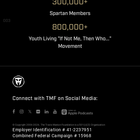
300,000+
Spartan Members
003
800,000+
Youth Living "If Not Me, Then Who..."
Movement
Connect with TMF on Social Media:
𝕏
© Copyright 2006-2026. The Travis Manion Foundation is a 501(c)(3) Organization
Employer Identification # 41-2237951
Combined Federal Campaign # 15968