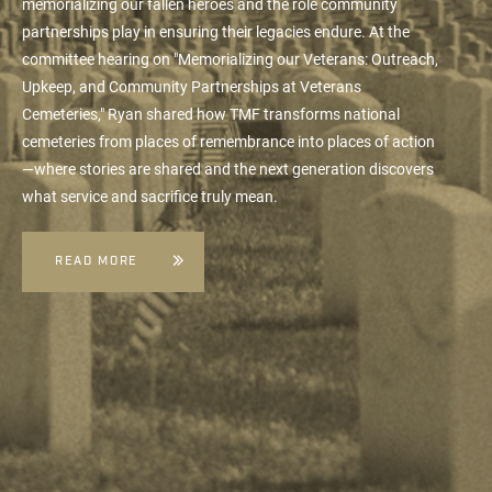
memorializing our fallen heroes and the role community
partnerships play in ensuring their legacies endure. At the
committee hearing on "Memorializing our Veterans: Outreach,
Upkeep, and Community Partnerships at Veterans
Cemeteries," Ryan shared how TMF transforms national
cemeteries from places of remembrance into places of action
—where stories are shared and the next generation discovers
what service and sacrifice truly mean.
READ MORE