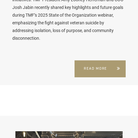
Josh Jabin recently shared key highlights and future goals
during TMF’s 2025 State of the Organization webinar,
emphasizing the fight against veteran suicide by
addressing isolation, loss of purpose, and community
disconnection.
READ MORE