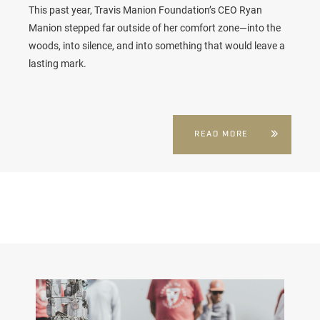
This past year, Travis Manion Foundation’s CEO Ryan
Manion stepped far outside of her comfort zone—into the
woods, into silence, and into something that would leave a
lasting mark.
READ MORE