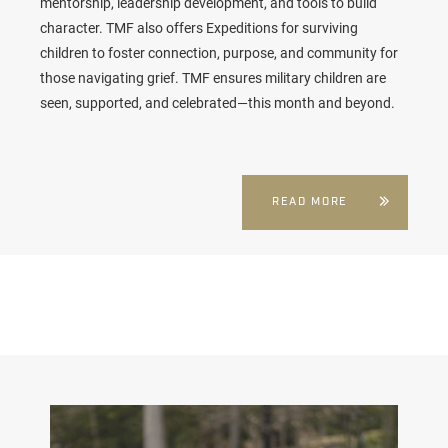
mentorship, leadership development, and tools to build
character. TMF also offers Expeditions for surviving
children to foster connection, purpose, and community for
those navigating grief. TMF ensures military children are
seen, supported, and celebrated—this month and beyond.
READ MORE