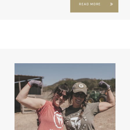
READ MORE