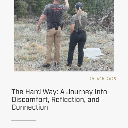
29-APR-2025
The Hard Way: A Journey Into
Discomfort, Reflection, and
Connection