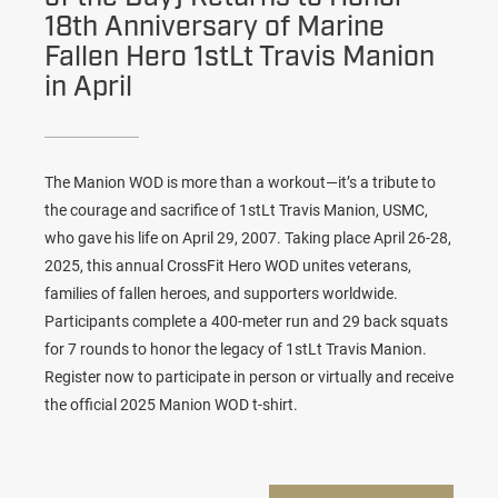
18th Anniversary of Marine
Fallen Hero 1stLt Travis Manion
in April
The Manion WOD is more than a workout—it’s a tribute to
the courage and sacrifice of 1stLt Travis Manion, USMC,
who gave his life on April 29, 2007. Taking place April 26-28,
2025, this annual CrossFit Hero WOD unites veterans,
families of fallen heroes, and supporters worldwide.
Participants complete a 400-meter run and 29 back squats
for 7 rounds to honor the legacy of 1stLt Travis Manion.
Register now to participate in person or virtually and receive
the official 2025 Manion WOD t-shirt.