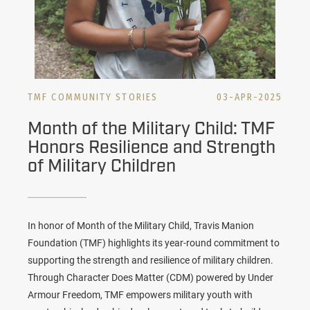
TMF COMMUNITY STORIES
03-APR-2025
Month of the Military Child: TMF
Honors Resilience and Strength
of Military Children
In honor of Month of the Military Child, Travis Manion
Foundation (TMF) highlights its year-round commitment to
supporting the strength and resilience of military children.
Through Character Does Matter (CDM) powered by Under
Armour Freedom, TMF empowers military youth with