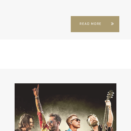
READ MORE