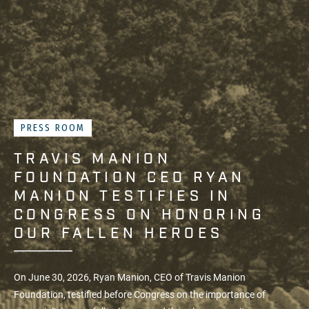
PRESS ROOM
TRAVIS MANION
FOUNDATION CEO RYAN
MANION TESTIFIES IN
CONGRESS ON HONORING
OUR FALLEN HEROES
On June 30, 2026, Ryan Manion, CEO of
Travis Manion
Foundation
, testified before Congress on the importance of