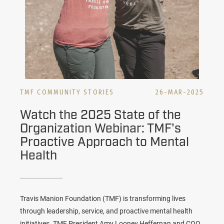
TMF COMMUNITY STORIES
26-MAR-2025
Watch the 2025 State of the
Organization Webinar: TMF's
Proactive Approach to Mental
Health
Travis Manion Foundation (TMF) is transforming lives
through leadership, service, and proactive mental health
initiatives. TMF President Amy Looney Heffernan and COO