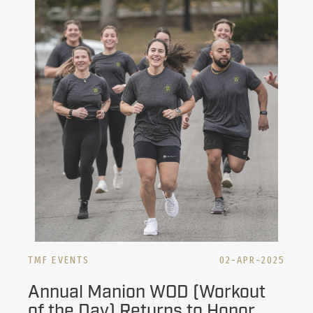
TMF EVENTS
02-APR-2025
Annual Manion WOD (Workout
of the Day) Returns to Honor