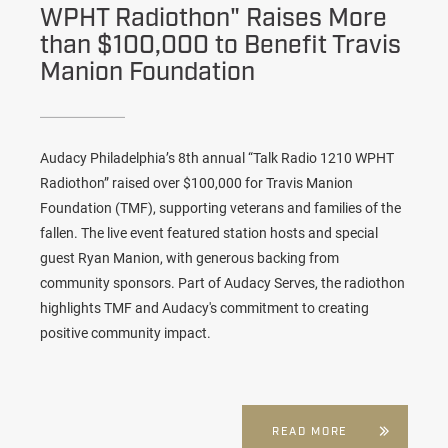
WPHT Radiothon" Raises More
than $100,000 to Benefit Travis
Manion Foundation
Audacy Philadelphia’s 8th annual “Talk Radio 1210 WPHT
Radiothon” raised over $100,000 for Travis Manion
Foundation (TMF), supporting veterans and families of the
fallen. The live event featured station hosts and special
guest Ryan Manion, with generous backing from
community sponsors. Part of Audacy Serves, the radiothon
highlights TMF and Audacy's commitment to creating
positive community impact.
READ MORE