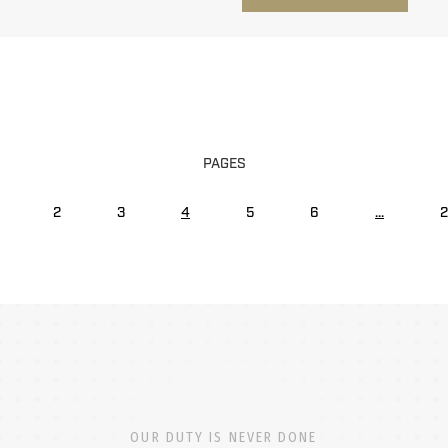
PAGES
2
3
4
5
6
...
2
OUR DUTY IS NEVER DONE