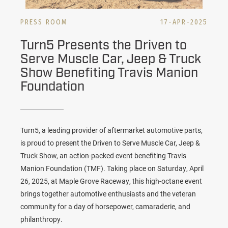
PRESS ROOM
17-APR-2025
Turn5 Presents the Driven to
Serve Muscle Car, Jeep & Truck
Show Benefiting Travis Manion
Foundation
Turn5, a leading provider of aftermarket automotive parts,
is proud to present the Driven to Serve Muscle Car, Jeep &
Truck Show, an action-packed event benefiting Travis
Manion Foundation (TMF). Taking place on Saturday, April
26, 2025, at Maple Grove Raceway, this high-octane event
brings together automotive enthusiasts and the veteran
community for a day of horsepower, camaraderie, and
philanthropy.