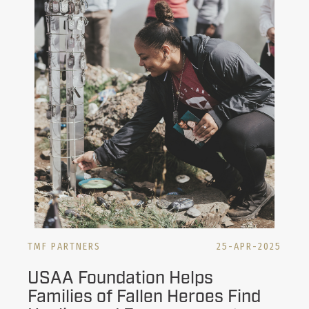
TMF PARTNERS
25-APR-2025
USAA Foundation Helps
Families of Fallen Heroes Find