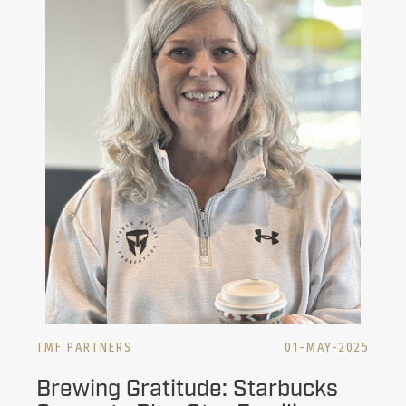
TMF PARTNERS
01-MAY-2025
Brewing Gratitude: Starbucks