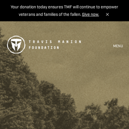
Your donation today ensures TMF will continue to empower
veterans and families of the fallen.
Give now.
MENU