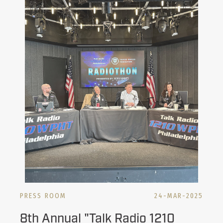
PRESS ROOM
24-MAR-2025
8th Annual "Talk Radio 1210