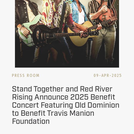
PRESS ROOM
09-APR-2025
Stand Together and Red River
Rising Announce 2025 Benefit
Concert Featuring Old Dominion
to Benefit Travis Manion
Foundation