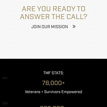
ARE YOU READY TO
ANSWER THE CALL?
JOIN OUR MISSION
TMF STATS:
001
78,000+
Veterans + Survivors Empowered
002