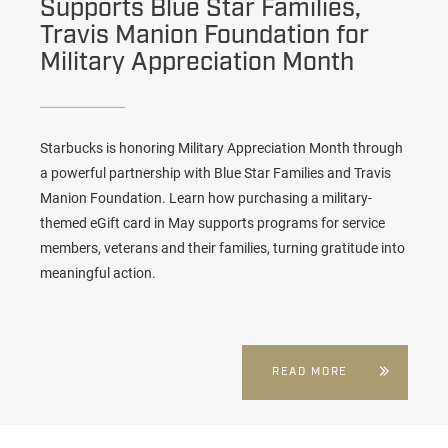
Supports Blue Star Families,
Travis Manion Foundation for
Military Appreciation Month
Starbucks is honoring Military Appreciation Month through
a powerful partnership with Blue Star Families and Travis
Manion Foundation. Learn how purchasing a military-
themed eGift card in May supports programs for service
members, veterans and their families, turning gratitude into
meaningful action.
READ MORE