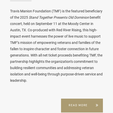
Travis Manion Foundation (TMF) is the featured beneficiary
of the 2025
Stand Together Presents Old Dominion
benefit
concert, held on September 11 at the Moody Center in
Austin, TX. Co-produced with Red River Rising, this high-
impact event harnesses the power of live music to support
TMF’s mission of empowering veterans and families of the
fallen to inspire character and foster connection in future
generations. With all net ticket proceeds benefiting TMF, the
partnership highlights the organization’s commitment to
building resilient communities and addressing veteran
isolation and well-being through purpose-driven service and
leadership.
READ MORE