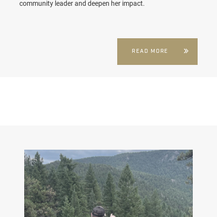
community leader and deepen her impact.
READ MORE