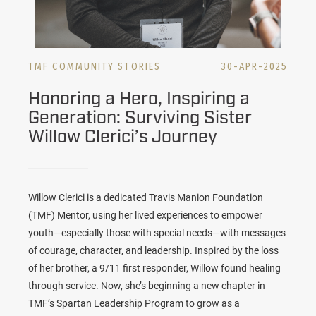
TMF COMMUNITY STORIES
30-APR-2025
Honoring a Hero, Inspiring a
Generation: Surviving Sister
Willow Clerici’s Journey
Willow Clerici is a dedicated Travis Manion Foundation
(TMF) Mentor, using her lived experiences to empower
youth—especially those with special needs—with messages
of courage, character, and leadership. Inspired by the loss
of her brother, a 9/11 first responder, Willow found healing
through service. Now, she’s beginning a new chapter in
TMF’s Spartan Leadership Program to grow as a