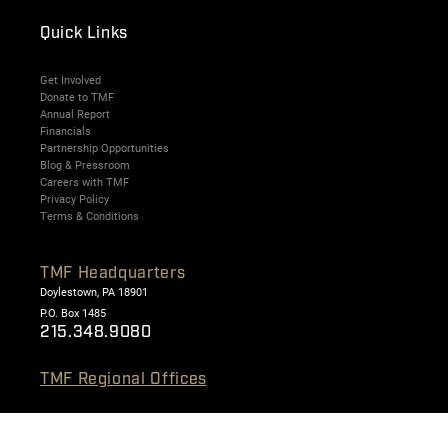
Quick Links
Get Involved
Donate to TMF
Annual Report
Financials
Partnership Opportunities
Blog & Pressroom
Careers with TMF
Privacy Policy
Terms & Conditions
TMF Headquarters
Doylestown, PA 18901
P.O. Box 1485
215.348.9080
TMF Regional Offices