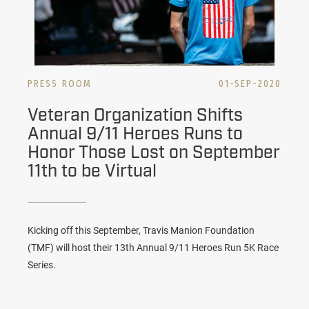
PRESS ROOM
01-SEP-2020
Veteran Organization Shifts
Annual 9/11 Heroes Runs to
Honor Those Lost on September
11th to be Virtual
Kicking off this September, Travis Manion Foundation
(TMF) will host their 13th Annual 9/11 Heroes Run 5K Race
Series.