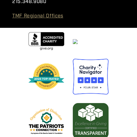
215.348.9080
TMF Regional Offices