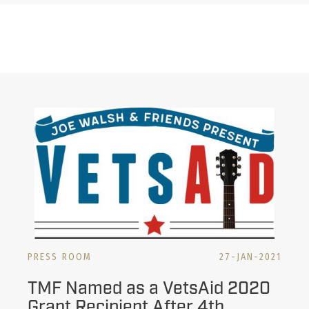
PRESS ROOM
27-JAN-2021
TMF Named as a VetsAid 2020
Grant Recipient After 4th