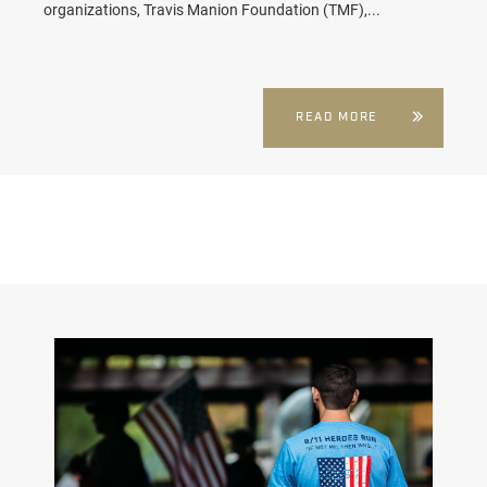
organizations, Travis Manion Foundation (TMF),...
READ MORE