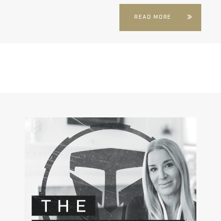
READ MORE