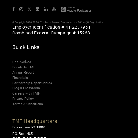
𝕏
© Copyright 2006-2026. The Travis Manion Foundation is a 501(c)(3) Organization
Employer Identification # 41-2237951
Combined Federal Campaign # 15968
Quick Links
Get Involved
Donate to TMF
Annual Report
Financials
Partnership Opportunities
Blog & Pressroom
Careers with TMF
Privacy Policy
Terms & Conditions
TMF Headquarters
Doylestown, PA 18901
P.O. Box 1485