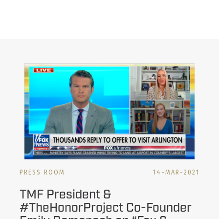
PRESS ROOM
14-MAR-2021
TMF President &
#TheHonorProject​ Co-Founder