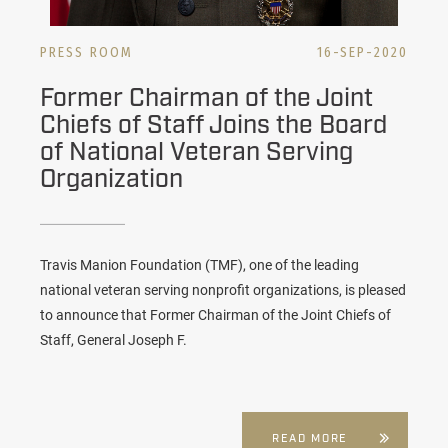
PRESS ROOM
16-SEP-2020
Former Chairman of the Joint
Chiefs of Staff Joins the Board
of National Veteran Serving
Organization
Travis Manion Foundation (TMF), one of the leading
national veteran serving nonprofit organizations, is pleased
to announce that Former Chairman of the Joint Chiefs of
Staff, General Joseph F.
READ MORE