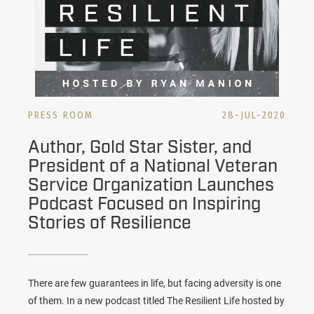
PRESS ROOM
28-JUL-2020
Author, Gold Star Sister, and
President of a National Veteran
Service Organization Launches
Podcast Focused on Inspiring
Stories of Resilience
There are few guarantees in life, but facing adversity is one
of them. In a new podcast titled The Resilient Life hosted by