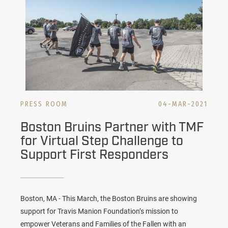
PRESS ROOM
04-MAR-2021
Boston Bruins Partner with TMF
for Virtual Step Challenge to
Support First Responders
Boston, MA - This March, the Boston Bruins are showing
support for Travis Manion Foundation’s mission to
empower Veterans and Families of the Fallen with an