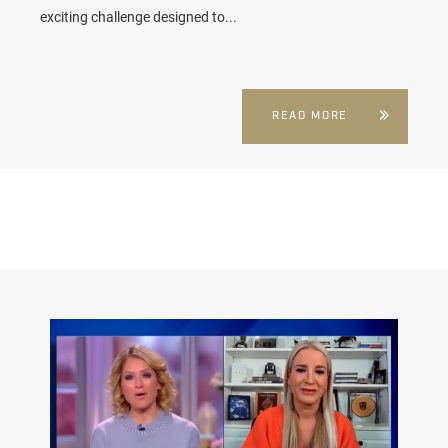
exciting challenge designed to...
READ MORE