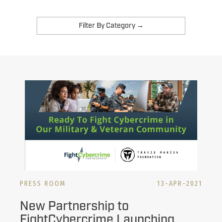
PRESS ROOM
13-APR-2021
New Partnership to
FightCybercrime Launching