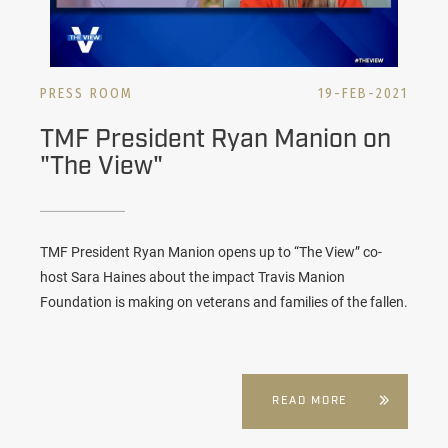
PRESS ROOM
19-FEB-2021
TMF President Ryan Manion on
"The View"
TMF President Ryan Manion opens up to “The View” co-
host Sara Haines about the impact Travis Manion
Foundation is making on veterans and families of the fallen.
READ MORE