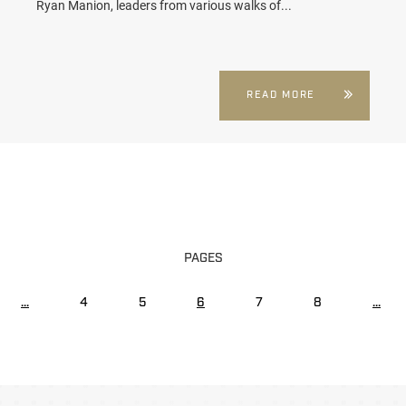
Ryan Manion, leaders from various walks of...
READ MORE
PAGES
...
4
5
6
7
8
...