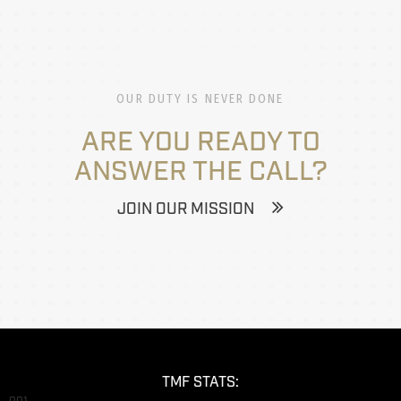
OUR DUTY IS NEVER DONE
ARE YOU READY TO
ANSWER THE CALL?
JOIN OUR MISSION
TMF STATS: