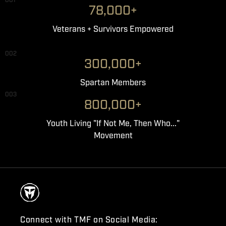
001
78,000+
Veterans + Survivors Empowered
002
300,000+
Spartan Members
003
800,000+
Youth Living "If Not Me, Then Who..."
Movement
Connect with TMF on Social Media: