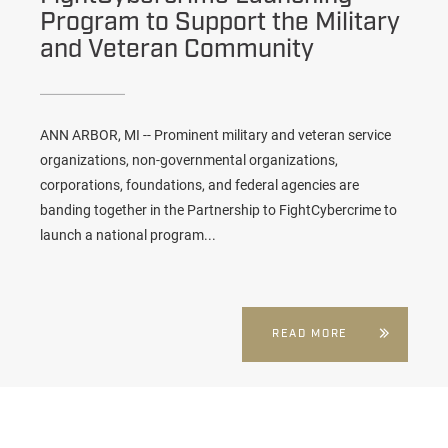
Program to Support the Military
and Veteran Community
ANN ARBOR, MI -- Prominent military and veteran service
organizations, non-governmental organizations,
corporations, foundations, and federal agencies are
banding together in the Partnership to FightCybercrime to
launch a national program...
READ MORE