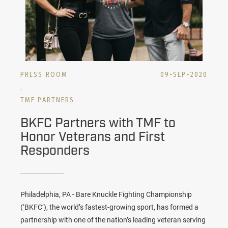
PRESS ROOM
09-SEP-2020
,
TMF PARTNERS
BKFC Partners with TMF to
Honor Veterans and First
Responders
Philadelphia, PA - Bare Knuckle Fighting Championship
(‘BKFC’), the world’s fastest-growing sport, has formed a
partnership with one of the nation’s leading veteran serving