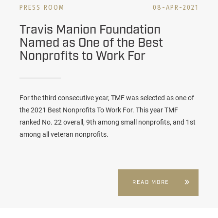
PRESS ROOM
08-APR-2021
Travis Manion Foundation
Named as One of the Best
Nonprofits to Work For
For the third consecutive year, TMF was selected as one of
the 2021 Best Nonprofits To Work For. This year TMF
ranked No. 22 overall, 9th among small nonprofits, and 1st
among all veteran nonprofits.
READ MORE