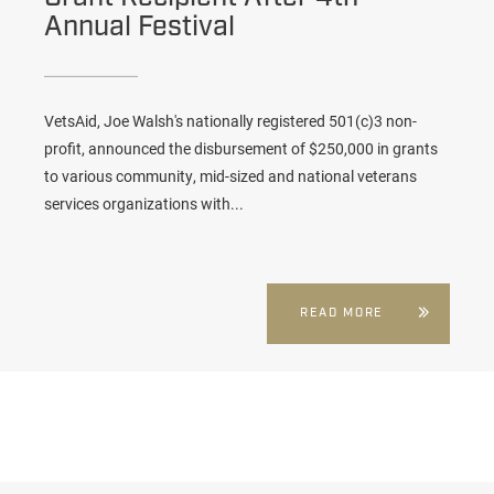
Annual Festival
VetsAid, Joe Walsh's nationally registered 501(c)3 non-
profit, announced the disbursement of $250,000 in grants
to various community, mid-sized and national veterans
services organizations with...
READ MORE