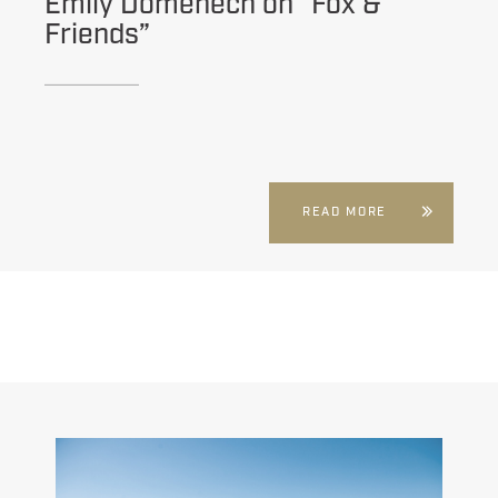
Emily Domenech on “Fox &
Friends”
READ MORE