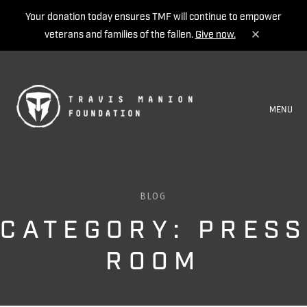
Your donation today ensures TMF will continue to empower
veterans and families of the fallen.
Give now.
MENU
BLOG
CATEGORY: PRESS
ROOM