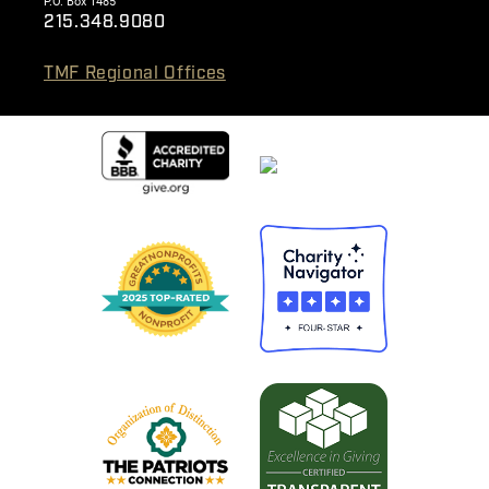
P.O. Box 1485
215.348.9080
TMF Regional Offices