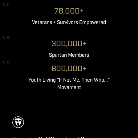
001
78,000+
Veterans + Survivors Empowered
002
300,000+
Spartan Members
003
800,000+
Youth Living "If Not Me, Then Who..."
Movement