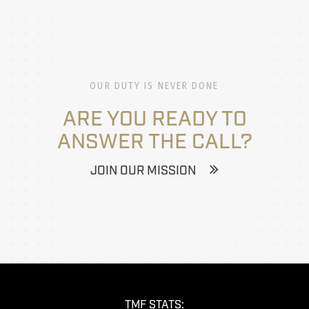
OUR DUTY IS NEVER DONE
ARE YOU READY TO
ANSWER THE CALL?
JOIN OUR MISSION
TMF STATS: