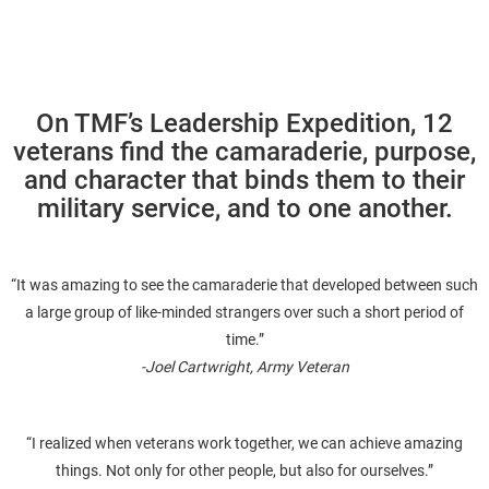
On TMF’s Leadership Expedition, 12
veterans find the camaraderie, purpose,
and character that binds them to their
military service, and to one another.
“It was amazing to see the camaraderie that developed between such
a large group of like-minded strangers over such a short period of
time.”
-Joel Cartwright, Army Veteran
“I realized when veterans work together, we can achieve amazing
things. Not only for other people, but also for ourselves.”