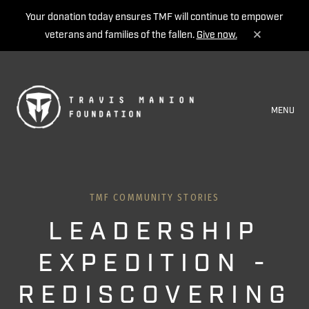
Your donation today ensures TMF will continue to empower
veterans and families of the fallen.
Give now.
MENU
TMF COMMUNITY STORIES
LEADERSHIP
EXPEDITION -
REDISCOVERING