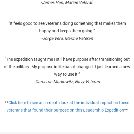
-James Han, Marine Veteran
“It feels good to see veterans doing something that makes them
happy and keeps them going.”
-Jorge Vera, Marine Veteran
“The expedition taught me I still have purpose after transitioning out
of the military. My purpose in life hasn't changed. I just learned a new
way to use it.”
-Cameron Markowitz, Navy Veteran
**
Click here to see an in-depth look at the individual impact on these
veterans that found their purpose on this Leadership Expedition
**