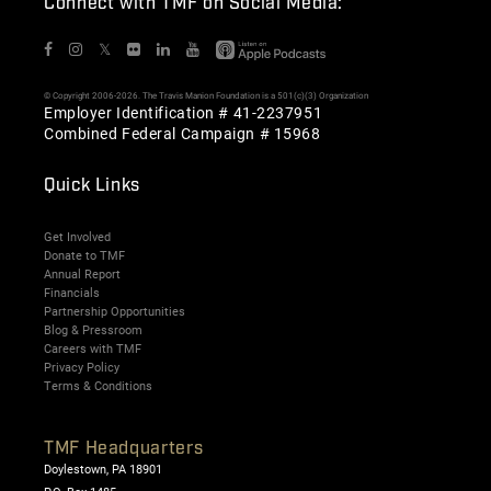
Connect with TMF on Social Media:
𝕏
© Copyright 2006-2026. The Travis Manion Foundation is a 501(c)(3) Organization
Employer Identification # 41-2237951
Combined Federal Campaign # 15968
Quick Links
Get Involved
Donate to TMF
Annual Report
Financials
Partnership Opportunities
Blog & Pressroom
Careers with TMF
Privacy Policy
Terms & Conditions
TMF Headquarters
Doylestown, PA 18901