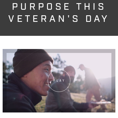
PURPOSE THIS
VETERAN'S DAY
PLAY