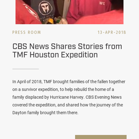
PRESS ROOM
13-APR-2018
CBS News Shares Stories from
TMF Houston Expedition
In April of 2018, TMF brought families of the fallen together
on a survivor expedition, to help rebuild the home of a
family displaced by Hurricane Harvey. CBS Evening News
covered the expedition, and shared how the journey of the
Dayton family brought them there.