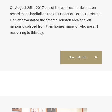
On August 25th, 2017 one of the costliest hurricanes on
record made landfall on the Gulf Coast of Texas. Hurricane
Harvey devastated the greater Houston area and left
millions displaced from their homes; many of who are still
recovering to this day.
READ MORE