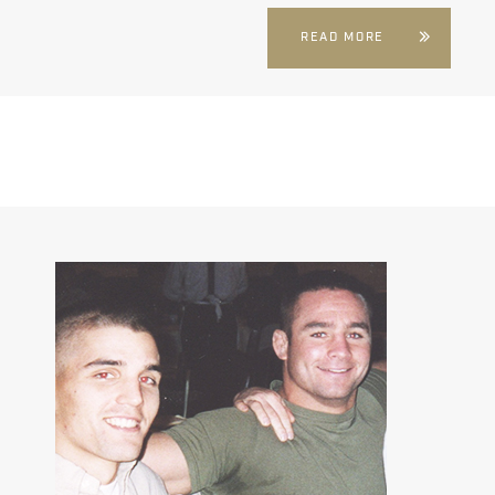
READ MORE