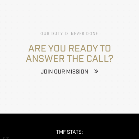
OUR DUTY IS NEVER DONE
ARE YOU READY TO
ANSWER THE CALL?
JOIN OUR MISSION
TMF STATS:
001