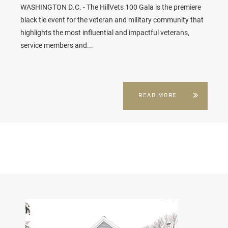
WASHINGTON D.C. - The HillVets 100 Gala is the premiere
black tie event for the veteran and military community that
highlights the most influential and impactful veterans,
service members and...
READ MORE