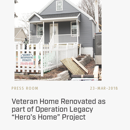
PRESS ROOM
23-MAR-2018
Veteran Home Renovated as
part of Operation Legacy
“Hero’s Home” Project