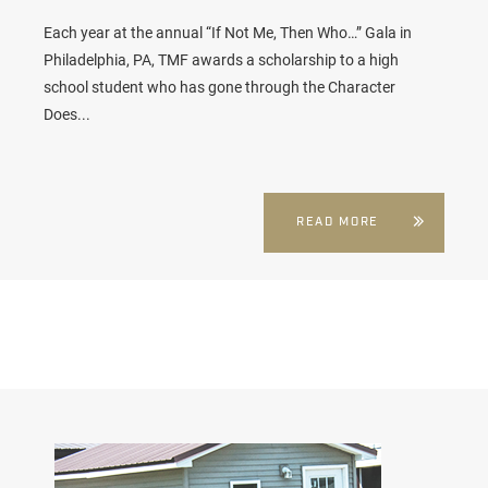
Each year at the annual “If Not Me, Then Who…” Gala in
Philadelphia, PA, TMF awards a scholarship to a high
school student who has gone through the Character
Does...
READ MORE