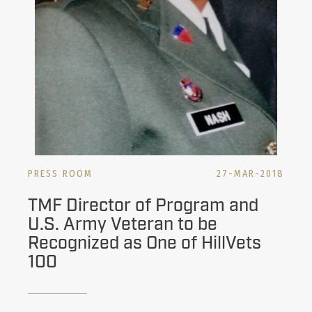
PRESS ROOM
27-MAR-2018
TMF Director of Program and
U.S. Army Veteran to be
Recognized as One of HillVets
100