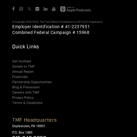
𝕏
© Copyright 2006-2026. The Travis Manion Foundation is a 501(c)(3) Organization
Employer Identification # 41-2237951
Combined Federal Campaign # 15968
Quick Links
Get Involved
Donate to TMF
Annual Report
Financials
Partnership Opportunities
Blog & Pressroom
Careers with TMF
Privacy Policy
Terms & Conditions
TMF Headquarters
Doylestown, PA 18901
P.O. Box 1485