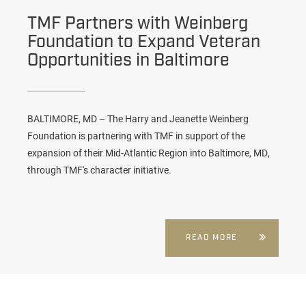
TMF Partners with Weinberg
Foundation to Expand Veteran
Opportunities in Baltimore
BALTIMORE, MD – The Harry and Jeanette Weinberg
Foundation is partnering with TMF in support of the
expansion of their Mid-Atlantic Region into Baltimore, MD,
through TMF's character initiative.
READ MORE