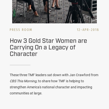
PRESS ROOM
12-APR-2018
How 3 Gold Star Women are
Carrying On a Legacy of
Character
These three TMF leaders sat down with Jan Crawford from
CBS This Morning
, to share how TMF is helping to
strengthen America's national character and impacting
communities at large.