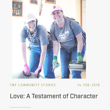
TMF COMMUNITY STORIES
14-FEB-2018
Love: A Testament of Character