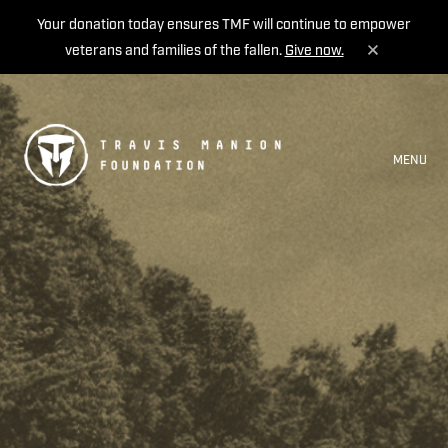
Your donation today ensures TMF will continue to empower
veterans and families of the fallen.
Give now.
MENU