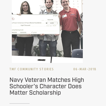
TMF COMMUNITY STORIES
06-MAR-2018
Navy Veteran Matches High
Schooler’s Character Does
Matter Scholarship