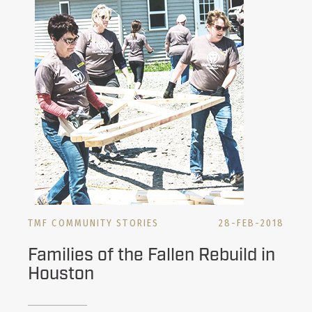
TMF COMMUNITY STORIES
28-FEB-2018
Families of the Fallen Rebuild in
Houston