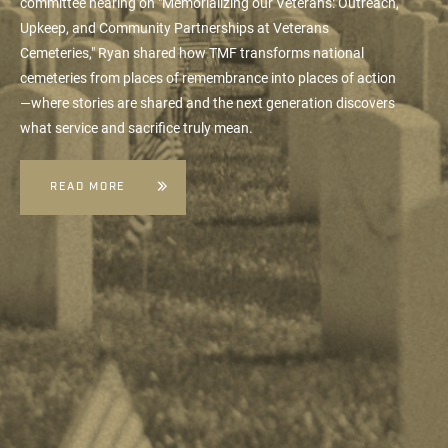
committee hearing on "Memorializing our Veterans: Outreach,
Upkeep, and Community Partnerships at Veterans
Cemeteries," Ryan shared how TMF transforms national
cemeteries from places of remembrance into places of action
—where stories are shared and the next generation discovers
what service and sacrifice truly mean.
READ MORE