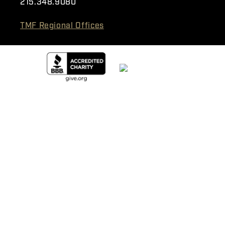
215.348.9080
TMF Regional Offices