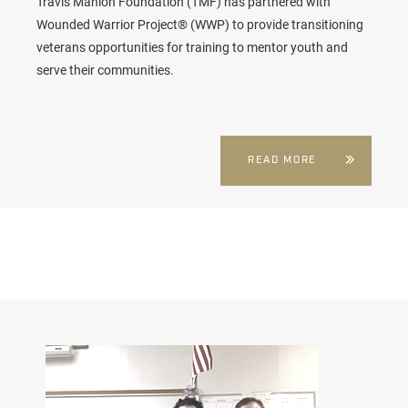
Travis Manion Foundation (TMF) has partnered with
Wounded Warrior Project® (WWP) to provide transitioning
veterans opportunities for training to mentor youth and
serve their communities.
READ MORE