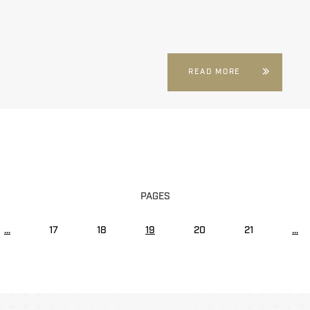
READ MORE
PAGES
...
17
18
19
20
21
...