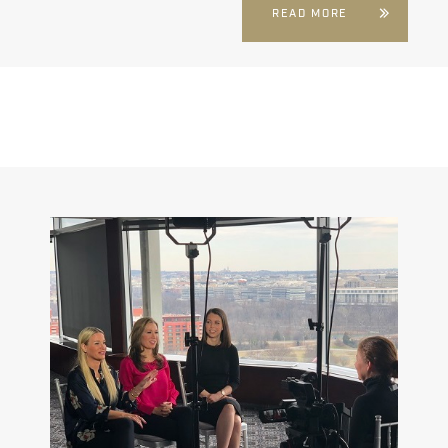
READ MORE