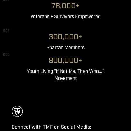
78,000+
Veterans + Survivors Empowered
002
300,000+
Spartan Members
003
800,000+
Youth Living "If Not Me, Then Who..."
Movement
Connect with TMF on Social Media: