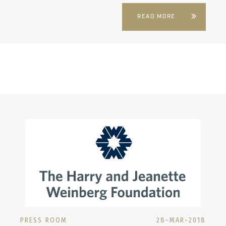
READ MORE
PRESS ROOM
28-MAR-2018