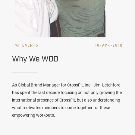
TMF EVENTS
10-APR-2018
Why We WOD
As Global Brand Manager for CrossFit, Inc., Jimi Letchford
has spent the last decade focusing on not only growing the
international presence of CrossFit, but also understanding
what motivates members to come together for these
empowering workouts.