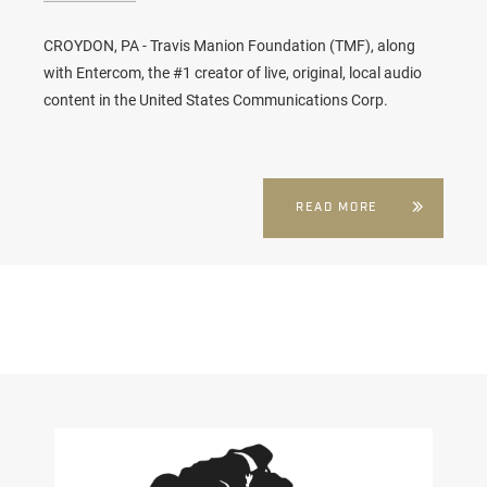
CROYDON, PA - Travis Manion Foundation (TMF), along
with Entercom, the #1 creator of live, original, local audio
content in the United States Communications Corp.
READ MORE