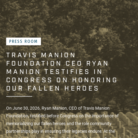
PRESS ROOM
TRAVIS MANION
FOUNDATION CEO RYAN
MANION TESTIFIES IN
CONGRESS ON HONORING
OUR FALLEN HEROES
On June 30, 2026, Ryan Manion, CEO of
Travis Manion
Foundation
, testified before Congress on the importance of
memorializing our fallen heroes and the role community
partnerships play in ensuring their legacies endure. At the