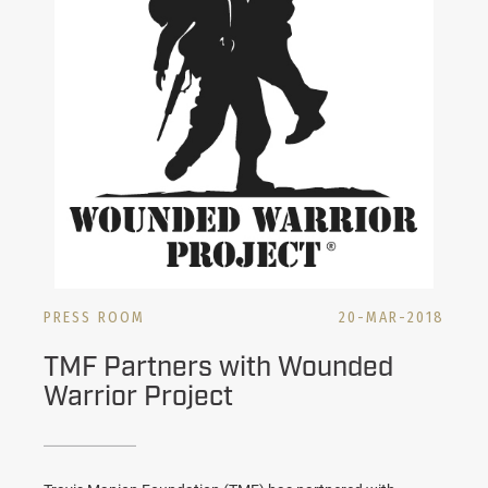
PRESS ROOM
20-MAR-2018
TMF Partners with Wounded
Warrior Project